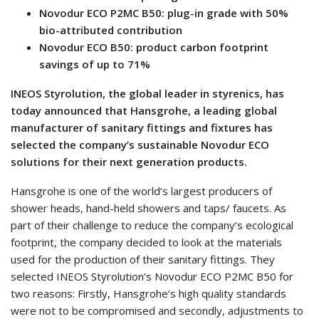
Novodur ECO P2MC B50: plug-in grade with 50%
bio-attributed contribution
Novodur ECO B50: product carbon footprint
savings of up to 71%
INEOS Styrolution, the global leader in styrenics, has
today announced that Hansgrohe, a leading global
manufacturer of sanitary fittings and fixtures has
selected the company’s sustainable Novodur ECO
solutions for their next generation products.
Hansgrohe is one of the world’s largest producers of
shower heads, hand-held showers and taps/ faucets. As
part of their challenge to reduce the company’s ecological
footprint, the company decided to look at the materials
used for the production of their sanitary fittings. They
selected INEOS Styrolution’s Novodur ECO P2MC B50 for
two reasons: Firstly, Hansgrohe’s high quality standards
were not to be compromised and secondly, adjustments to