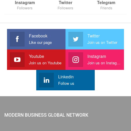
Instagram
Twitter
Telegram
Followers
Followers
Friends
Facebook
Twitter
Like our page
Join us on Twitter
Youtube
Instagram
Join us on Youtube
Join us on Instagram
Linkedin
Follow us
MODERN BUSINESS GLOBAL NETWORK