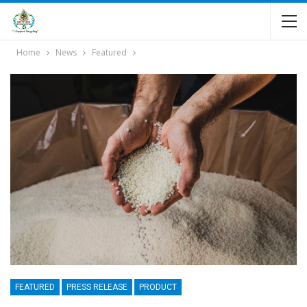
Home
News
Featured
FEATURED
PRESS RELEASE
PRODUCT