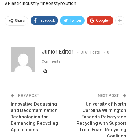
#PlasticIndustry#ineosstyrolution
Share
Facebook
Twitter
Google+
Junior Editor
3161 Posts
0
Comments
PREV POST
NEXT POST
Innovative Degassing
University of North
and Decontamination
Carolina Wilmington
Technologies for
Expands Polystyrene
Demanding Recycling
Recycling with Support
Applications
from Foam Recycling
Coalition