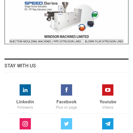
STAY WITH US
Linkedin
Facebook
Youtube
Followers
Plus on page
Videos