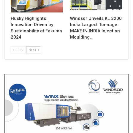
Husky Highlights
Windsor Unveils KL 3200
Innovation Driven by
India Largest Tonnage
Sustainability at Fakuma
MAKE IN INDIA Injection
2024
Moulding…
PREV
NEXT