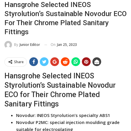
Hansgrohe Selected INEOS
Styrolution’s Sustainable Novodur ECO
For Their Chrome Plated Sanitary
Fittings
On
Jan 25, 2023
By
Junior Editor
Share
Hansgrohe Selected INEOS
Styrolution’s Sustainable Novodur
ECO for Their Chrome Plated
Sanitary Fittings
Novodur: INEOS Styrolution’s specialty ABS1
Novodur P2MC: special injection moulding grade
suitable for electroplating