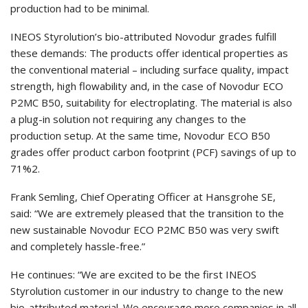
production had to be minimal.
INEOS Styrolution’s bio-attributed Novodur grades fulfill
these demands: The products offer identical properties as
the conventional material – including surface quality, impact
strength, high flowability and, in the case of Novodur ECO
P2MC B50, suitability for electroplating. The material is also
a plug-in solution not requiring any changes to the
production setup. At the same time, Novodur ECO B50
grades offer product carbon footprint (PCF) savings of up to
71%2.
Frank Semling, Chief Operating Officer at Hansgrohe SE,
said: “We are extremely pleased that the transition to the
new sustainable Novodur ECO P2MC B50 was very swift
and completely hassle-free.”
He continues: “We are excited to be the first INEOS
Styrolution customer in our industry to change to the new
bio-attributed material. We encourage more companies in all