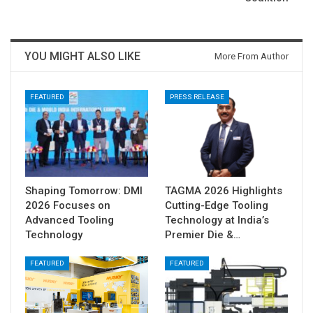
YOU MIGHT ALSO LIKE
More From Author
FEATURED
PRESS RELEASE
Shaping Tomorrow: DMI
TAGMA 2026 Highlights
2026 Focuses on
Cutting-Edge Tooling
Advanced Tooling
Technology at India’s
Technology
Premier Die &…
FEATURED
FEATURED