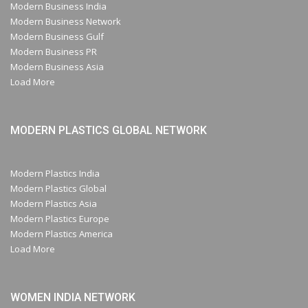
Modern Business India
Modern Business Network
Modern Business Gulf
Modern Business PR
Modern Business Asia
Load More
MODERN PLASTICS GLOBAL NETWORK
Modern Plastics India
Modern Plastics Global
Modern Plastics Asia
Modern Plastics Europe
Modern Plastics America
Load More
WOMEN INDIA NETWORK