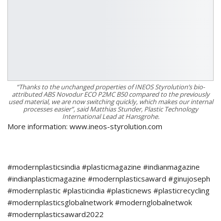
“Thanks to the unchanged properties of INEOS Styrolution’s bio-
attributed ABS Novodur ECO P2MC B50 compared to the previously
used material, we are now switching quickly, which makes our internal
processes easier”, said Matthias Stunder, Plastic Technology
International Lead at Hansgrohe.
More information: www.ineos-styrolution.com
#modernplasticsindia #plasticmagazine #indianmagazine
#indianplasticmagazine #modernplasticsaward #ginujoseph
#modernplastic #plasticindia #plasticnews #plasticrecycling
#modernplasticsglobalnetwork #modernglobalnetwok
#modernplasticsaward2022