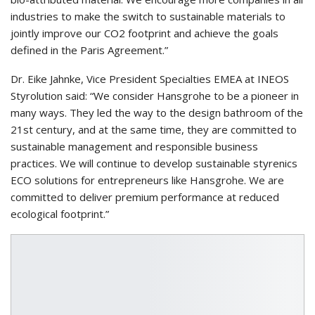
industries to make the switch to sustainable materials to
jointly improve our CO2 footprint and achieve the goals
defined in the Paris Agreement.”
Dr. Eike Jahnke, Vice President Specialties EMEA at INEOS
Styrolution said: “We consider Hansgrohe to be a pioneer in
many ways. They led the way to the design bathroom of the
21st century, and at the same time, they are committed to
sustainable management and responsible business
practices. We will continue to develop sustainable styrenics
ECO solutions for entrepreneurs like Hansgrohe. We are
committed to deliver premium performance at reduced
ecological footprint.”