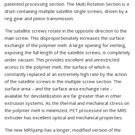
patented processing section. The Multi Rotation Section is a
drum containing multiple satellite single screws, driven by a
ring gear and pinion transmission.
The satellite screws rotate in the opposite direction to the
main screw. This disproportionately increases the surface
exchange of the polymer melt. A large opening for venting,
exposing the full length of the satellite screws, is completely
under vacuum. This provides excellent and unrestricted
access to the polymer melt, the surface of which is
constantly replaced at an extremely high rate by the action
of the satellite screws in the multiple screw section. The
surface area – and the surface area exchange rate –
available for devolatilization are far greater than in other
extrusion systems. As the thermal and mechanical stress on
the polymer melt is minimized, PET processed on the MRS
extruder has excellent optical and mechanical properties.
The new MRSjump has a longer, modified version of the