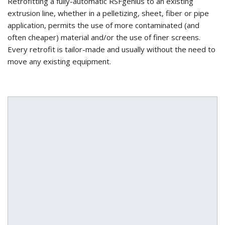
Retrofitting a fully-automatic RSFgenius to an existing
extrusion line, whether in a pelletizing, sheet, fiber or pipe
application, permits the use of more contaminated (and
often cheaper) material and/or the use of finer screens.
Every retrofit is tailor-made and usually without the need to
move any existing equipment.