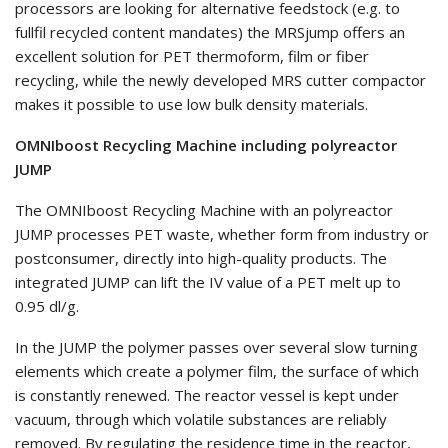
processors are looking for alternative feedstock (e.g. to
fullfil recycled content mandates) the MRSjump offers an
excellent solution for PET thermoform, film or fiber
recycling, while the newly developed MRS cutter compactor
makes it possible to use low bulk density materials.
OMNIboost Recycling Machine including polyreactor
JUMP
The OMNIboost Recycling Machine with an polyreactor
JUMP processes PET waste, whether form from industry or
postconsumer, directly into high-quality products. The
integrated JUMP can lift the IV value of a PET melt up to
0.95 dl/g.
In the JUMP the polymer passes over several slow turning
elements which create a polymer film, the surface of which
is constantly renewed. The reactor vessel is kept under
vacuum, through which volatile substances are reliably
removed. By regulating the residence time in the reactor,