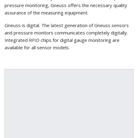
pressure monitoring, Gneuss offers the necessary quality
assurance of the measuring equipment.
Gneuss is digital. The latest generation of Gneuss sensors
and pressure monitors communicates completely digitally.
Integrated RFID chips for digital gauge monitoring are
available for all sensor models.