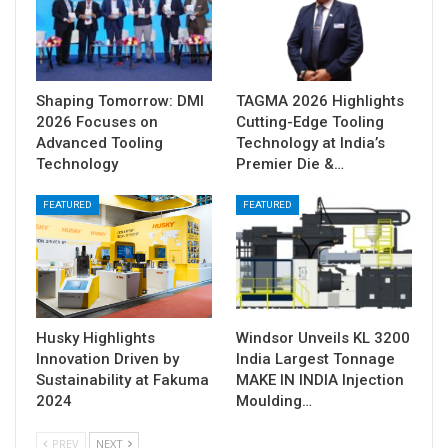
Shaping Tomorrow: DMI
TAGMA 2026 Highlights
2026 Focuses on
Cutting-Edge Tooling
Advanced Tooling
Technology at India’s
Technology
Premier Die &…
FEATURED
FEATURED
Husky Highlights
Windsor Unveils KL 3200
Innovation Driven by
India Largest Tonnage
Sustainability at Fakuma
MAKE IN INDIA Injection
2024
Moulding…
PREV
NEXT