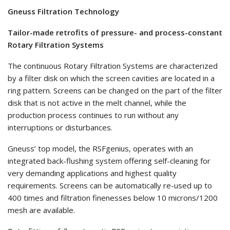
Gneuss Filtration Technology
Tailor-made retrofits of pressure- and process-constant
Rotary Filtration Systems
The continuous Rotary Filtration Systems are characterized
by a filter disk on which the screen cavities are located in a
ring pattern. Screens can be changed on the part of the filter
disk that is not active in the melt channel, while the
production process continues to run without any
interruptions or disturbances.
Gneuss’ top model, the RSFgenius, operates with an
integrated back-flushing system offering self-cleaning for
very demanding applications and highest quality
requirements. Screens can be automatically re-used up to
400 times and filtration finenesses below 10 microns/1200
mesh are available.