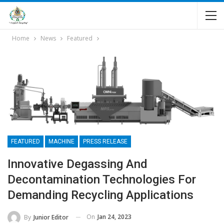
Home
News
Featured
FEATURED
MACHINE
PRESS RELEASE
Innovative Degassing And
Decontamination Technologies For
Demanding Recycling Applications
On
Jan 24, 2023
By
Junior Editor