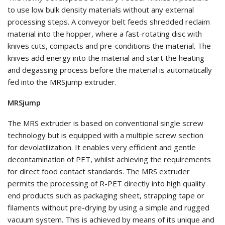
to use low bulk density materials without any external
processing steps. A conveyor belt feeds shredded reclaim
material into the hopper, where a fast-rotating disc with
knives cuts, compacts and pre-conditions the material. The
knives add energy into the material and start the heating
and degassing process before the material is automatically
fed into the MRSjump extruder.
MRSjump
The MRS extruder is based on conventional single screw
technology but is equipped with a multiple screw section
for devolatilization. It enables very efficient and gentle
decontamination of PET, whilst achieving the requirements
for direct food contact standards. The MRS extruder
permits the processing of R-PET directly into high quality
end products such as packaging sheet, strapping tape or
filaments without pre-drying by using a simple and rugged
vacuum system. This is achieved by means of its unique and