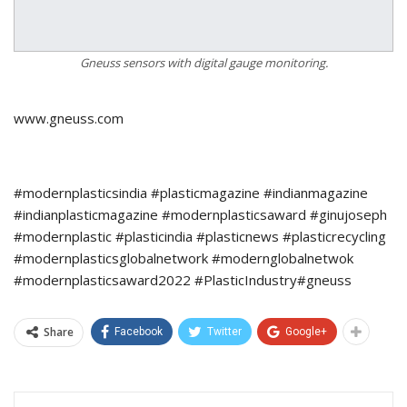
Gneuss sensors with digital gauge monitoring.
www.gneuss.com
#modernplasticsindia #plasticmagazine #indianmagazine
#indianplasticmagazine #modernplasticsaward #ginujoseph
#modernplastic #plasticindia #plasticnews #plasticrecycling
#modernplasticsglobalnetwork #modernglobalnetwok
#modernplasticsaward2022 #PlasticIndustry#gneuss
Share
Facebook
Twitter
Google+