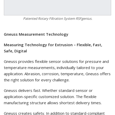
Patented Rotary Filtration System RSFgenius.
Gneuss Measurement Technology
Measuring Technology for Extrusion – Flexible, Fast,
Safe, Digital
Gneuss provides flexible sensor solutions for pressure and
temperature measurements, individually tailored to your
application. Abrasion, corrosion, temperature, Gneuss offers
the right solution for every challenge.
Gneuss delivers fast. Whether standard sensor or
application-specific customized solution. The flexible
manufacturing structure allows shortest delivery times.
Gneuss creates safety. In addition to standard-compliant