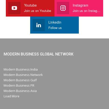
Youtube
Instagram
Join us on Youtube
Join us on Instagram
Linkedin
Follow us
MODERN BUSINESS GLOBAL NETWORK
Modern Business India
Modern Business Network
Modern Business Gulf
Modern Business PR
Modern Business Asia
Load More