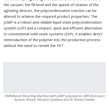
the vacuum, the fill level and the speed of rotation of the
agitating devices, the polycondensation reaction can be
altered to achieve the required product properties. The
JUMP is a robust and reliable liquid state polycondensation
system (LSP) and a compact, quick and efficient alternative
to conventional solid state systems (SSP). It enables direct
reintroduction of the polymer into the production process
without the need to remelt the PET.
OMNIboost Recycling Machine with JUMP polyreactor, MRS Extrusion
System, Rotary Filtration Systems and 3C Rotary Feeder.