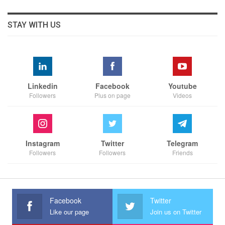
STAY WITH US
Linkedin
Facebook
Youtube
Followers
Plus on page
Videos
Instagram
Twitter
Telegram
Followers
Followers
Friends
Facebook
Twitter
Like our page
Join us on Twitter