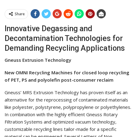
Share
Innovative Degassing and
Decontamination Technologies for
Demanding Recycling Applications
Gneuss Extrusion Technology
New OMNI Recycling Machines for closed loop recycling
of PET, PS and polyolefin post-consumer reclaim
Gneuss’ MRS Extrusion Technology has proven itself as an
alternative for the reprocessing of contaminated materials
like polyester, polystyrene, polypropylene or polyethylenes.
In combination with the highly efficient Gneuss Rotary
Filtration Systems and optimized vacuum technology,
customizable recycling lines tailor-made for a specific
material can be engineered. Several Letters of Non