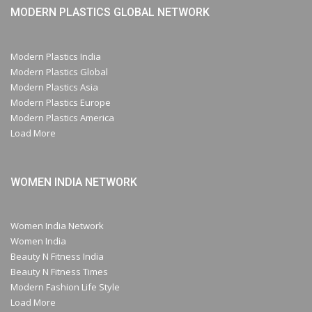
MODERN PLASTICS GLOBAL NETWORK
Modern Plastics India
Modern Plastics Global
Modern Plastics Asia
Modern Plastics Europe
Modern Plastics America
Load More
WOMEN INDIA NETWORK
Women India Network
Women India
Beauty N Fitness India
Beauty N Fitness Times
Modern Fashion Life Style
Load More