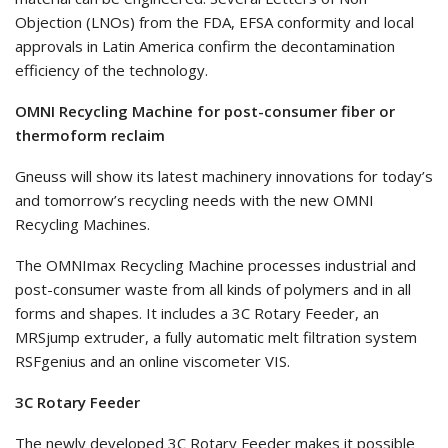
Objection (LNOs) from the FDA, EFSA conformity and local
approvals in Latin America confirm the decontamination
efficiency of the technology.
OMNI Recycling Machine for post-consumer fiber or
thermoform reclaim
Gneuss will show its latest machinery innovations for today’s
and tomorrow’s recycling needs with the new OMNI
Recycling Machines.
The OMNImax Recycling Machine processes industrial and
post-consumer waste from all kinds of polymers and in all
forms and shapes. It includes a 3C Rotary Feeder, an
MRSjump extruder, a fully automatic melt filtration system
RSFgenius and an online viscometer VIS.
3C Rotary Feeder
The newly developed 3C Rotary Feeder makes it possible