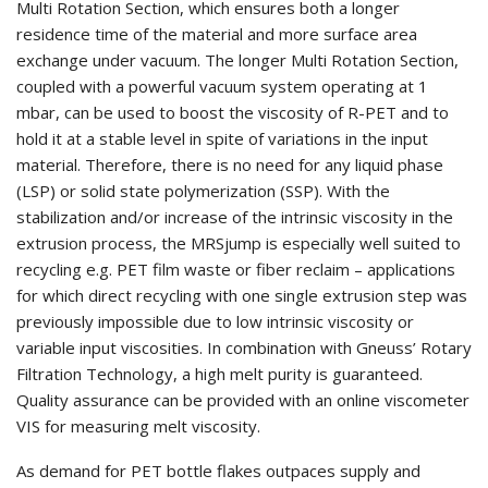
Multi Rotation Section, which ensures both a longer
residence time of the material and more surface area
exchange under vacuum. The longer Multi Rotation Section,
coupled with a powerful vacuum system operating at 1
mbar, can be used to boost the viscosity of R-PET and to
hold it at a stable level in spite of variations in the input
material. Therefore, there is no need for any liquid phase
(LSP) or solid state polymerization (SSP). With the
stabilization and/or increase of the intrinsic viscosity in the
extrusion process, the MRSjump is especially well suited to
recycling e.g. PET film waste or fiber reclaim – applications
for which direct recycling with one single extrusion step was
previously impossible due to low intrinsic viscosity or
variable input viscosities. In combination with Gneuss’ Rotary
Filtration Technology, a high melt purity is guaranteed.
Quality assurance can be provided with an online viscometer
VIS for measuring melt viscosity.
As demand for PET bottle flakes outpaces supply and