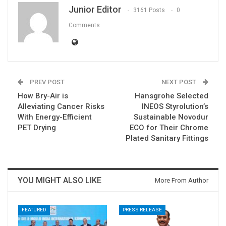
Junior Editor
3161 Posts
0
Comments
PREV POST
NEXT POST
How Bry-Air is
Hansgrohe Selected
Alleviating Cancer Risks
INEOS Styrolution’s
With Energy-Efficient
Sustainable Novodur
PET Drying
ECO for Their Chrome
Plated Sanitary Fittings
YOU MIGHT ALSO LIKE
More From Author
FEATURED
PRESS RELEASE