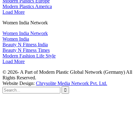
Modern Plastics Europe
Modern Plastics America
Load More
Women India Network
Women India Network
Women India
Beauty N Fitness India
Beauty N Fitness Times
Modern Fashion Life Style
Load More
© 2026- A Part of Modern Plastic Global Network (Germany) All
Rights Reserved.
Website Design:
Chrysolite Media Network Pvt. Ltd.