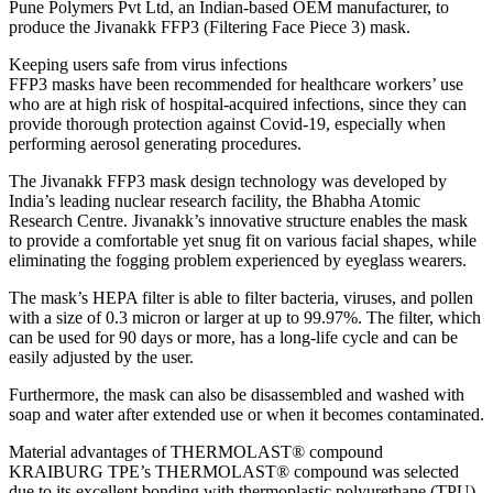
Pune Polymers Pvt Ltd, an Indian-based OEM manufacturer, to
produce the Jivanakk FFP3 (Filtering Face Piece 3) mask.
Keeping users safe from virus infections
FFP3 masks have been recommended for healthcare workers’ use
who are at high risk of hospital-acquired infections, since they can
provide thorough protection against Covid-19, especially when
performing aerosol generating procedures.
The Jivanakk FFP3 mask design technology was developed by
India’s leading nuclear research facility, the Bhabha Atomic
Research Centre. Jivanakk’s innovative structure enables the mask
to provide a comfortable yet snug fit on various facial shapes, while
eliminating the fogging problem experienced by eyeglass wearers.
The mask’s HEPA filter is able to filter bacteria, viruses, and pollen
with a size of 0.3 micron or larger at up to 99.97%. The filter, which
can be used for 90 days or more, has a long-life cycle and can be
easily adjusted by the user.
Furthermore, the mask can also be disassembled and washed with
soap and water after extended use or when it becomes contaminated.
Material advantages of THERMOLAST® compound
KRAIBURG TPE’s THERMOLAST® compound was selected
due to its excellent bonding with thermoplastic polyurethane (TPU),