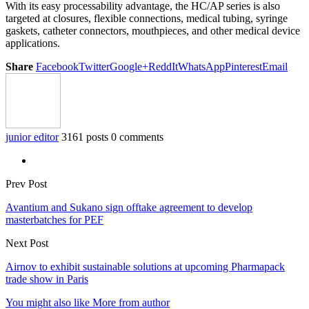
With its easy processability advantage, the HC/AP series is also
targeted at closures, flexible connections, medical tubing, syringe
gaskets, catheter connectors, mouthpieces, and other medical device
applications.
Share
Facebook
Twitter
Google+
ReddIt
WhatsApp
Pinterest
Email
junior editor
3161 posts
0 comments
Prev Post
Avantium and Sukano sign offtake agreement to develop
masterbatches for PEF
Next Post
Airnov to exhibit sustainable solutions at upcoming Pharmapack
trade show in Paris
You might also like
More from author