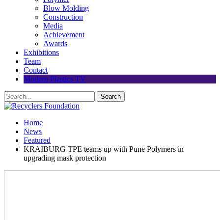
Blow Molding
Construction
Media
Achievement
Awards
Exhibitions
Team
Contact
Modern Plastics TV
Home
News
Featured
KRAIBURG TPE teams up with Pune Polymers in
upgrading mask protection