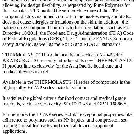
allowing for design flexibility, as requested by Pune Polymers for
the Jivanakk FFP3 mask. The soft touch texture of the TPE
compound adds cushioned comfort to the mask wearer, and it also
does not cause allergies or irritations on the skin. In addition, the
halogen-free compound conforms to food regulations such as EU
Directive 10/2011, the Food and Drug Administration (FDA) Code
of Federal Regulations (CFR), Title 21, and the EN71/3 European
safety standard, as well as the RoHS and REACH standards.
THERMOLAST® H for the healthcare sector in Asia-Pacific
KRAIBURG TPE recently introduced its new THERMOLAST®
H product line exclusively for the Asia Pacific healthcare and
medical devices market.
Available in the THERMOLAST® H series of compounds is the
high-quality HC/AP series material solution.
It satisfies the global criteria for food contact and medical grade
materials, such as cytotoxicity ISO 10993-5 and GB/T 16886.5.
Furthermore, the HC/AP series’ exhibit exceptional properties, like
adherence to polymers such as PP, haptics, and compression set,
making it ideal for masks and medical device component
applications.