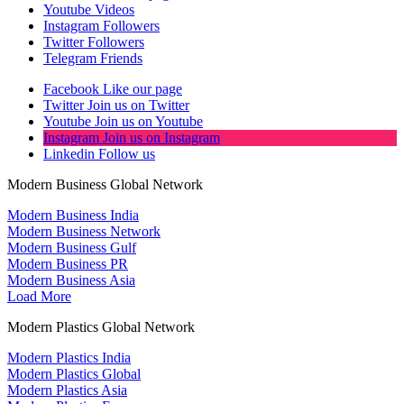
Youtube
Videos
Instagram
Followers
Twitter
Followers
Telegram
Friends
Facebook
Like our page
Twitter
Join us on Twitter
Youtube
Join us on Youtube
Instagram
Join us on Instagram
Linkedin
Follow us
Modern Business Global Network
Modern Business India
Modern Business Network
Modern Business Gulf
Modern Business PR
Modern Business Asia
Load More
Modern Plastics Global Network
Modern Plastics India
Modern Plastics Global
Modern Plastics Asia