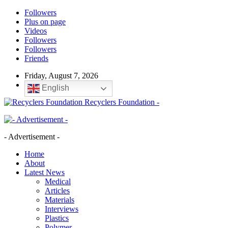
Followers
Plus on page
Videos
Followers
Followers
Friends
Friday, August 7, 2026
English
Recyclers Foundation -
- Advertisement -
Home
About
Latest News
Medical
Articles
Materials
Interviews
Plastics
Polymer