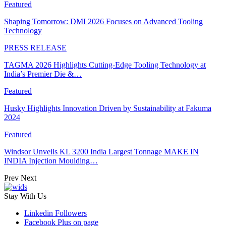
Featured
Shaping Tomorrow: DMI 2026 Focuses on Advanced Tooling
Technology
PRESS RELEASE
TAGMA 2026 Highlights Cutting-Edge Tooling Technology at
India’s Premier Die &…
Featured
Husky Highlights Innovation Driven by Sustainability at Fakuma
2024
Featured
Windsor Unveils KL 3200 India Largest Tonnage MAKE IN
INDIA Injection Moulding…
Prev
Next
Stay With Us
Linkedin
Followers
Facebook
Plus on page