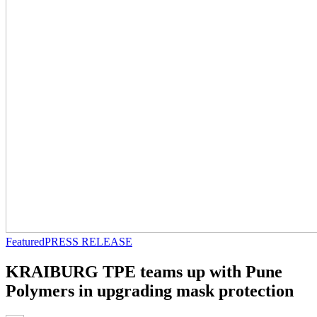
Featured
PRESS RELEASE
KRAIBURG TPE teams up with Pune
Polymers in upgrading mask protection