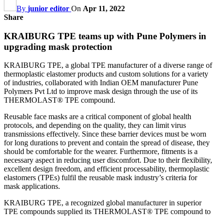
By
junior editor
On
Apr 11, 2022
Share
KRAIBURG TPE teams up with Pune Polymers in
upgrading mask protection
KRAIBURG TPE, a global TPE manufacturer of a diverse range of
thermoplastic elastomer products and custom solutions for a variety
of industries, collaborated with Indian OEM manufacturer Pune
Polymers Pvt Ltd to improve mask design through the use of its
THERMOLAST® TPE compound.
Reusable face masks are a critical component of global health
protocols, and depending on the quality, they can limit virus
transmissions effectively. Since these barrier devices must be worn
for long durations to prevent and contain the spread of disease, they
should be comfortable for the wearer. Furthermore, fitments is a
necessary aspect in reducing user discomfort. Due to their flexibility,
excellent design freedom, and efficient processability, thermoplastic
elastomers (TPEs) fulfil the reusable mask industry’s criteria for
mask applications.
KRAIBURG TPE, a recognized global manufacturer in superior
TPE compounds supplied its THERMOLAST® TPE compound to