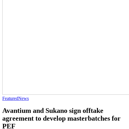
Featured
News
Avantium and Sukano sign offtake
agreement to develop masterbatches for
PEF