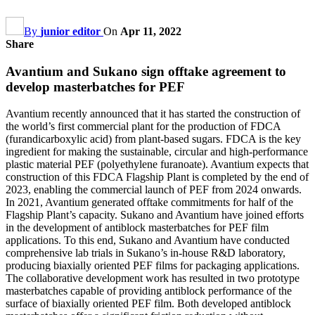
By
junior editor
On
Apr 11, 2022
Share
Avantium and Sukano sign offtake agreement to
develop masterbatches for PEF
Avantium recently announced that it has started the construction of
the world’s first commercial plant for the production of FDCA
(furandicarboxylic acid) from plant-based sugars. FDCA is the key
ingredient for making the sustainable, circular and high-performance
plastic material PEF (polyethylene furanoate). Avantium expects that
construction of this FDCA Flagship Plant is completed by the end of
2023, enabling the commercial launch of PEF from 2024 onwards.
In 2021, Avantium generated offtake commitments for half of the
Flagship Plant’s capacity. Sukano and Avantium have joined efforts
in the development of antiblock masterbatches for PEF film
applications. To this end, Sukano and Avantium have conducted
comprehensive lab trials in Sukano’s in-house R&D laboratory,
producing biaxially oriented PEF films for packaging applications.
The collaborative development work has resulted in two prototype
masterbatches capable of providing antiblock performance of the
surface of biaxially oriented PEF film. Both developed antiblock