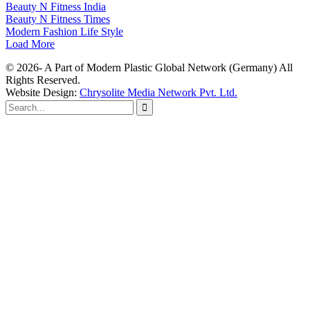
Beauty N Fitness India
Beauty N Fitness Times
Modern Fashion Life Style
Load More
© 2026- A Part of Modern Plastic Global Network (Germany) All
Rights Reserved.
Website Design:
Chrysolite Media Network Pvt. Ltd.