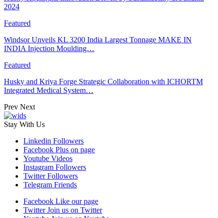
2024
Featured
Windsor Unveils KL 3200 India Largest Tonnage MAKE IN
INDIA Injection Moulding…
Featured
Husky and Kriya Forge Strategic Collaboration with ICHORTM
Integrated Medical System…
Prev
Next
Stay With Us
Linkedin
Followers
Facebook
Plus on page
Youtube
Videos
Instagram
Followers
Twitter
Followers
Telegram
Friends
Facebook
Like our page
Twitter
Join us on Twitter