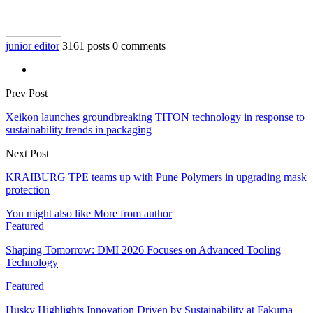
junior editor
3161 posts
0 comments
Prev Post
Xeikon launches groundbreaking TITON technology in response to
sustainability trends in packaging
Next Post
KRAIBURG TPE teams up with Pune Polymers in upgrading mask
protection
You might also like
More from author
Featured
Shaping Tomorrow: DMI 2026 Focuses on Advanced Tooling
Technology
Featured
Husky Highlights Innovation Driven by Sustainability at Fakuma