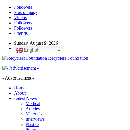
Followers
Plus on page
Videos
Followers
Followers
Friends
Sunday, August 9, 2026
English
Recyclers Foundation -
- Advertisement -
Home
About
Latest News
Medical
Articles
Materials
Interviews
Plastics
Polymer