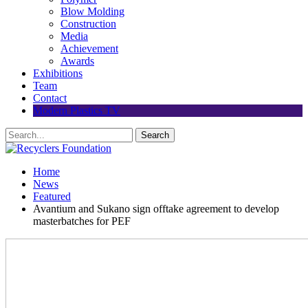
Blow Molding
Construction
Media
Achievement
Awards
Exhibitions
Team
Contact
Modern Plastics TV
Home
News
Featured
Avantium and Sukano sign offtake agreement to develop
masterbatches for PEF