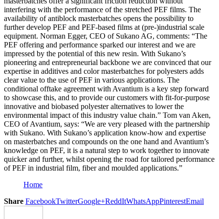
masterbatches offer a significant friction reduction without
interfering with the performance of the stretched PEF films. The
availability of antiblock masterbatches opens the possibility to
further develop PEF and PEF-based films at (pre-)industrial scale
equipment. Norman Egger, CEO of Sukano AG, comments: “The
PEF offering and performance sparked our interest and we are
impressed by the potential of this new resin. With Sukano’s
pioneering and entrepreneurial backbone we are convinced that our
expertise in additives and color masterbatches for polyesters adds
clear value to the use of PEF in various applications. The
conditional offtake agreement with Avantium is a key step forward
to showcase this, and to provide our customers with fit-for-purpose
innovative and biobased polyester alternatives to lower the
environmental impact of this industry value chain.” Tom van Aken,
CEO of Avantium, says: “We are very pleased with the partnership
with Sukano. With Sukano’s application know-how and expertise
on masterbatches and compounds on the one hand and Avantium’s
knowledge on PEF, it is a natural step to work together to innovate
quicker and further, whilst opening the road for tailored performance
of PEF in industrial film, fiber and moulded applications.”
Home
Share
Facebook
Twitter
Google+
ReddIt
WhatsApp
Pinterest
Email