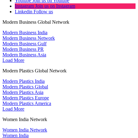
Youtube
Join us on Youtube
Instagram
Join us on Instagram
Linkedin
Follow us
Modern Business Global Network
Modern Business India
Modern Business Network
Modern Business Gulf
Modern Business PR
Modern Business Asia
Load More
Modern Plastics Global Network
Modern Plastics India
Modern Plastics Global
Modern Plastics Asia
Modern Plastics Europe
Modern Plastics America
Load More
Women India Network
Women India Network
Women India