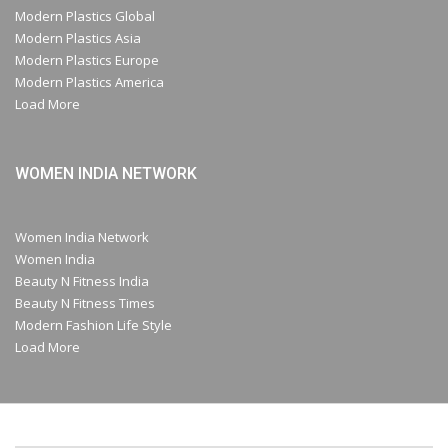
Modern Plastics Global
Modern Plastics Asia
Modern Plastics Europe
Modern Plastics America
Load More
WOMEN INDIA NETWORK
Women India Network
Women India
Beauty N Fitness India
Beauty N Fitness Times
Modern Fashion Life Style
Load More