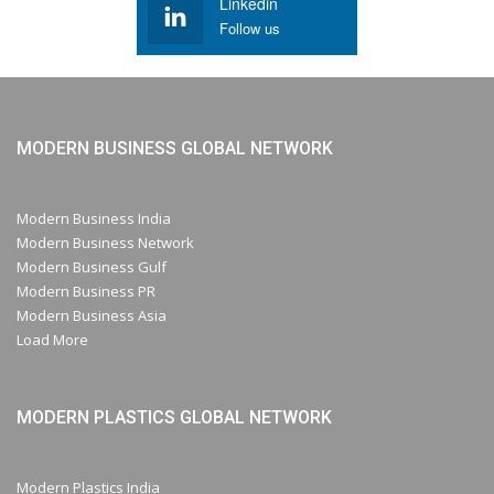
Linkedin
Follow us
MODERN BUSINESS GLOBAL NETWORK
Modern Business India
Modern Business Network
Modern Business Gulf
Modern Business PR
Modern Business Asia
Load More
MODERN PLASTICS GLOBAL NETWORK
Modern Plastics India