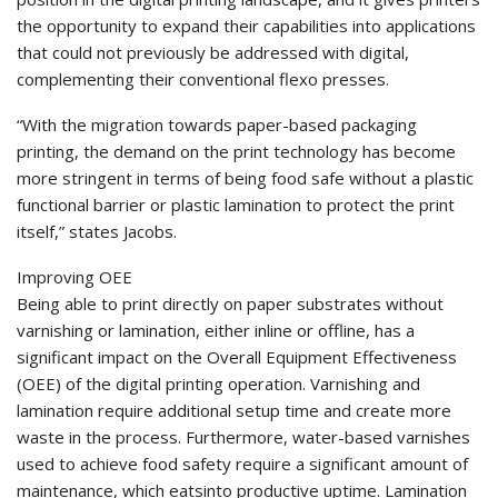
the opportunity to expand their capabilities into applications
that could not previously be addressed with digital,
complementing their conventional flexo presses.
“With the migration towards paper-based packaging
printing, the demand on the print technology has become
more stringent in terms of being food safe without a plastic
functional barrier or plastic lamination to protect the print
itself,” states Jacobs.
Improving OEE
Being able to print directly on paper substrates without
varnishing or lamination, either inline or offline, has a
significant impact on the Overall Equipment Effectiveness
(OEE) of the digital printing operation. Varnishing and
lamination require additional setup time and create more
waste in the process. Furthermore, water-based varnishes
used to achieve food safety require a significant amount of
maintenance, which eatsinto productive uptime. Lamination