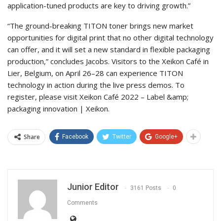
application-tuned products are key to driving growth.”
“The ground-breaking TITON toner brings new market
opportunities for digital print that no other digital technology
can offer, and it will set a new standard in flexible packaging
production,” concludes Jacobs. Visitors to the Xeikon Café in
Lier, Belgium, on April 26–28 can experience TITON
technology in action during the live press demos. To
register, please visit Xeikon Café 2022 – Label &amp;
packaging innovation | Xeikon.
Share
Facebook
Twitter
Google+
Junior Editor
3161 Posts
0
Comments