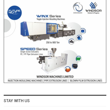
STAY WITH US