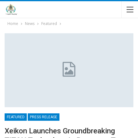
Home
News
Featured
FEATURED
PRESS RELEASE
Xeikon Launches Groundbreaking