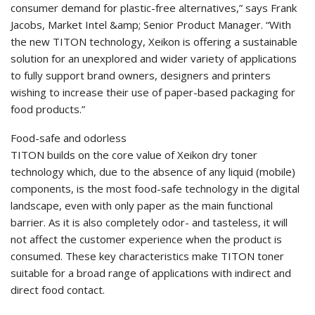
consumer demand for plastic-free alternatives,” says Frank
Jacobs, Market Intel &amp; Senior Product Manager. “With
the new TITON technology, Xeikon is offering a sustainable
solution for an unexplored and wider variety of applications
to fully support brand owners, designers and printers
wishing to increase their use of paper-based packaging for
food products.”
Food-safe and odorless
TITON builds on the core value of Xeikon dry toner
technology which, due to the absence of any liquid (mobile)
components, is the most food-safe technology in the digital
landscape, even with only paper as the main functional
barrier. As it is also completely odor- and tasteless, it will
not affect the customer experience when the product is
consumed. These key characteristics make TITON toner
suitable for a broad range of applications with indirect and
direct food contact.