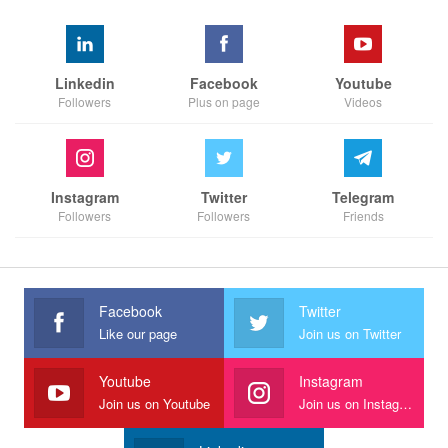
Linkedin
Facebook
Youtube
Followers
Plus on page
Videos
Instagram
Twitter
Telegram
Followers
Followers
Friends
Facebook
Twitter
Like our page
Join us on Twitter
Youtube
Instagram
Join us on Youtube
Join us on Instagram