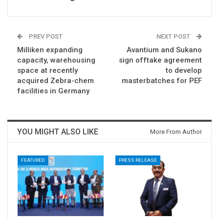
PREV POST
NEXT POST
Milliken expanding
Avantium and Sukano
capacity, warehousing
sign offtake agreement
space at recently
to develop
acquired Zebra-chem
masterbatches for PEF
facilities in Germany
YOU MIGHT ALSO LIKE
More From Author
FEATURED
PRESS RELEASE