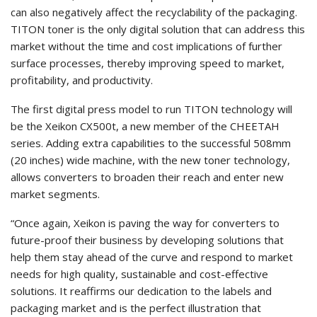
can also negatively affect the recyclability of the packaging.
TITON toner is the only digital solution that can address this
market without the time and cost implications of further
surface processes, thereby improving speed to market,
profitability, and productivity.
The first digital press model to run TITON technology will
be the Xeikon CX500t, a new member of the CHEETAH
series. Adding extra capabilities to the successful 508mm
(20 inches) wide machine, with the new toner technology,
allows converters to broaden their reach and enter new
market segments.
“Once again, Xeikon is paving the way for converters to
future-proof their business by developing solutions that
help them stay ahead of the curve and respond to market
needs for high quality, sustainable and cost-effective
solutions. It reaffirms our dedication to the labels and
packaging market and is the perfect illustration that