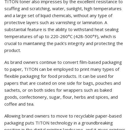
TITON toner also impresses by the excellent resistance to
scuffing and scratching, water, sunlight, high temperatures
and a large set of liquid chemicals, without any type of
protective layers such as varnishing or lamination. A
substantial feature is the ability to withstand heat sealing
temperatures of up to 220-260°C (428-500°F), which is
crucial to maintaining the pack’s integrity and protecting the
product.
As brand owners continue to convert film-based packaging
to paper, TITON can be employed to print many types of
flexible packaging for food products. It can be used for
papers that are coated on one side for bags, pouches and
sachets, or on both sides for wrappers such as baked
goods, confectionery, sugar, flour, herbs and spices, and
coffee and tea.
Allowing brand owners to move to recyclable paper-based
packaging puts TITON technology in a groundbreaking
position in the digital printing landscape, and it gives printers