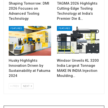
Shaping Tomorrow: DMI
TAGMA 2026 Highlights
2026 Focuses on
Cutting-Edge Tooling
Advanced Tooling
Technology at India’s
Technology
Premier Die &…
FEATURED
FEATURED
Husky Highlights
Windsor Unveils KL 3200
Innovation Driven by
India Largest Tonnage
Sustainability at Fakuma
MAKE IN INDIA Injection
2024
Moulding…
PREV
NEXT