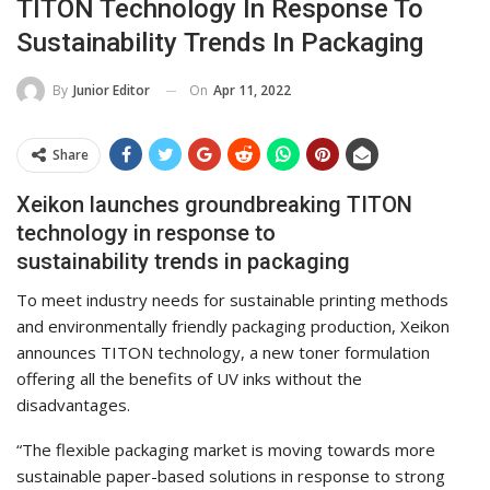
TITON Technology In Response To
Sustainability Trends In Packaging
On
Apr 11, 2022
By
Junior Editor
Share
Xeikon launches groundbreaking TITON
technology in response to
sustainability trends in packaging
To meet industry needs for sustainable printing methods
and environmentally friendly packaging production, Xeikon
announces TITON technology, a new toner formulation
offering all the benefits of UV inks without the
disadvantages.
“The flexible packaging market is moving towards more
sustainable paper-based solutions in response to strong