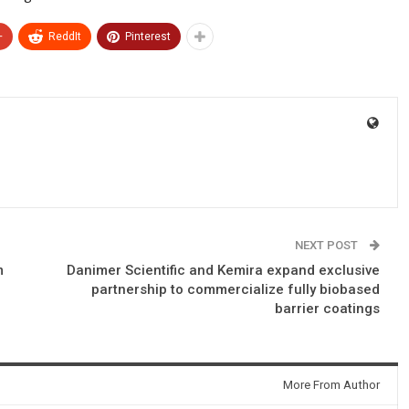
+
ReddIt
Pinterest
NEXT POST
m
Danimer Scientific and Kemira expand exclusive
partnership to commercialize fully biobased
barrier coatings
More From Author