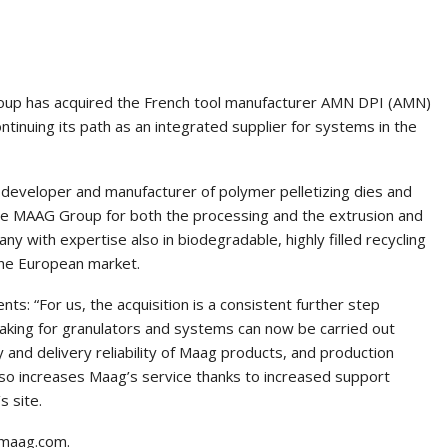
oup has acquired the French tool manufacturer AMN DPI (AMN)
ntinuing its path as an integrated supplier for systems in the
eveloper and manufacturer of polymer pelletizing dies and
the MAAG Group for both the processing and the extrusion and
ny with expertise also in biodegradable, highly filled recycling
 the European market.
s: “For us, the acquisition is a consistent further step
aking for granulators and systems can now be carried out
y and delivery reliability of Maag products, and production
lso increases Maag’s service thanks to increased support
s site.
.maag.com.