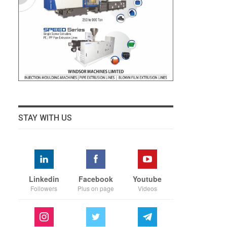
STAY WITH US
Linkedin
Facebook
Youtube
Followers
Plus on page
Videos