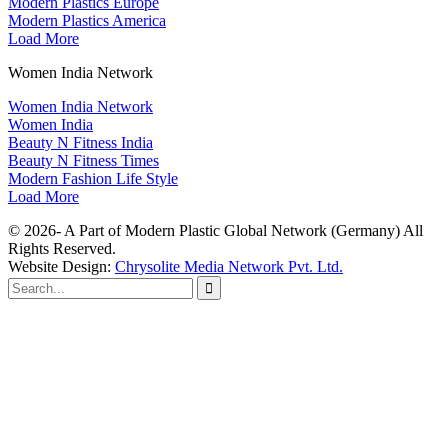
Modern Plastics Europe
Modern Plastics America
Load More
Women India Network
Women India Network
Women India
Beauty N Fitness India
Beauty N Fitness Times
Modern Fashion Life Style
Load More
© 2026- A Part of Modern Plastic Global Network (Germany) All
Rights Reserved.
Website Design:
Chrysolite Media Network Pvt. Ltd.