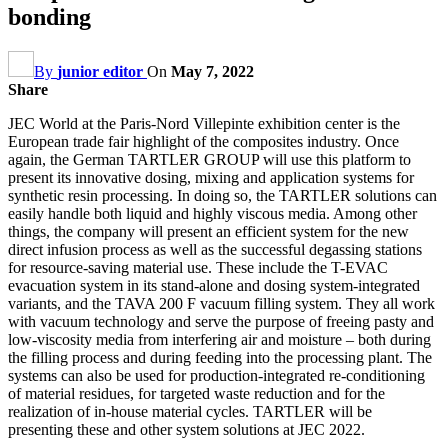
bonding
By
junior editor
On
May 7, 2022
Share
JEC World at the Paris-Nord Villepinte exhibition center is the
European trade fair highlight of the composites industry. Once
again, the German TARTLER GROUP will use this platform to
present its innovative dosing, mixing and application systems for
synthetic resin processing. In doing so, the TARTLER solutions can
easily handle both liquid and highly viscous media. Among other
things, the company will present an efficient system for the new
direct infusion process as well as the successful degassing stations
for resource-saving material use. These include the T-EVAC
evacuation system in its stand-alone and dosing system-integrated
variants, and the TAVA 200 F vacuum filling system. They all work
with vacuum technology and serve the purpose of freeing pasty and
low-viscosity media from interfering air and moisture – both during
the filling process and during feeding into the processing plant. The
systems can also be used for production-integrated re-conditioning
of material residues, for targeted waste reduction and for the
realization of in-house material cycles. TARTLER will be
presenting these and other system solutions at JEC 2022.