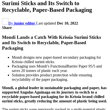
Surimi Sticks and Its Switch to
Recyclable, Paper-Based Packaging
By
junior editor
Last updated
Dec 10, 2022
Share
Mondi Lands a Catch With Krissia Surimi Sticks
and Its Switch to Recyclable, Paper-Based
Packaging
Mondi designs new paper-based secondary packaging for
Krissia chilled surimi sticks.
Packaging uses Mondi’s FunctionalBarrier Paper 95/5 and
saves 20 tonnes of plastic each year.
Solution provides product protection while ensuring
recyclability of the paper packaging.
Mondi, a global leader in sustainable packaging and paper, has
supported Angulas Aguinaga on its journey to switch to a
recyclable paper-based packaging for its Krissia brand chilled
surimi sticks, greatly reducing the amount of plastic being used.
The surimi sticks were previously packed in a multi-material plastic