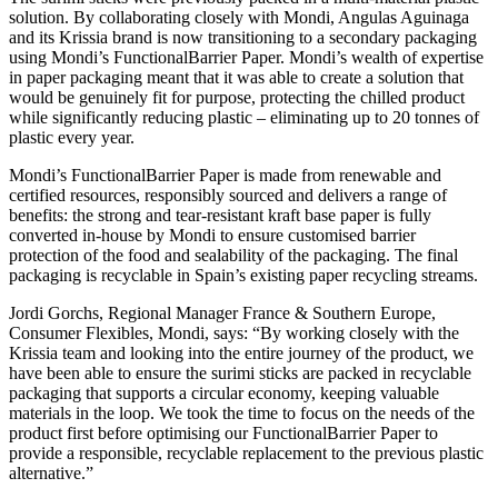
solution. By collaborating closely with Mondi, Angulas Aguinaga
and its Krissia brand is now transitioning to a secondary packaging
using Mondi’s FunctionalBarrier Paper. Mondi’s wealth of expertise
in paper packaging meant that it was able to create a solution that
would be genuinely fit for purpose, protecting the chilled product
while significantly reducing plastic – eliminating up to 20 tonnes of
plastic every year.
Mondi’s FunctionalBarrier Paper is made from renewable and
certified resources, responsibly sourced and delivers a range of
benefits: the strong and tear-resistant kraft base paper is fully
converted in-house by Mondi to ensure customised barrier
protection of the food and sealability of the packaging. The final
packaging is recyclable in Spain’s existing paper recycling streams.
Jordi Gorchs, Regional Manager France & Southern Europe,
Consumer Flexibles, Mondi, says: “By working closely with the
Krissia team and looking into the entire journey of the product, we
have been able to ensure the surimi sticks are packed in recyclable
packaging that supports a circular economy, keeping valuable
materials in the loop. We took the time to focus on the needs of the
product first before optimising our FunctionalBarrier Paper to
provide a responsible, recyclable replacement to the previous plastic
alternative.”