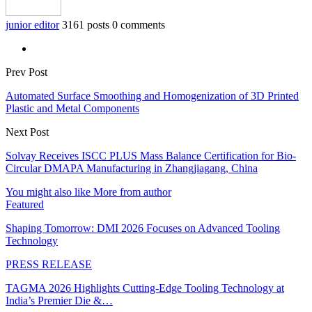
junior editor
3161 posts
0 comments
Prev Post
Automated Surface Smoothing and Homogenization of 3D Printed
Plastic and Metal Components
Next Post
Solvay Receives ISCC PLUS Mass Balance Certification for Bio-
Circular DMAPA Manufacturing in Zhangjiagang, China
You might also like
More from author
Featured
Shaping Tomorrow: DMI 2026 Focuses on Advanced Tooling
Technology
PRESS RELEASE
TAGMA 2026 Highlights Cutting-Edge Tooling Technology at
India’s Premier Die &…