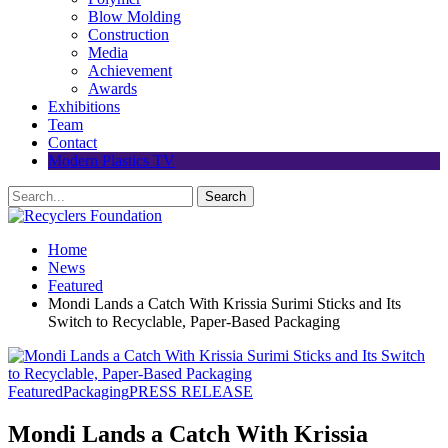
Blow Molding
Construction
Media
Achievement
Awards
Exhibitions
Team
Contact
Modern Plastics TV
Home
News
Featured
Mondi Lands a Catch With Krissia Surimi Sticks and Its
Switch to Recyclable, Paper-Based Packaging
Featured
Packaging
PRESS RELEASE
Mondi Lands a Catch With Krissia