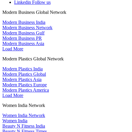
Linkedin
Follow us
Modern Business Global Network
Modern Business India
Modern Business Network
Modern Business Gulf
Modern Business PR
Modern Business Asia
Load More
Modern Plastics Global Network
Modern Plastics India
Modern Plastics Global
Modern Plastics Asia
Modern Plastics Europe
Modern Plastics America
Load More
Women India Network
Women India Network
Women India
Beauty N Fitness India
Beauty N Fitness Times