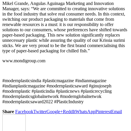
Mikel Grande, Angulas Aguinaga Marketing and Innovation
Manager, says: “We are committed to creating innovative solutions
in the food industry that solve real consumer needs. In this context,
switching our product packaging to materials that come from
renewable resources is a must: it is our responsibility to offer
solutions to our consumers, whose preferences have shifted towards
paper-based packaging. This new solution significantly replaces
unnecessary plastic while assuring the quality of our Krissia surimi
sticks. We are very proud to be the first brand commercialising this
type of paper-based packaging for chilled fish.”
www.mondigroup.com
#modernplasticsindia #plasticmagazine #indianmagazine
#indianplasticmagazine #modernplasticsaward #ginujoseph
#modernplastic #plasticindia #plasticnews #plasticrecycling
#modernplasticsglobalnetwork #modernglobalnetwok
#modernplasticsaward2022 #PlasticIndustry
Share
Facebook
Twitter
Google+
ReddIt
WhatsApp
Pinterest
Email