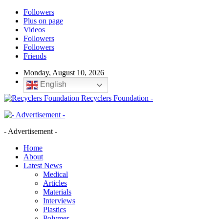
Followers
Plus on page
Videos
Followers
Followers
Friends
Monday, August 10, 2026
English
Recyclers Foundation -
- Advertisement -
Home
About
Latest News
Medical
Articles
Materials
Interviews
Plastics
Polymer