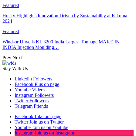
Featured
Husky Highlights Innovation Driven by Sustainability at Fakuma
2024
Featured
Windsor Unveils KL 3200 India Largest Tonnage MAKE IN
INDIA Injection Moulding…
Prev
Next
Stay With Us
Linkedin
Followers
Facebook
Plus on page
Youtube
Videos
Instagram
Followers
Twitter
Followers
Telegram
Friends
Facebook
Like our page
Twitter
Join us on Twitter
Youtube
Join us on Youtube
Instagram
Join us on Instagram