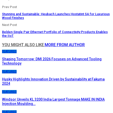
Prev Post
Stunning and Sustainable: Heubach Launches Hostatint SA for Luxurious
Wood Finishes
Next Post
Belden Single Pair Ethernet Portfolio of Connectivity Products Enables
the IIoT
YOU MIGHT ALSO LIKE
MORE FROM AUTHOR
FEATURED
Shaping Tomorrow: DMI 2026 Focuses on Advanced Tooling
Technology
FEATURED
Husky Highlights Innovation Driven by Sustainability at Fakuma
2024
FEATURED
Windsor Unveils KL 3200 India Largest Tonnage MAKE IN INDIA
Injection Moulding…
FEATURED