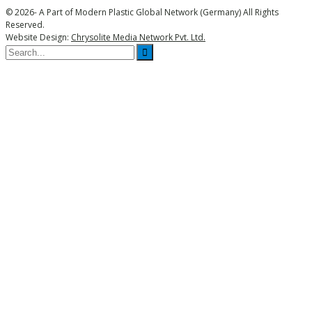
© 2026- A Part of Modern Plastic Global Network (Germany) All Rights
Reserved.
Website Design:
Chrysolite Media Network Pvt. Ltd.