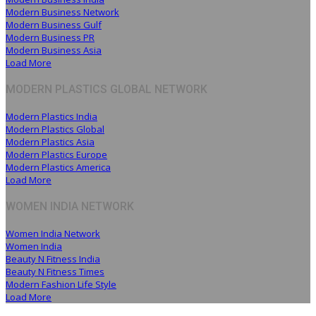
Modern Business Network
Modern Business Gulf
Modern Business PR
Modern Business Asia
Load More
MODERN PLASTICS GLOBAL NETWORK
Modern Plastics India
Modern Plastics Global
Modern Plastics Asia
Modern Plastics Europe
Modern Plastics America
Load More
WOMEN INDIA NETWORK
Women India Network
Women India
Beauty N Fitness India
Beauty N Fitness Times
Modern Fashion Life Style
Load More