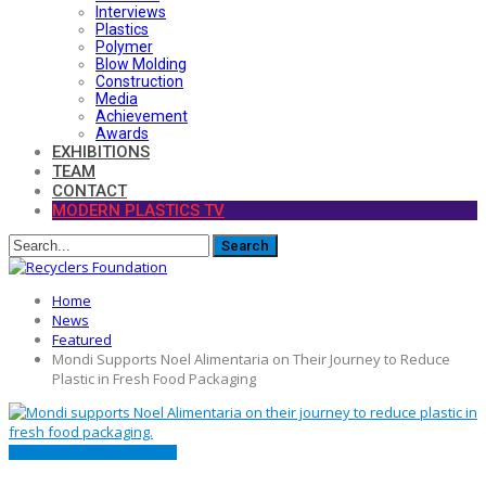
Interviews
Plastics
Polymer
Blow Molding
Construction
Media
Achievement
Awards
EXHIBITIONS
TEAM
CONTACT
MODERN PLASTICS TV
Home
News
Featured
Mondi Supports Noel Alimentaria on Their Journey to Reduce
Plastic in Fresh Food Packaging
FEATURED
NEWS
PACKAGING