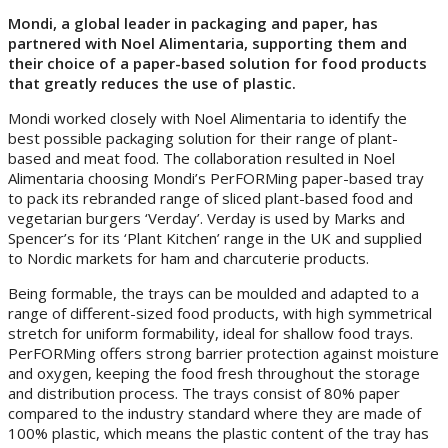
Mondi, a global leader in packaging and paper, has
partnered with Noel Alimentaria, supporting them and
their choice of a paper-based solution for food products
that greatly reduces the use of plastic.
Mondi worked closely with Noel Alimentaria to identify the
best possible packaging solution for their range of plant-
based and meat food. The collaboration resulted in Noel
Alimentaria choosing Mondi’s PerFORMing paper-based tray
to pack its rebranded range of sliced plant-based food and
vegetarian burgers ‘Verday’. Verday is used by Marks and
Spencer’s for its ‘Plant Kitchen’ range in the UK and supplied
to Nordic markets for ham and charcuterie products.
Being formable, the trays can be moulded and adapted to a
range of different-sized food products, with high symmetrical
stretch for uniform formability, ideal for shallow food trays.
PerFORMing offers strong barrier protection against moisture
and oxygen, keeping the food fresh throughout the storage
and distribution process. The trays consist of 80% paper
compared to the industry standard where they are made of
100% plastic, which means the plastic content of the tray has