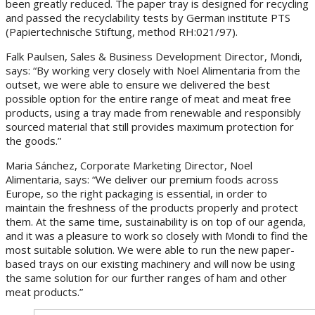
been greatly reduced. The paper tray is designed for recycling
and passed the recyclability tests by German institute PTS
(Papiertechnische Stiftung, method RH:021/97).
Falk Paulsen, Sales & Business Development Director, Mondi,
says: “By working very closely with Noel Alimentaria from the
outset, we were able to ensure we delivered the best
possible option for the entire range of meat and meat free
products, using a tray made from renewable and responsibly
sourced material that still provides maximum protection for
the goods.”
Maria Sánchez, Corporate Marketing Director, Noel
Alimentaria, says: “We deliver our premium foods across
Europe, so the right packaging is essential, in order to
maintain the freshness of the products properly and protect
them. At the same time, sustainability is on top of our agenda,
and it was a pleasure to work so closely with Mondi to find the
most suitable solution. We were able to run the new paper-
based trays on our existing machinery and will now be using
the same solution for our further ranges of ham and other
meat products.”