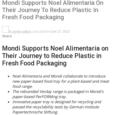
Mondi Supports Noel Alimentaria On
Their Journey To Reduce Plastic In
Fresh Food Packaging
By
junior editor
Last updated
Jan 27, 2023
Share
Mondi Supports Noel Alimentaria on
Their Journey to Reduce Plastic in
Fresh Food Packaging
Noel Alimentaria and Mondi collaborate to introduce
new paper-based food tray for a plant-based and meat
food range.
The rebranded Verday range is packaged in Mondi’s
paper-based PerFORMing tray.
Innovative paper tray is designed for recycling and
passed the recyclability tests by German institute
Papiertechnische Stiftung.