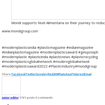
Mondi supports Noel Alimentaria on their journey to reduce
www.mondigroup.com
#modernplasticsindia #plasticmagazine #indianmagazine
#indianplasticmagazine #modernplasticsaward #ginujoseph
#modernplastic #plasticindia #plasticnews #plasticrecycling
#modernplasticsglobalnetwork #modernglobalnetwok
#modernplasticsaward2022 #PlasticIndustry#mondigroup
Share
Facebook
Twitter
Google+
ReddIt
WhatsApp
Pinterest
Email
junior editor
3161 posts
0 comments