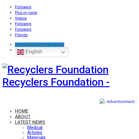
Followers
Plus on page
Videos
Followers
Followers
Friends
SATURDAY, AUGUST 8, 2026
English
Recyclers Foundation -
HOME
ABOUT
LATEST NEWS
Medical
Articles
Materials