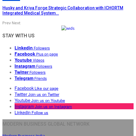
Husky and Kriya Forge Strategic Collaboration with ICHORTM
Integrated Medical System…
Prev
Next
STAY WITH US
Linkedin
Followers
Facebook
Plus on page
Youtube
Videos
Instagram
Followers
Twitter
Followers
Telegram
Friends
Facebook
Like our page
Twitter
Join us on Twitter
Youtube
Join us on Youtube
Instagram
Join us on Instagram
Linkedin
Follow us
MODERN BUSINESS GLOBAL NETWORK
Modern Business India