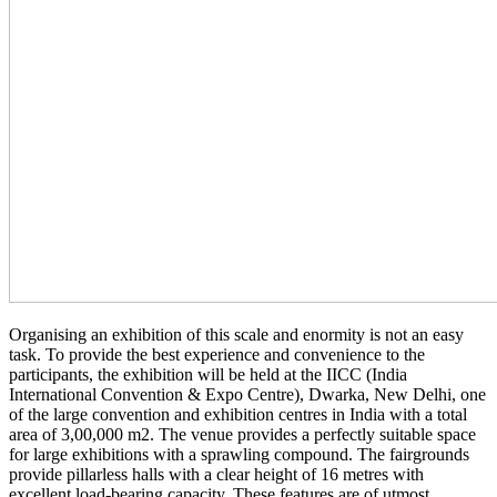
Organising an exhibition of this scale and enormity is not an easy
task. To provide the best experience and convenience to the
participants, the exhibition will be held at the IICC (India
International Convention & Expo Centre), Dwarka, New Delhi, one
of the large convention and exhibition centres in India with a total
area of 3,00,000 m2. The venue provides a perfectly suitable space
for large exhibitions with a sprawling compound. The fairgrounds
provide pillarless halls with a clear height of 16 metres with
excellent load-bearing capacity. These features are of utmost