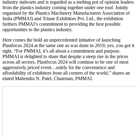
industry stalwarts and is regarded as a melting pot of opinion leaders
from the plastics industry coming together under one roof. Jointly
organised by the Plastics Machinery Manufacturers Association of
India (PMMAI) and Triune Exhibitors Pvt. Ltd., the exhibition
furthers PMMAI’s commitment to providing the best possible
opportunities to the plastics industry.
Here comes the bold an unprecedented initiative of launching
Plastfocus 2024 at the same rate as was done in 2019; yes, you got it
right. “For PMMAI, it’s all about a commitment and purpose.
PMMAI is delighted to share that despite a steep rise in the prices
across all sectors, Plastfocus 2024 will continue to be one of most
aggressively priced event…solely for the convenience and
affordability of exhibitors from all corners of the world,” shares an
elated Mahendra N. Patel, Chairman, PMMAI.