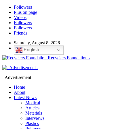
Followers
Plus on page
Videos
Followers
Followers
Friends
Saturday, August 8, 2026
English
Recyclers Foundation -
- Advertisement -
Home
About
Latest News
Medical
Articles
Materials
Interviews
Plastics
Polymer