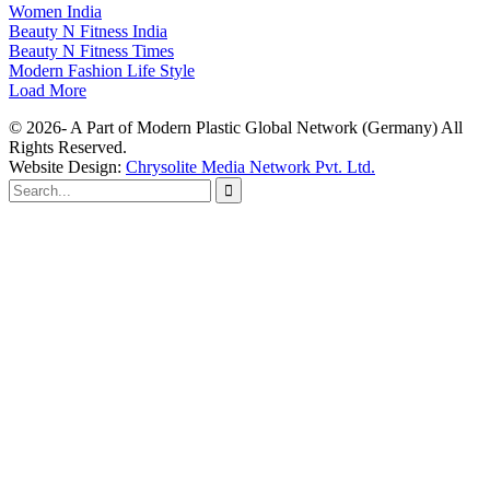
Women India
Beauty N Fitness India
Beauty N Fitness Times
Modern Fashion Life Style
Load More
© 2026- A Part of Modern Plastic Global Network (Germany) All
Rights Reserved.
Website Design:
Chrysolite Media Network Pvt. Ltd.