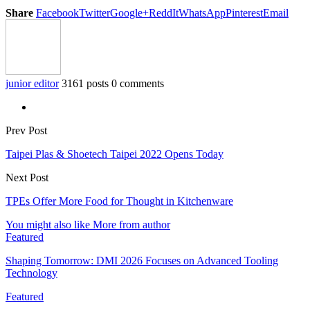
Share
Facebook
Twitter
Google+
ReddIt
WhatsApp
Pinterest
Email
junior editor
3161 posts
0 comments
Prev Post
Taipei Plas & Shoetech Taipei 2022 Opens Today
Next Post
TPEs Offer More Food for Thought in Kitchenware
You might also like
More from author
Featured
Shaping Tomorrow: DMI 2026 Focuses on Advanced Tooling
Technology
Featured