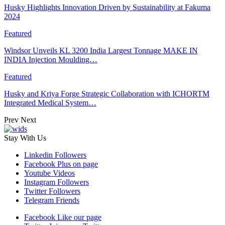
Husky Highlights Innovation Driven by Sustainability at Fakuma
2024
Featured
Windsor Unveils KL 3200 India Largest Tonnage MAKE IN
INDIA Injection Moulding…
Featured
Husky and Kriya Forge Strategic Collaboration with ICHORTM
Integrated Medical System…
Prev
Next
Stay With Us
Linkedin
Followers
Facebook
Plus on page
Youtube
Videos
Instagram
Followers
Twitter
Followers
Telegram
Friends
Facebook
Like our page