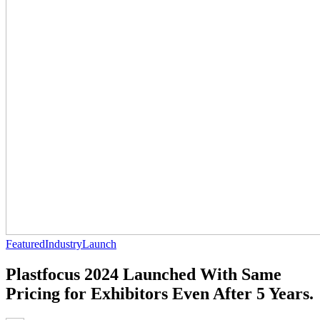
Featured
Industry
Launch
Plastfocus 2024 Launched With Same
Pricing for Exhibitors Even After 5 Years.