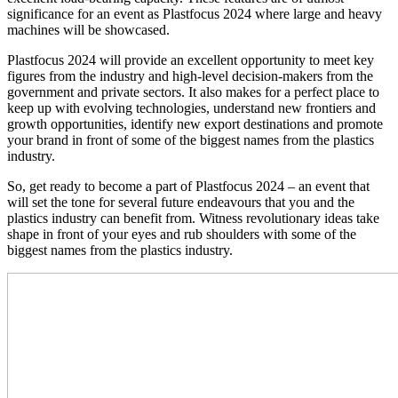
significance for an event as Plastfocus 2024 where large and heavy
machines will be showcased.
Plastfocus 2024 will provide an excellent opportunity to meet key
figures from the industry and high-level decision-makers from the
government and private sectors. It also makes for a perfect place to
keep up with evolving technologies, understand new frontiers and
growth opportunities, identify new export destinations and promote
your brand in front of some of the biggest names from the plastics
industry.
So, get ready to become a part of Plastfocus 2024 – an event that
will set the tone for several future endeavours that you and the
plastics industry can benefit from. Witness revolutionary ideas take
shape in front of your eyes and rub shoulders with some of the
biggest names from the plastics industry.