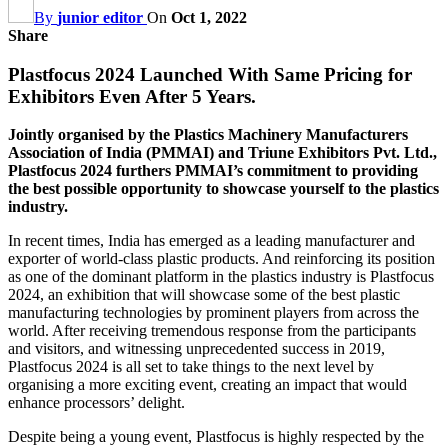
By
junior editor
On
Oct 1, 2022
Share
Plastfocus 2024 Launched With Same Pricing for
Exhibitors Even After 5 Years.
Jointly organised by the Plastics Machinery Manufacturers
Association of India (PMMAI) and Triune Exhibitors Pvt. Ltd.,
Plastfocus 2024 furthers PMMAI’s commitment to providing
the best possible opportunity to showcase yourself to the plastics
industry.
In recent times, India has emerged as a leading manufacturer and
exporter of world-class plastic products. And reinforcing its position
as one of the dominant platform in the plastics industry is Plastfocus
2024, an exhibition that will showcase some of the best plastic
manufacturing technologies by prominent players from across the
world. After receiving tremendous response from the participants
and visitors, and witnessing unprecedented success in 2019,
Plastfocus 2024 is all set to take things to the next level by
organising a more exciting event, creating an impact that would
enhance processors’ delight.
Despite being a young event, Plastfocus is highly respected by the