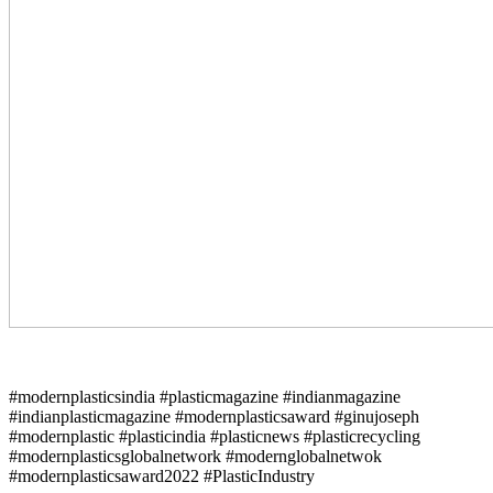
#modernplasticsindia #plasticmagazine #indianmagazine
#indianplasticmagazine #modernplasticsaward #ginujoseph
#modernplastic #plasticindia #plasticnews #plasticrecycling
#modernplasticsglobalnetwork #modernglobalnetwok
#modernplasticsaward2022 #PlasticIndustry