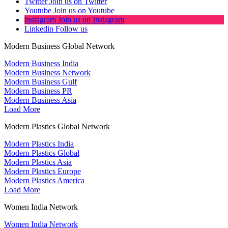
Twitter
Join us on Twitter
Youtube
Join us on Youtube
Instagram
Join us on Instagram
Linkedin
Follow us
Modern Business Global Network
Modern Business India
Modern Business Network
Modern Business Gulf
Modern Business PR
Modern Business Asia
Load More
Modern Plastics Global Network
Modern Plastics India
Modern Plastics Global
Modern Plastics Asia
Modern Plastics Europe
Modern Plastics America
Load More
Women India Network
Women India Network