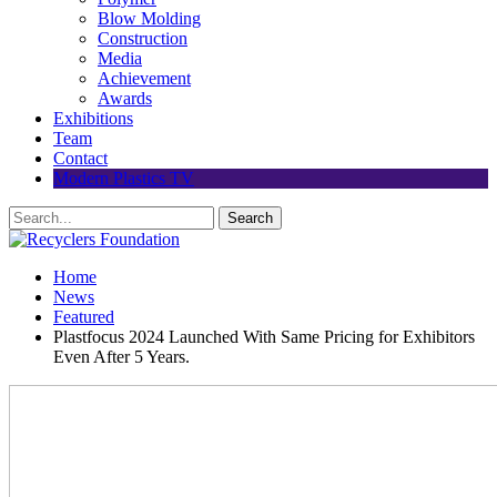
Blow Molding
Construction
Media
Achievement
Awards
Exhibitions
Team
Contact
Modern Plastics TV
Home
News
Featured
Plastfocus 2024 Launched With Same Pricing for Exhibitors
Even After 5 Years.