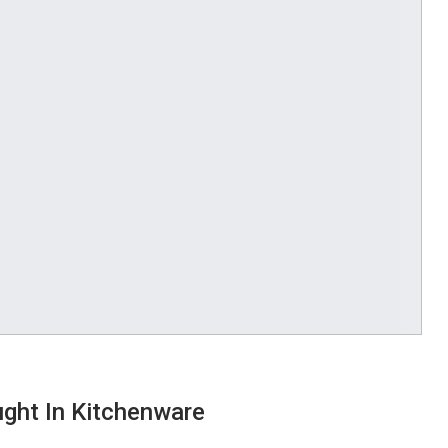
ght In Kitchenware