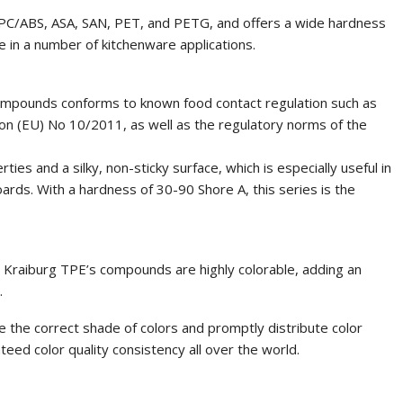
 PC/ABS, ASA, SAN, PET, and PETG, and offers a wide hardness
e in a number of kitchenware applications.
ompounds conforms to known food contact regulation such as
n (EU) No 10/2011, as well as the regulatory norms of the
es and a silky, non-sticky surface, which is especially useful in
ards. With a hardness of 30-90 Shore A, this series is the
y, Kraiburg TPE’s compounds are highly colorable, adding an
.
 the correct shade of colors and promptly distribute color
eed color quality consistency all over the world.