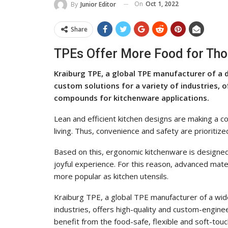
On
Oct 1, 2022
By
Junior Editor
Share
TPEs Offer More Food for Tho
Kraiburg TPE, a global TPE manufacturer of a
custom solutions for a variety of industries,
compounds for kitchenware applications.
Lean and efficient kitchen designs are making a co
living. Thus, convenience and safety are prioritize
Based on this, ergonomic kitchenware is designed
joyful experience. For this reason, advanced mat
more popular as kitchen utensils.
Kraiburg TPE, a global TPE manufacturer of a wid
industries, offers high-quality and custom-engi
benefit from the food-safe, flexible and soft-touc