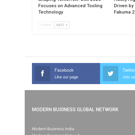
Focuses on Advanced Tooling
Driven by 
Technology
Fakuma 
PREV
NEXT
Facebook
Twitte
Like our page
Join us
MODERN BUSINESS GLOBAL NETWORK
Modern Business India