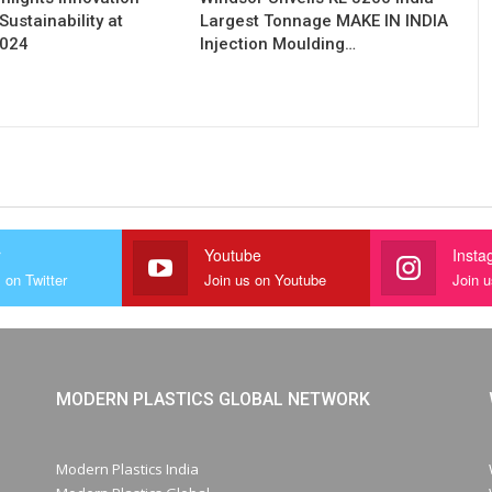
Sustainability at
Largest Tonnage MAKE IN INDIA
2024
Injection Moulding…
r
Youtube
Insta
 on Twitter
Join us on Youtube
Join 
MODERN PLASTICS GLOBAL NETWORK
Modern Plastics India