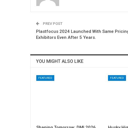
PREV POST
Plastfocus 2024 Launched With Same Pricin
Exhibitors Even After 5 Years.
YOU MIGHT ALSO LIKE
FEATURED
FEATURED
Shaping Tomorrow: DMI 2026
Husky Hig