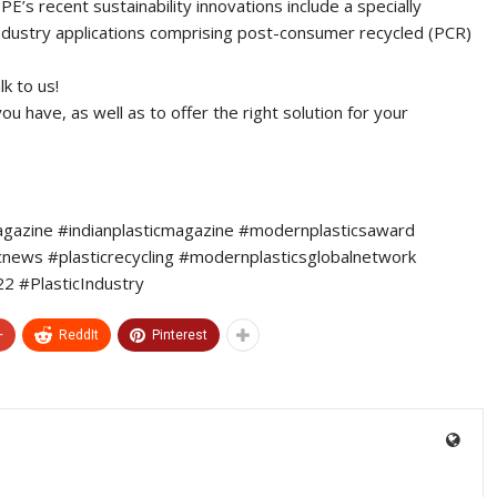
E’s recent sustainability innovations include a specially
ndustry applications comprising post-consumer recycled (PCR)
k to us!
 have, as well as to offer the right solution for your
agazine #indianplasticmagazine #modernplasticsaward
icnews #plasticrecycling #modernplasticsglobalnetwork
 #PlasticIndustry
+
ReddIt
Pinterest