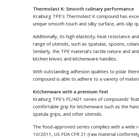
Thermolast K: Smooth culinary performance
Kraiburg TPE’s Thermolast K compound has exceptio
unique smooth touch and silky surface, anti-slip qua
Additionally, its high elasticity; heat resistance an
range of utensils, such as spatulas, spoons, cola
Similarly, the TPE material’s tactile nature and a
kitchen knives and kitchenware handles.
With outstanding adhesion qualities to polar the
compound is able to adhere to a variety of material
Kitchenware with a premium feel
Kraiburg TPE’s FC/AD1 series of compounds’ featu
comfortable grip for kitchenware such as the handl
spatula grips, and other utensils.
The food-approved series complies with a wide ra
10/2011, US FDA CFR 21 (raw material conformity