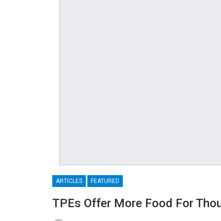
ARTICLES
FEATURED
TPEs Offer More Food For Thou