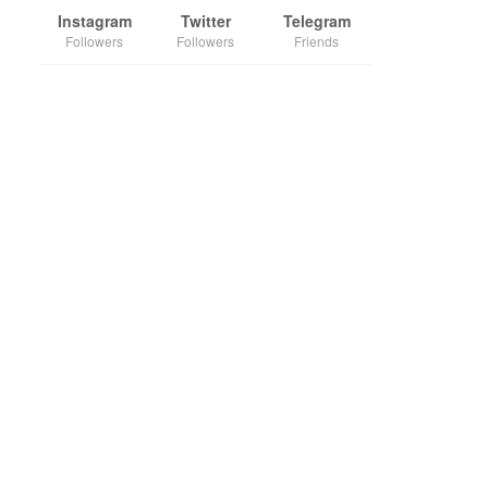
Instagram
Twitter
Telegram
Followers
Followers
Friends