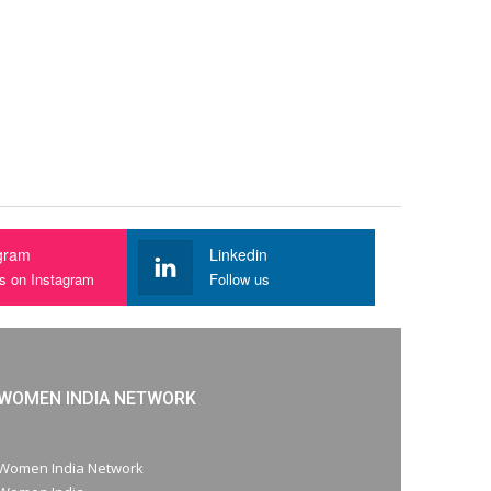
gram
Linkedin
us on Instagram
Follow us
WOMEN INDIA NETWORK
Women India Network