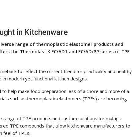
ught in Kitchenware
 diverse range of thermoplastic elastomer products and
 offers the Thermolast K FC/AD1 and FC/AD/PP series of TPE
meback to reflect the current trend for practicality and healthy
d in modern yet functional kitchen designs.
 to help make food preparation less of a chore and more of a
erials such as thermoplastic elastomers (TPEs) are becoming
e range of TPE products and custom solutions for multiple
neered TPE compounds that allow kitchenware manufacturers to
h feel of TPEs.