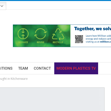
BITIONS
TEAM
CONTACT
MODERN PLASTICS TV
ught in Kitchenware