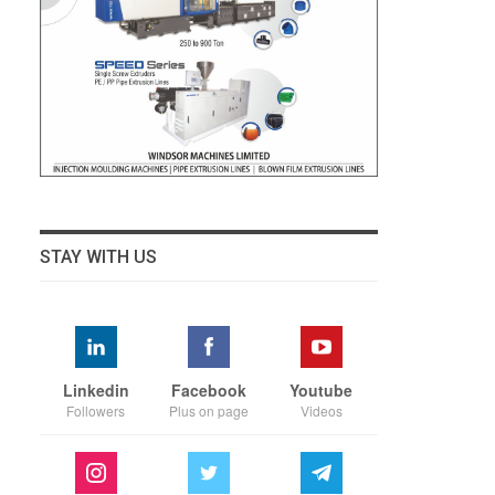
STAY WITH US
Linkedin
Facebook
Youtube
Followers
Plus on page
Videos