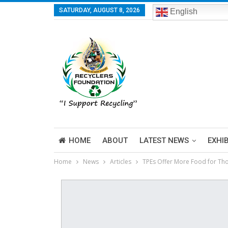
SATURDAY, AUGUST 8, 2026
English
HOME
ABOUT
LATEST NEWS
EXHI
Home
News
Articles
TPEs Offer More Food for Tho