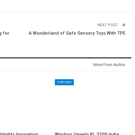
NEXT POST
g for
A Wonderland of Safe Sensory Toys With TPE
More From Author
FEATURED
hlights Innovation
Windsor Unveils KL 3200 India