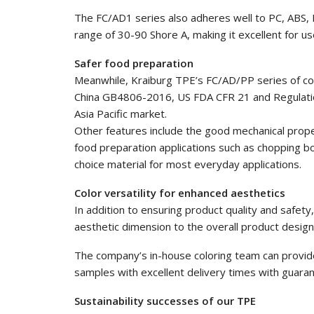
The FC/AD1 series also adheres well to PC, ABS,
range of 30-90 Shore A, making it excellent for us
Safer food preparation
Meanwhile, Kraiburg TPE’s FC/AD/PP series of c
China GB4806-2016, US FDA CFR 21 and Regulatio
Asia Pacific market.
Other features include the good mechanical properti
food preparation applications such as chopping bo
choice material for most everyday applications.
Color versatility for enhanced aesthetics
In addition to ensuring product quality and safet
aesthetic dimension to the overall product design
The company’s in-house coloring team can provide
samples with excellent delivery times with guarant
Sustainability successes of our TPE