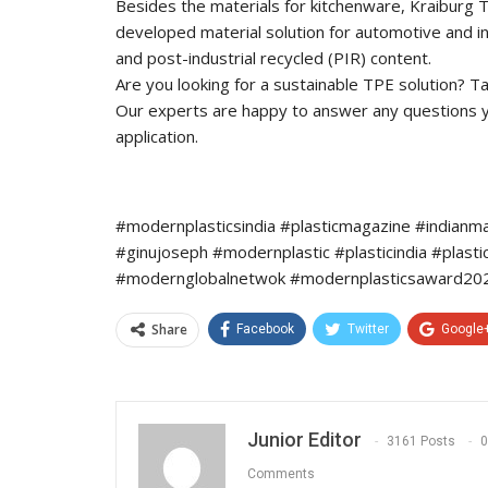
Besides the materials for kitchenware, Kraiburg TP
developed material solution for automotive and i
and post-industrial recycled (PIR) content.
Are you looking for a sustainable TPE solution? Tal
Our experts are happy to answer any questions you
application.
#modernplasticsindia #plasticmagazine #indianm
#ginujoseph #modernplastic #plasticindia #plast
#modernglobalnetwok #modernplasticsaward2022
Share
Facebook
Twitter
Google
Junior Editor
3161 Posts
0
Comments