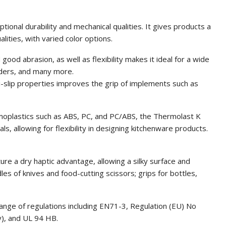
nal durability and mechanical qualities. It gives products a
lities, with varied color options.
d good abrasion, as well as flexibility makes it ideal for a wide
nders, and many more.
nti-slip properties improves the grip of implements such as
rmoplastics such as ABS, PC, and PC/ABS, the Thermolast K
s, allowing for flexibility in designing kitchenware products.
re a dry haptic advantage, allowing a silky surface and
es of knives and food-cutting scissors; grips for bottles,
nge of regulations including EN71-3, Regulation (EU) No
), and UL 94 HB.