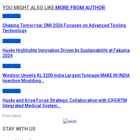
YOU MIGHT ALSO LIKE
MORE FROM AUTHOR
FEATURED
Shaping Tomorrow: DMI 2026 Focuses on Advanced Tooling
Technology
FEATURED
Husky Highlights Innovation Driven by Sustainability at Fakuma
2024
FEATURED
Windsor Unveils KL 3200 India Largest Tonnage MAKE IN INDIA
Injection Moulding…
FEATURED
Husky and Kriya Forge Strategic Collaboration with ICHORTM
Integrated Medical System…
Prev
Next
STAY WITH US