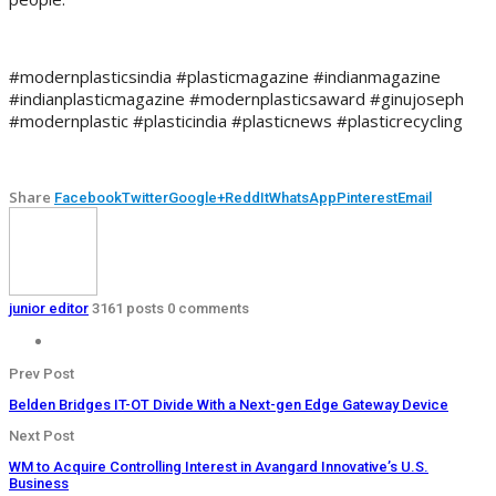
#modernplasticsindia #plasticmagazine #indianmagazine
#indianplasticmagazine #modernplasticsaward #ginujoseph
#modernplastic #plasticindia #plasticnews #plasticrecycling
Share
Facebook
Twitter
Google+
ReddIt
WhatsApp
Pinterest
Email
junior editor
3161 posts
0 comments
Prev Post
Belden Bridges IT-OT Divide With a Next-gen Edge Gateway Device
Next Post
WM to Acquire Controlling Interest in Avangard Innovative’s U.S.
Business