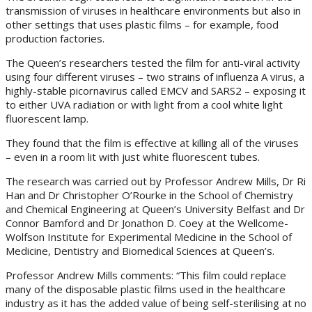
transmission of viruses in healthcare environments but also in
other settings that uses plastic films – for example, food
production factories.
The Queen’s researchers tested the film for anti-viral activity
using four different viruses – two strains of influenza A virus, a
highly-stable picornavirus called EMCV and SARS2 – exposing it
to either UVA radiation or with light from a cool white light
fluorescent lamp.
They found that the film is effective at killing all of the viruses
– even in a room lit with just white fluorescent tubes.
The research was carried out by Professor Andrew Mills, Dr Ri
Han and Dr Christopher O’Rourke in the School of Chemistry
and Chemical Engineering at Queen’s University Belfast and Dr
Connor Bamford and Dr Jonathon D. Coey at the Wellcome-
Wolfson Institute for Experimental Medicine in the School of
Medicine, Dentistry and Biomedical Sciences at Queen’s.
Professor Andrew Mills comments: “This film could replace
many of the disposable plastic films used in the healthcare
industry as it has the added value of being self-sterilising at no