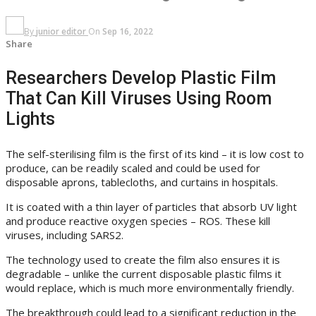
By
junior editor
On
Sep 16, 2022
Share
Researchers Develop Plastic Film
That Can Kill Viruses Using Room
Lights
The self-sterilising film is the first of its kind – it is low cost to
produce, can be readily scaled and could be used for
disposable aprons, tablecloths, and curtains in hospitals.
It is coated with a thin layer of particles that absorb UV light
and produce reactive oxygen species – ROS. These kill
viruses, including SARS2.
The technology used to create the film also ensures it is
degradable – unlike the current disposable plastic films it
would replace, which is much more environmentally friendly.
The breakthrough could lead to a significant reduction in the