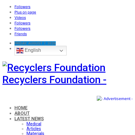
Followers
Plus on page
Videos
Followers
Followers
Friends
FRIDAY, AUGUST 7, 2026
English
Recyclers Foundation -
HOME
ABOUT
LATEST NEWS
Medical
Articles
Materials