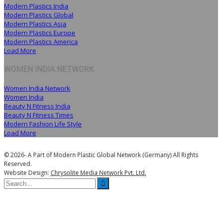
Modern Plastics India
Modern Plastics Global
Modern Plastics Asia
Modern Plastics Europe
Modern Plastics America
Load More
WOMEN INDIA NETWORK
Women India Network
Women India
Beauty N Fitness India
Beauty N Fitness Times
Modern Fashion Life Style
Load More
© 2026- A Part of Modern Plastic Global Network (Germany) All Rights
Reserved.
Website Design:
Chrysolite Media Network Pvt. Ltd.