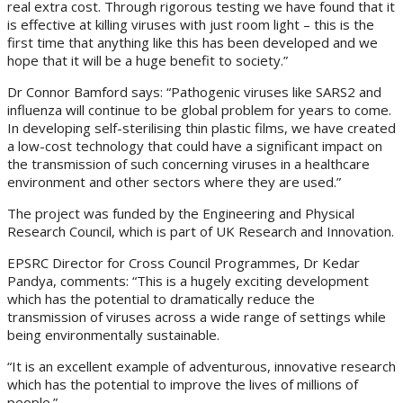
real extra cost. Through rigorous testing we have found that it
is effective at killing viruses with just room light – this is the
first time that anything like this has been developed and we
hope that it will be a huge benefit to society.”
Dr Connor Bamford says: “Pathogenic viruses like SARS2 and
influenza will continue to be global problem for years to come.
In developing self-sterilising thin plastic films, we have created
a low-cost technology that could have a significant impact on
the transmission of such concerning viruses in a healthcare
environment and other sectors where they are used.”
The project was funded by the Engineering and Physical
Research Council, which is part of UK Research and Innovation.
EPSRC Director for Cross Council Programmes, Dr Kedar
Pandya, comments: “This is a hugely exciting development
which has the potential to dramatically reduce the
transmission of viruses across a wide range of settings while
being environmentally sustainable.
“It is an excellent example of adventurous, innovative research
which has the potential to improve the lives of millions of
people.”