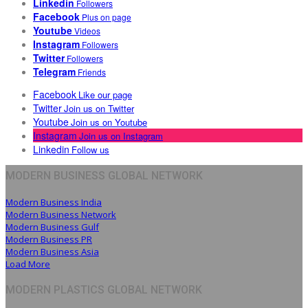
Linkedin
Followers
Facebook
Plus on page
Youtube
Videos
Instagram
Followers
Twitter
Followers
Telegram
Friends
Facebook
Like our page
Twitter
Join us on Twitter
Youtube
Join us on Youtube
Instagram
Join us on Instagram
Linkedin
Follow us
MODERN BUSINESS GLOBAL NETWORK
Modern Business India
Modern Business Network
Modern Business Gulf
Modern Business PR
Modern Business Asia
Load More
MODERN PLASTICS GLOBAL NETWORK