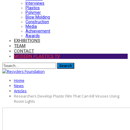
Interviews
Plastics
Polymer
Blow Molding
Construction
Media
Achievement
Awards
EXHIBITIONS
TEAM
CONTACT
MODERN PLASTICS TV
Home
News
Articles
Researchers Develop Plastic Film That Can Kill Viruses Using
Room Lights