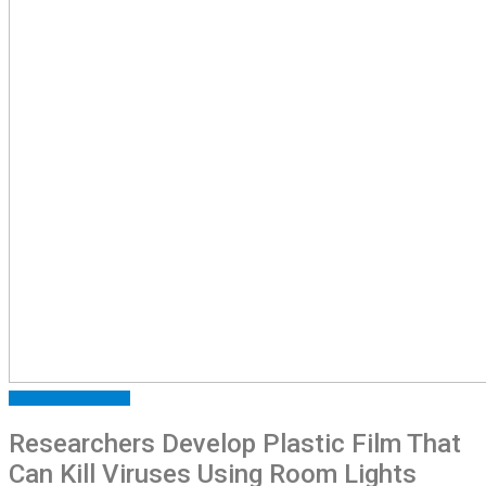
ARTICLES
FEATURED
Researchers Develop Plastic Film That
Can Kill Viruses Using Room Lights