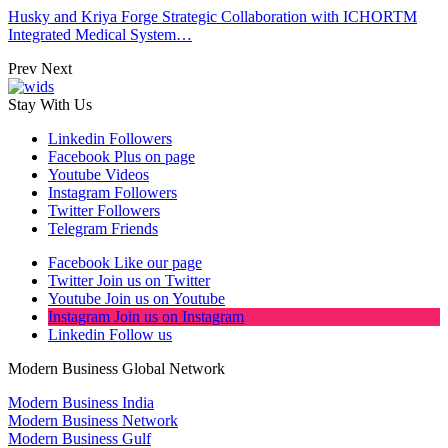
Husky and Kriya Forge Strategic Collaboration with ICHORTM
Integrated Medical System…
Prev
Next
Stay With Us
Linkedin
Followers
Facebook
Plus on page
Youtube
Videos
Instagram
Followers
Twitter
Followers
Telegram
Friends
Facebook
Like our page
Twitter
Join us on Twitter
Youtube
Join us on Youtube
Instagram
Join us on Instagram
Linkedin
Follow us
Modern Business Global Network
Modern Business India
Modern Business Network
Modern Business Gulf