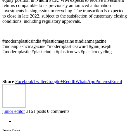
equity position in Natura PCR. WM expects to receive investment
returns comparable to its previously announced automation
investments in single-stream recycling. The transaction is expected
to close in late 2022, subject to the satisfaction of customary closing
conditions, including regulatory approvals.
#modernplasticsindia #plasticmagazine #indianmagazine
#indianplasticmagazine #modernplasticsaward #ginujoseph
#modernplastic #plasticindia #plasticnews #plasticrecycling
Share
Facebook
Twitter
Google+
ReddIt
WhatsApp
Pinterest
Email
junior editor
3161 posts
0 comments