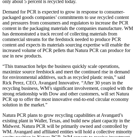
only about 5 percent is recycled today.
Demand for PCR is expected to grow in response to consumer-
packaged goods companies’ commitments to use recycled content
and pressures from consumers and regulators to increase the PCR
content in the packaging materials the companies manufacture. WM
has demonstrated a track record of collecting materials from
commercial streams for the feedstock needed to produce PCR
content and expects its materials sourcing expertise will enable the
increased volume of PCR pellets that Natura PCR can produce for
use in new products.
“This transaction helps the business quickly scale operations,
maximize source feedstock and meet the continued rise in demand
for environmental additives, such as recycled plastic resin,” said
Rick Perez, CEO, Avangard Innovative. “After 30 years in the
recycling business, WM’s significant involvement, coupled with the
strong relationship with Dow and other customers, will set Natura
PCR up to offer the most innovative end-to-end circular economy
solution in the market.”
Natura PCR plans to grow recycling capabilities at Avangard’s
existing plant in Waller, Texas, and build new plant capacity in the
Midwest. Natura PCR will be primarily owned and controlled by
WM. Avangard and affiliated entities will hold a collective minority