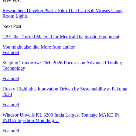
Prev Post
Researchers Develop Plastic Film That Can Kill Viruses Using
Room Lights
Next Post
TPE: the Trusted Material for Medical Diagnostic Equipment
You might also like
More from author
Featured
Shaping Tomorrow: DMI 2026 Focuses on Advanced Tooling
Technology
Featured
Husky Highlights Innovation Driven by Sustainability at Fakuma
2024
Featured
Windsor Unveils KL 3200 India Largest Tonnage MAKE IN
INDIA Injection Moulding…
Featured