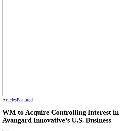
Articles
Featured
WM to Acquire Controlling Interest in
Avangard Innovative’s U.S. Business