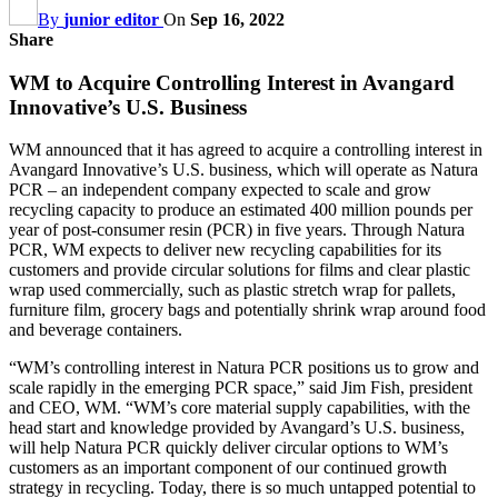
By
junior editor
On
Sep 16, 2022
Share
WM to Acquire Controlling Interest in Avangard
Innovative’s U.S. Business
WM announced that it has agreed to acquire a controlling interest in
Avangard Innovative’s U.S. business, which will operate as Natura
PCR – an independent company expected to scale and grow
recycling capacity to produce an estimated 400 million pounds per
year of post-consumer resin (PCR) in five years. Through Natura
PCR, WM expects to deliver new recycling capabilities for its
customers and provide circular solutions for films and clear plastic
wrap used commercially, such as plastic stretch wrap for pallets,
furniture film, grocery bags and potentially shrink wrap around food
and beverage containers.
“WM’s controlling interest in Natura PCR positions us to grow and
scale rapidly in the emerging PCR space,” said Jim Fish, president
and CEO, WM. “WM’s core material supply capabilities, with the
head start and knowledge provided by Avangard’s U.S. business,
will help Natura PCR quickly deliver circular options to WM’s
customers as an important component of our continued growth
strategy in recycling. Today, there is so much untapped potential to