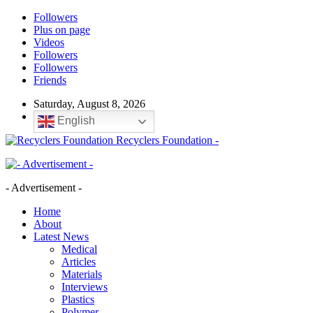
Followers
Plus on page
Videos
Followers
Followers
Friends
Saturday, August 8, 2026
English
Recyclers Foundation -
- Advertisement -
Home
About
Latest News
Medical
Articles
Materials
Interviews
Plastics
Polymer