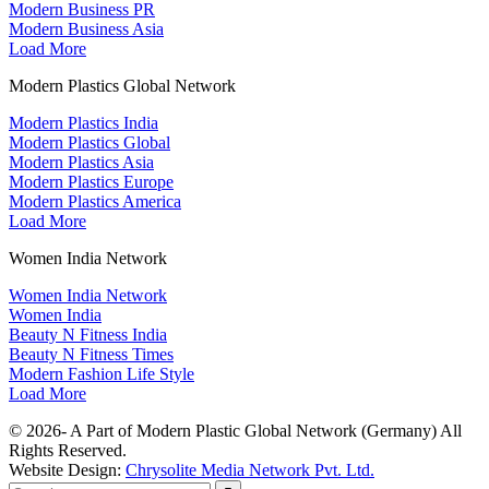
Modern Business PR
Modern Business Asia
Load More
Modern Plastics Global Network
Modern Plastics India
Modern Plastics Global
Modern Plastics Asia
Modern Plastics Europe
Modern Plastics America
Load More
Women India Network
Women India Network
Women India
Beauty N Fitness India
Beauty N Fitness Times
Modern Fashion Life Style
Load More
© 2026- A Part of Modern Plastic Global Network (Germany) All
Rights Reserved.
Website Design:
Chrysolite Media Network Pvt. Ltd.