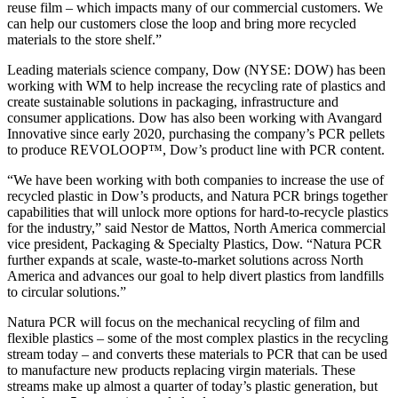
reuse film – which impacts many of our commercial customers. We
can help our customers close the loop and bring more recycled
materials to the store shelf.”
Leading materials science company, Dow (NYSE: DOW) has been
working with WM to help increase the recycling rate of plastics and
create sustainable solutions in packaging, infrastructure and
consumer applications. Dow has also been working with Avangard
Innovative since early 2020, purchasing the company’s PCR pellets
to produce REVOLOOP™, Dow’s product line with PCR content.
“We have been working with both companies to increase the use of
recycled plastic in Dow’s products, and Natura PCR brings together
capabilities that will unlock more options for hard-to-recycle plastics
for the industry,” said Nestor de Mattos, North America commercial
vice president, Packaging & Specialty Plastics, Dow. “Natura PCR
further expands at scale, waste-to-market solutions across North
America and advances our goal to help divert plastics from landfills
to circular solutions.”
Natura PCR will focus on the mechanical recycling of film and
flexible plastics – some of the most complex plastics in the recycling
stream today – and converts these materials to PCR that can be used
to manufacture new products replacing virgin materials. These
streams make up almost a quarter of today’s plastic generation, but