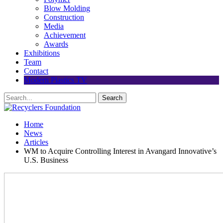
Blow Molding
Construction
Media
Achievement
Awards
Exhibitions
Team
Contact
Modern Plastics TV
Home
News
Articles
WM to Acquire Controlling Interest in Avangard Innovative’s
U.S. Business