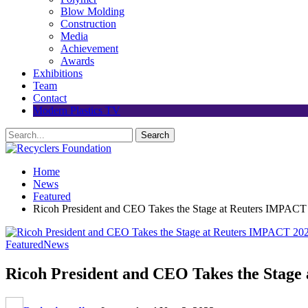
Blow Molding
Construction
Media
Achievement
Awards
Exhibitions
Team
Contact
Modern Plastics TV
Home
News
Featured
Ricoh President and CEO Takes the Stage at Reuters IMPACT
Featured
News
Ricoh President and CEO Takes the Stage