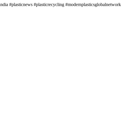
ndia #plasticnews #plasticrecycling #modernplasticsglobalnetwork