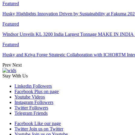
Featured
Husky Highlights Innovation Driven by Sustainability at Fakuma 20
Featured
Windsor Unveils KL 3200 India Largest Tonnage MAKE IN INDIA 
Featured
Husky and Kriya Forge Strategic Collaboration with ICHORTM Int
Prev
Next
Stay With Us
Linkedin
Followers
Facebook
Plus on page
Youtube
Videos
Instagram
Followers
Twitter
Followers
Telegram
Friends
Facebook
Like our page
Twitter
Join us on Twitter
Youtube
Join us on Youtube