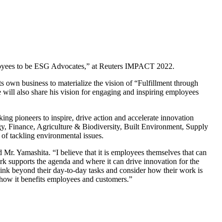
ployees to be ESG Advocates,” at Reuters IMPACT 2022.
 own business to materialize the vision of “Fulfillment through
will also share his vision for engaging and inspiring employees
ng pioneers to inspire, drive action and accelerate innovation
gy, Finance, Agriculture & Biodiversity, Built Environment, Supply
 of tackling environmental issues.
r. Yamashita. “I believe that it is employees themselves that can
k supports the agenda and where it can drive innovation for the
 think beyond their day-to-day tasks and consider how their work is
f how it benefits employees and customers.”