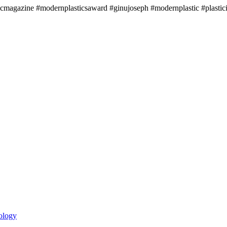
icmagazine #modernplasticsaward #ginujoseph #modernplastic #plastici
ology