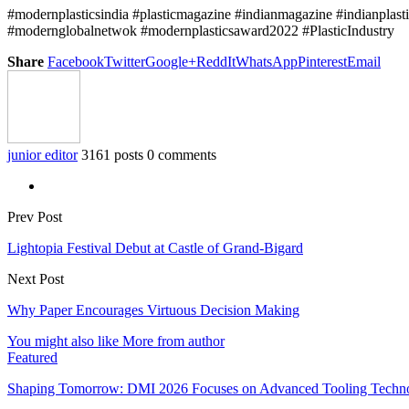
#modernplasticsindia #plasticmagazine #indianmagazine #indianplast
#modernglobalnetwok #modernplasticsaward2022 #PlasticIndustry
Share
Facebook
Twitter
Google+
ReddIt
WhatsApp
Pinterest
Email
junior editor
3161 posts
0 comments
Prev Post
Lightopia Festival Debut at Castle of Grand-Bigard
Next Post
Why Paper Encourages Virtuous Decision Making
You might also like
More from author
Featured
Shaping Tomorrow: DMI 2026 Focuses on Advanced Tooling Techn