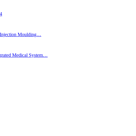
24
Injection Moulding…
egrated Medical System…