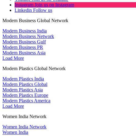
Instagram
Join us on Instagram
Linkedin
Follow us
Modern Business Global Network
Modern Business India
Modern Business Network
Modern Business Gulf
Modern Business PR
Modern Business Asia
Load More
Modern Plastics Global Network
Modern Plastics India
Modern Plastics Global
Modern Plastics Asia
Modern Plastics Europe
Modern Plastics America
Load More
Women India Network
Women India Network
Women India