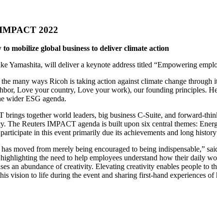
rs IMPACT 2022
 mobilize global business to deliver climate action
ake Yamashita, will deliver a keynote address titled “Empowering em
he many ways Ricoh is taking action against climate change through its
bor, Love your country, Love your work), our founding principles. He 
 the wider ESG agenda.
rings together world leaders, big business C-Suite, and forward-thinki
ncy. The Reuters IMPACT agenda is built upon six central themes: Ener
articipate in this event primarily due its achievements and long history
as moved from merely being encouraged to being indispensable,” said M
highlighting the need to help employees understand how their daily wor
eases an abundance of creativity. Elevating creativity enables people to
his vision to life during the event and sharing first-hand experiences o