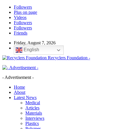
Followers
Plus on page
Videos
Followers
Followers
Friends
Friday, August 7, 2026
English
Recyclers Foundation -
- Advertisement -
Home
About
Latest News
Medical
Articles
Materials
Interviews
Plastics
Polymer