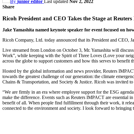
By
junior editor
Last updated
Nov 2, 2022
Share
Ricoh President and CEO Takes the Stage at Reute
Jake Yamashita named keynote speaker for event focused on how to
Ricoh Company, Ltd. today announced that its President and CEO, J
Live streamed from London on October 3, Mr. Yamashita will discuss t
Work”, while keeping with the Spirit of Three Loves (Love your neigh
across the globe to support customers and how this serves to benefit
Hosted by the global information and news provider, Reuters IMPACT b
towards the greatest challenge of our generation: the climate emerge
Chains & Transportation, and Society & Justice. Ricoh was invited to p
“We are firmly in an era where employee support for the ESG agenda h
make the difference. Events such as Reuters IMPACT are essential in 
benefit of all. When people find fulfillment through their work, it rel
connected to the environment and society. I look forward to bringing t