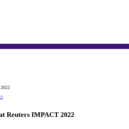
 2022
 at Reuters IMPACT 2022