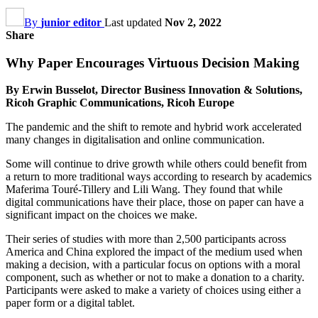
By
junior editor
Last updated
Nov 2, 2022
Share
Why Paper Encourages Virtuous Decision Making
By Erwin Busselot, Director Business Innovation & Solutions,
Ricoh Graphic Communications, Ricoh Europe
The pandemic and the shift to remote and hybrid work accelerated
many changes in digitalisation and online communication.
Some will continue to drive growth while others could benefit from
a return to more traditional ways according to research by academics
Maferima Touré-Tillery and Lili Wang. They found that while
digital communications have their place, those on paper can have a
significant impact on the choices we make.
Their series of studies with more than 2,500 participants across
America and China explored the impact of the medium used when
making a decision, with a particular focus on options with a moral
component, such as whether or not to make a donation to a charity.
Participants were asked to make a variety of choices using either a
paper form or a digital tablet.