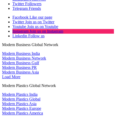
Twitter
Followers
Telegram
Friends
Facebook
Like our page
Twitter
Join us on Twitter
Youtube
Join us on Youtube
Instagram
Join us on Instagram
Linkedin
Follow us
Modern Business Global Network
Modern Business India
Modern Business Network
Modern Business Gulf
Modern Business PR
Modern Business Asia
Load More
Modern Plastics Global Network
Modern Plastics India
Modern Plastics Global
Modern Plastics Asia
Modern Plastics Europe
Modern Plastics America