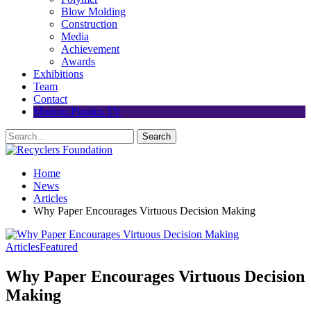
Blow Molding
Construction
Media
Achievement
Awards
Exhibitions
Team
Contact
Modern Plastics TV
Home
News
Articles
Why Paper Encourages Virtuous Decision Making
Articles
Featured
Why Paper Encourages Virtuous Decision
Making