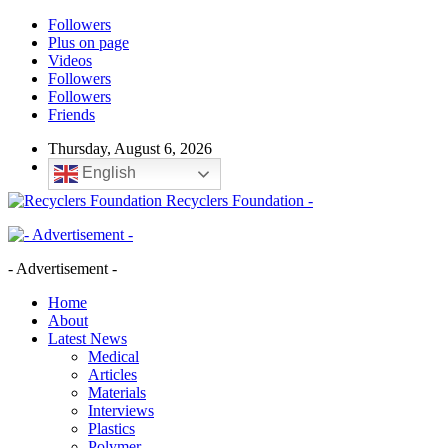
Followers
Plus on page
Videos
Followers
Followers
Friends
Thursday, August 6, 2026
English
Recyclers Foundation -
- Advertisement -
Home
About
Latest News
Medical
Articles
Materials
Interviews
Plastics
Polymer