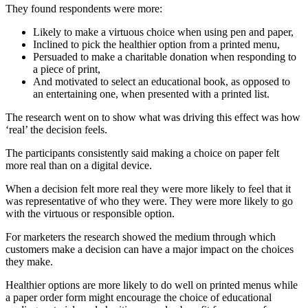
They found respondents were more:
Likely to make a virtuous choice when using pen and paper,
Inclined to pick the healthier option from a printed menu,
Persuaded to make a charitable donation when responding to
a piece of print,
And motivated to select an educational book, as opposed to
an entertaining one, when presented with a printed list.
The research went on to show what was driving this effect was how
‘real’ the decision feels.
The participants consistently said making a choice on paper felt
more real than on a digital device.
When a decision felt more real they were more likely to feel that it
was representative of who they were. They were more likely to go
with the virtuous or responsible option.
For marketers the research showed the medium through which
customers make a decision can have a major impact on the choices
they make.
Healthier options are more likely to do well on printed menus while
a paper order form might encourage the choice of educational