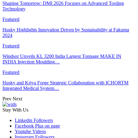
Shaping Tomorrow: DMI 2026 Focuses on Advanced Tooling
Technology
Featured
Husky Highlights Innovation Driven by Sustainability at Fakuma
2024
Featured
Windsor Unveils KL 3200 India Largest Tonnage MAKE IN
INDIA Injection Moulding…
Featured
Husky and Kriya Forge Strategic Collaboration with ICHORTM
Integrated Medical System…
Prev
Next
Stay With Us
Linkedin
Followers
Facebook
Plus on page
Youtube
Videos
Instagram
Followers