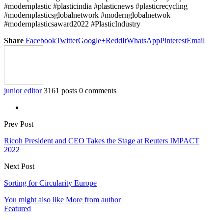
#modernplastic #plasticindia #plasticnews #plasticrecycling
#modernplasticsglobalnetwork #modernglobalnetwok
#modernplasticsaward2022 #PlasticIndustry
Share
Facebook
Twitter
Google+
ReddIt
WhatsApp
Pinterest
Email
junior editor
3161 posts
0 comments
Prev Post
Ricoh President and CEO Takes the Stage at Reuters IMPACT
2022
Next Post
Sorting for Circularity Europe
You might also like
More from author
Featured