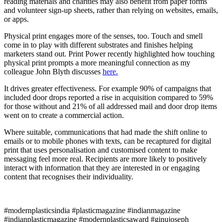
reading materials and charities may also benefit from paper forms
and volunteer sign-up sheets, rather than relying on websites, emails,
or apps.
Physical print engages more of the senses, too. Touch and smell
come in to play with different substrates and finishes helping
marketers stand out. Print Power recently highlighted how touching
physical print prompts a more meaningful connection as my
colleague John Blyth discusses
here.
It drives greater effectiveness. For example 90% of campaigns that
included door drops reported a rise in acquisition compared to 59%
for those without and 21% of all addressed mail and door drop items
went on to create a commercial action.
Where suitable, communications that had made the shift online to
emails or to mobile phones with texts, can be recaptured for digital
print that uses personalisation and customised content to make
messaging feel more real. Recipients are more likely to positively
interact with information that they are interested in or engaging
content that recognises their individuality.
#modernplasticsindia #plasticmagazine #indianmagazine
#indianplasticmagazine #modernplasticsaward #ginujoseph