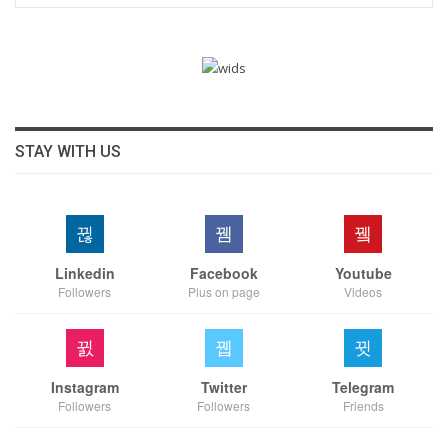
STAY WITH US
Linkedin
Facebook
Youtube
Followers
Plus on page
Videos
Instagram
Twitter
Telegram
Followers
Followers
Friends