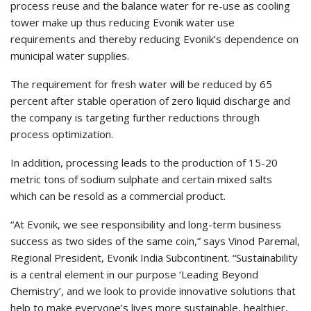
process reuse and the balance water for re-use as cooling
tower make up thus reducing Evonik water use
requirements and thereby reducing Evonik’s dependence on
municipal water supplies.
The requirement for fresh water will be reduced by 65
percent after stable operation of zero liquid discharge and
the company is targeting further reductions through
process optimization.
In addition, processing leads to the production of 15-20
metric tons of sodium sulphate and certain mixed salts
which can be resold as a commercial product.
“At Evonik, we see responsibility and long-term business
success as two sides of the same coin,” says Vinod Paremal,
Regional President, Evonik India Subcontinent. “Sustainability
is a central element in our purpose ‘Leading Beyond
Chemistry’, and we look to provide innovative solutions that
help to make everyone’s lives more sustainable, healthier,