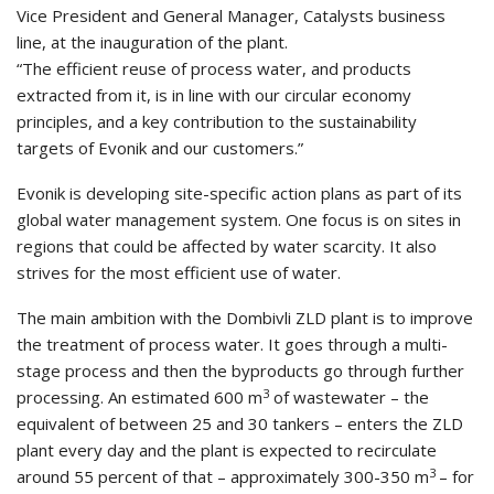
Vice President and General Manager, Catalysts business
line, at the inauguration of the plant.
“The efficient reuse of process water, and products
extracted from it, is in line with our circular economy
principles, and a key contribution to the sustainability
targets of Evonik and our customers.”
Evonik is developing site-specific action plans as part of its
global water management system. One focus is on sites in
regions that could be affected by water scarcity. It also
strives for the most efficient use of water.
The main ambition with the Dombivli ZLD plant is to improve
the treatment of process water. It goes through a multi-
stage process and then the byproducts go through further
3
processing. An estimated 600 m
of wastewater – the
equivalent of between 25 and 30 tankers – enters the ZLD
plant every day and the plant is expected to recirculate
3
around 55 percent of that – approximately 300-350 m
– for