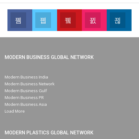
Facebook
Twitter
Youtube
Instagram
Link
Like our page
Join us on Twitter
Join us on Youtube
Join us on Instag
Foll
MODERN BUSINESS GLOBAL NETWORK
Modern Business India
Modern Business Network
Modern Business Gulf
Modern Business PR
Modern Business Asia
Load More
MODERN PLASTICS GLOBAL NETWORK