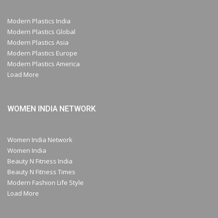
Modern Plastics India
Modern Plastics Global
Modern Plastics Asia
Modern Plastics Europe
Modern Plastics America
Load More
WOMEN INDIA NETWORK
Women India Network
Women India
Beauty N Fitness India
Beauty N Fitness Times
Modern Fashion Life Style
Load More