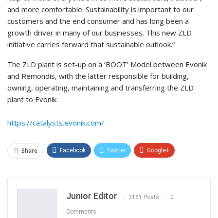
and more comfortable. Sustainability is important to our
customers and the end consumer and has long been a
growth driver in many of our businesses. This new ZLD
initiative carries forward that sustainable outlook.”
The ZLD plant is set-up on a ‘BOOT’ Model between Evonik
and Remondis, with the latter responsible for building,
owning, operating, maintaining and transferring the ZLD
plant to Evonik.
https://catalysts.evonik.com/
Share
Facebook
Twitter
Google+
ReddIt
WhatsApp
Pinterest
Email
Junior Editor
3161 Posts
0
Comments