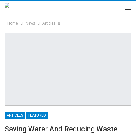
Home
News
Articles
ARTICLES
FEATURED
Saving Water And Reducing Waste