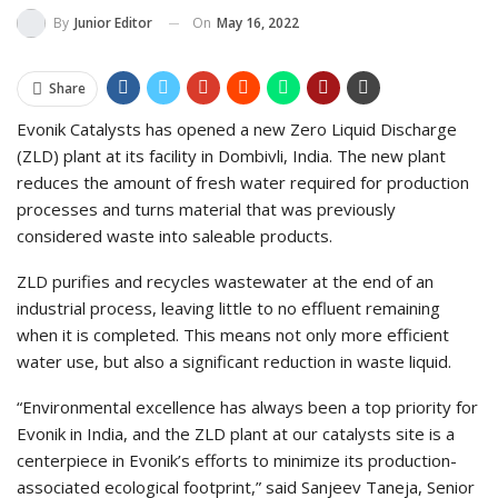
On
May 16, 2022
By
Junior Editor
Share
Evonik Catalysts has opened a new Zero Liquid Discharge
(ZLD) plant at its facility in Dombivli, India. The new plant
reduces the amount of fresh water required for production
processes and turns material that was previously
considered waste into saleable products.
ZLD purifies and recycles wastewater at the end of an
industrial process, leaving little to no effluent remaining
when it is completed. This means not only more efficient
water use, but also a significant reduction in waste liquid.
“Environmental excellence has always been a top priority for
Evonik in India, and the ZLD plant at our catalysts site is a
centerpiece in Evonik’s efforts to minimize its production-
associated ecological footprint,” said Sanjeev Taneja, Senior