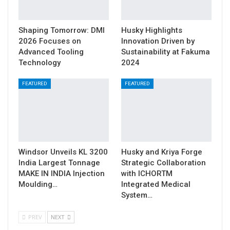
Shaping Tomorrow: DMI
Husky Highlights
2026 Focuses on
Innovation Driven by
Advanced Tooling
Sustainability at Fakuma
Technology
2024
FEATURED
FEATURED
Windsor Unveils KL 3200
Husky and Kriya Forge
India Largest Tonnage
Strategic Collaboration
MAKE IN INDIA Injection
with ICHORTM
Moulding…
Integrated Medical
System…
PREV
NEXT