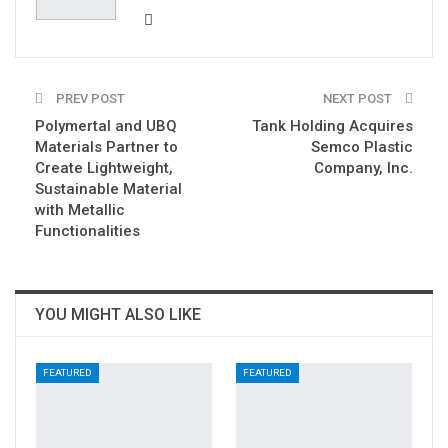
PREV POST
NEXT POST
Polymertal and UBQ
Tank Holding Acquires
Materials Partner to
Semco Plastic
Create Lightweight,
Company, Inc.
Sustainable Material
with Metallic
Functionalities
YOU MIGHT ALSO LIKE
FEATURED
FEATURED