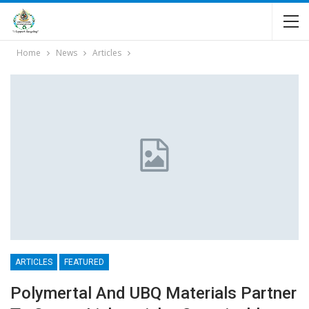
Home
News
Articles
ARTICLES
FEATURED
Polymertal And UBQ Materials Partner