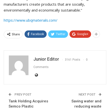
manufacturers create products that are socially,
environmentally and economically sustainable.”
https://www.ubqmaterials.com/
Share
Facebook
Twitter
Google+
Junior Editor
3161 Posts
0
Comments
PREV POST
NEXT POST
Tank Holding Acquires
Saving water and
Semco Plastic
reducing waste