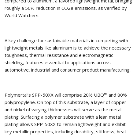
compared to aluminum, a favored lightweight metal, bringing
roughly a 50% reduction in CO2e emissions, as verified by
World Watchers.
A key challenge for sustainable materials in competing with
lightweight metals like aluminum is to achieve the necessary
toughness, thermal resistance and electromagnetic
shielding, features essential to applications across
automotive, industrial and consumer product manufacturing.
Polymertal’s SPP-50XX will comprise 20% UBQ™ and 80%
polypropylene. On top of this substrate, a layer of copper
and nickel of varying thicknesses will serve as the metal
plating. Surfacing a polymer substrate with a lean metal
plating allows SPP-50XX to remain lightweight and exhibit
key metallic properties, including durability, stiffness, heat