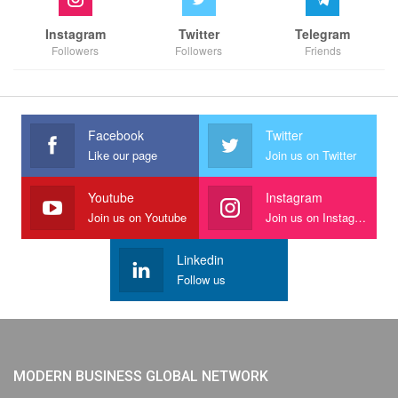
Instagram
Twitter
Telegram
Followers
Followers
Friends
Facebook
Twitter
Like our page
Join us on Twitter
Youtube
Instagram
Join us on Youtube
Join us on Instagram
Linkedin
Follow us
MODERN BUSINESS GLOBAL NETWORK