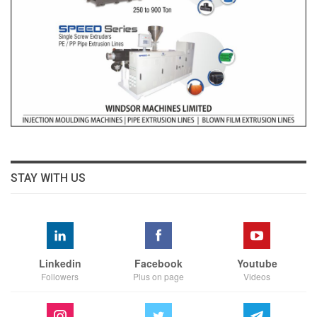
STAY WITH US
Linkedin
Facebook
Youtube
Followers
Plus on page
Videos