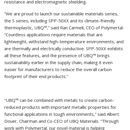
resistance and electromagnetic shielding.
“We are proud to launch our sustainable materials series,
the S series, including SPP-50XX and its climate-friendly
thermoplastic, UBQ™,” said Ran Carmeli, CEO of Polymertal.
“Countless applications require materials that are
lightweight, withstand high-temperature environments, and
are thermally and electrically conductive. SPP-50XX exhibits
all these features, and the presence of UBQ™ brings
sustainability earlier in the supply chain, making it even
easier for manufacturers to reduce the overall carbon
footprint of their end products.”
“UBQ™️ can be combined with metals to create carbon-
reduced products with important metallic properties for
functional applications in tough environments,” said Albert
Douer, Chairman and Co-CEO of UBQ Materials. “Through
work with Polymertal, our novel material is helping