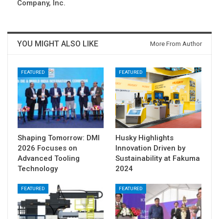
Company, Inc.
YOU MIGHT ALSO LIKE
More From Author
FEATURED
FEATURED
Shaping Tomorrow: DMI
Husky Highlights
2026 Focuses on
Innovation Driven by
Advanced Tooling
Sustainability at Fakuma
Technology
2024
FEATURED
FEATURED