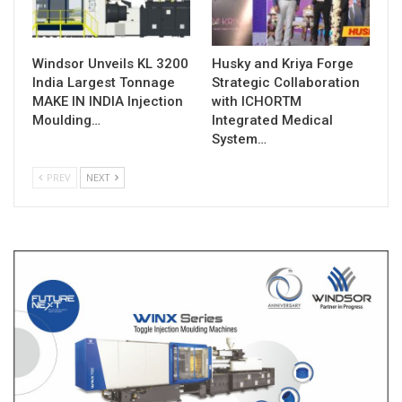
Windsor Unveils KL 3200
Husky and Kriya Forge
India Largest Tonnage
Strategic Collaboration
MAKE IN INDIA Injection
with ICHORTM
Moulding…
Integrated Medical
System…
PREV
NEXT