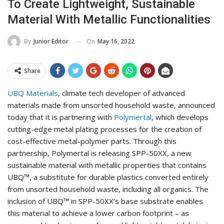
To Create Lightweight, Sustainable
Material With Metallic Functionalities
On
May 16, 2022
By
Junior Editor
Share
UBQ Materials
, climate tech developer of advanced
materials made from unsorted household waste, announced
today that it is partnering with
Polymertal
, which develops
cutting-edge metal plating processes for the creation of
cost-effective metal-polymer parts. Through this
partnership, Polymertal is releasing SPP-50XX, a new
sustainable material with metallic properties that contains
UBQ™, a substitute for durable plastics converted entirely
from unsorted household waste, including all organics. The
inclusion of UBQ™ in SPP-50XX’s base substrate enables
this material to achieve a lower carbon footprint – as