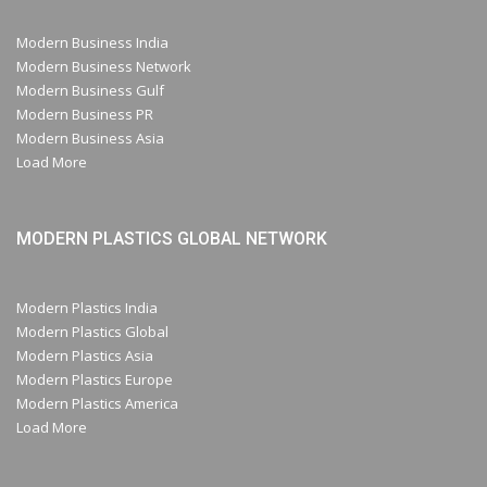
Modern Business India
Modern Business Network
Modern Business Gulf
Modern Business PR
Modern Business Asia
Load More
MODERN PLASTICS GLOBAL NETWORK
Modern Plastics India
Modern Plastics Global
Modern Plastics Asia
Modern Plastics Europe
Modern Plastics America
Load More