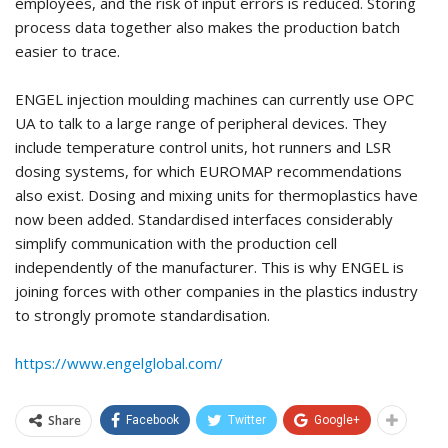
employees, and the risk of input errors is reduced. Storing
process data together also makes the production batch
easier to trace.
ENGEL injection moulding machines can currently use OPC
UA to talk to a large range of peripheral devices. They
include temperature control units, hot runners and LSR
dosing systems, for which EUROMAP recommendations
also exist. Dosing and mixing units for thermoplastics have
now been added. Standardised interfaces considerably
simplify communication with the production cell
independently of the manufacturer. This is why ENGEL is
joining forces with other companies in the plastics industry
to strongly promote standardisation.
https://www.engelglobal.com/
Share
Facebook
Twitter
Google+