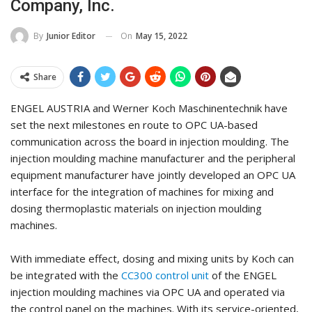
Company, Inc.
On
May 15, 2022
By
Junior Editor
Share
ENGEL AUSTRIA and Werner Koch Maschinentechnik have
set the next milestones en route to OPC UA-based
communication across the board in injection moulding. The
injection moulding machine manufacturer and the peripheral
equipment manufacturer have jointly developed an OPC UA
interface for the integration of machines for mixing and
dosing thermoplastic materials on injection moulding
machines.
With immediate effect, dosing and mixing units by Koch can
be integrated with the
CC300 control unit
of the ENGEL
injection moulding machines via OPC UA and operated via
the control panel on the machines. With its service-oriented,