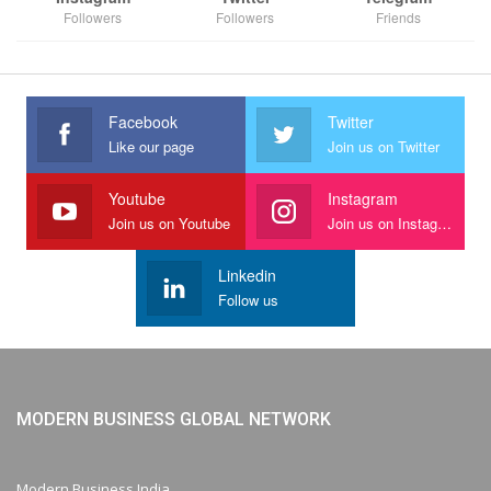
Followers
Followers
Friends
Facebook
Twitter
Like our page
Join us on Twitter
Youtube
Instagram
Join us on Youtube
Join us on Instagram
Linkedin
Follow us
MODERN BUSINESS GLOBAL NETWORK
Modern Business India