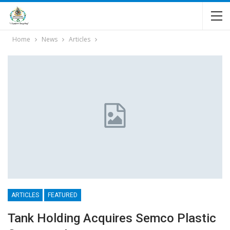
Home
News
Articles
ARTICLES
FEATURED
Tank Holding Acquires Semco Plastic