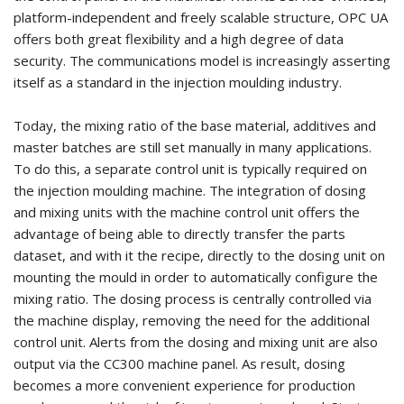
platform-independent and freely scalable structure, OPC UA
offers both great flexibility and a high degree of data
security. The communications model is increasingly asserting
itself as a standard in the injection moulding industry.
Today, the mixing ratio of the base material, additives and
master batches are still set manually in many applications.
To do this, a separate control unit is typically required on
the injection moulding machine. The integration of dosing
and mixing units with the machine control unit offers the
advantage of being able to directly transfer the parts
dataset, and with it the recipe, directly to the dosing unit on
mounting the mould in order to automatically configure the
mixing ratio. The dosing process is centrally controlled via
the machine display, removing the need for the additional
control unit. Alerts from the dosing and mixing unit are also
output via the CC300 machine panel. As result, dosing
becomes a more convenient experience for production