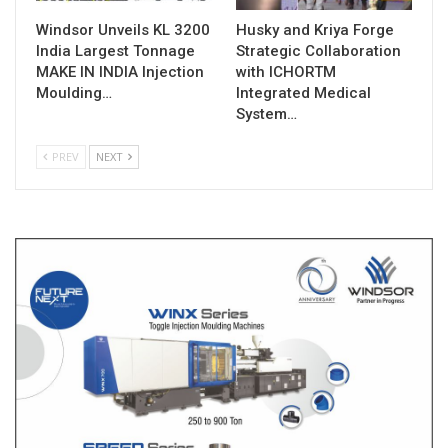
Windsor Unveils KL 3200
Husky and Kriya Forge
India Largest Tonnage
Strategic Collaboration
MAKE IN INDIA Injection
with ICHORTM
Moulding…
Integrated Medical
System…
PREV
NEXT