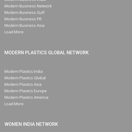
Modern Business Network
Modern Business Gulf
Modern Business PR
Modern Business Asia
Load More
MODERN PLASTICS GLOBAL NETWORK
Modern Plastics India
Modern Plastics Global
Modern Plastics Asia
Modern Plastics Europe
Modern Plastics America
Load More
WOMEN INDIA NETWORK