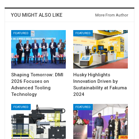
YOU MIGHT ALSO LIKE
More From Author
FEATURED
FEATURED
Shaping Tomorrow: DMI
Husky Highlights
2026 Focuses on
Innovation Driven by
Advanced Tooling
Sustainability at Fakuma
Technology
2024
FEATURED
FEATURED