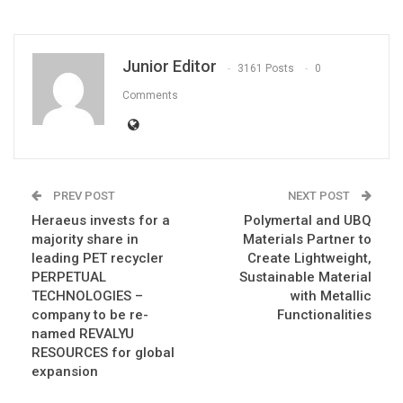
Junior Editor
3161 Posts
0
Comments
PREV POST
NEXT POST
Heraeus invests for a
Polymertal and UBQ
majority share in
Materials Partner to
leading PET recycler
Create Lightweight,
PERPETUAL
Sustainable Material
TECHNOLOGIES –
with Metallic
company to be re-
Functionalities
named REVALYU
RESOURCES for global
expansion