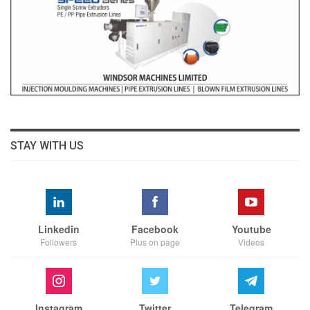
STAY WITH US
Linkedin
Facebook
Youtube
Followers
Plus on page
Videos
Instagram
Twitter
Telegram