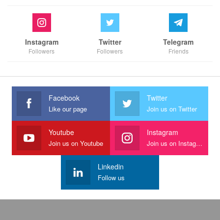
Instagram
Twitter
Telegram
Followers
Followers
Friends
Facebook
Twitter
Like our page
Join us on Twitter
Youtube
Instagram
Join us on Youtube
Join us on Instagram
Linkedin
Follow us