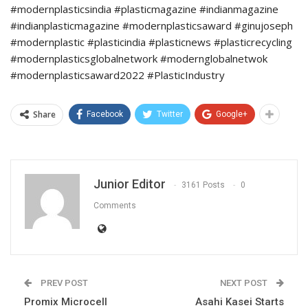
#modernplasticsindia #plasticmagazine #indianmagazine
#indianplasticmagazine #modernplasticsaward #ginujoseph
#modernplastic #plasticindia #plasticnews #plasticrecycling
#modernplasticsglobalnetwork #modernglobalnetwok
#modernplasticsaward2022 #PlasticIndustry
Share
Facebook
Twitter
Google+
Junior Editor
3161 Posts
0
Comments
PREV POST
NEXT POST
Promix Microcell
Asahi Kasei Starts