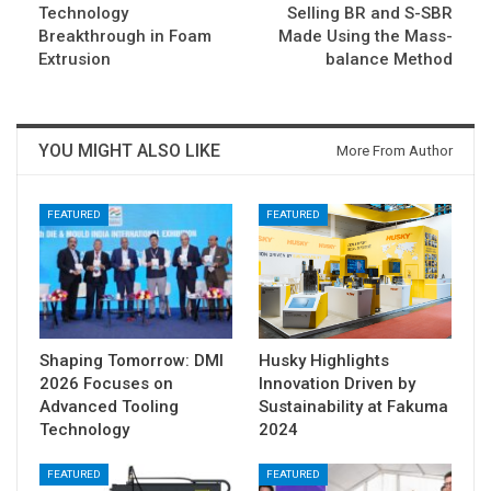
Technology
Selling BR and S-SBR
Breakthrough in Foam
Made Using the Mass-
Extrusion
balance Method
YOU MIGHT ALSO LIKE
More From Author
FEATURED
FEATURED
Shaping Tomorrow: DMI
Husky Highlights
2026 Focuses on
Innovation Driven by
Advanced Tooling
Sustainability at Fakuma
Technology
2024
FEATURED
FEATURED