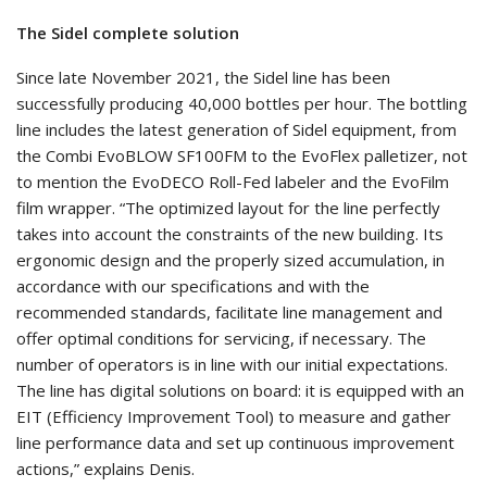
The Sidel complete solution
Since late November 2021, the Sidel line has been
successfully producing 40,000 bottles per hour. The bottling
line includes the latest generation of Sidel equipment, from
the Combi EvoBLOW SF100FM to the EvoFlex palletizer, not
to mention the EvoDECO Roll-Fed labeler and the EvoFilm
film wrapper. “The optimized layout for the line perfectly
takes into account the constraints of the new building. Its
ergonomic design and the properly sized accumulation, in
accordance with our specifications and with the
recommended standards, facilitate line management and
offer optimal conditions for servicing, if necessary. The
number of operators is in line with our initial expectations.
The line has digital solutions on board: it is equipped with an
EIT (Efficiency Improvement Tool) to measure and gather
line performance data and set up continuous improvement
actions,” explains Denis.