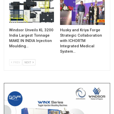
Windsor Unveils KL 3200
Husky and Kriya Forge
India Largest Tonnage
Strategic Collaboration
MAKE IN INDIA Injection
with ICHORTM
Moulding…
Integrated Medical
System…
PREV
NEXT