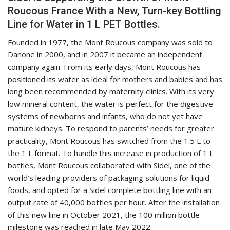
Roucous France With a New, Turn-key Bottling
Line for Water in 1 L PET Bottles.
Founded in 1977, the Mont Roucous company was sold to
Danone in 2000, and in 2007 it became an independent
company again. From its early days, Mont Roucous has
positioned its water as ideal for mothers and babies and has
long been recommended by maternity clinics. With its very
low mineral content, the water is perfect for the digestive
systems of newborns and infants, who do not yet have
mature kidneys. To respond to parents’ needs for greater
practicality, Mont Roucous has switched from the 1.5 L to
the 1 L format. To handle this increase in production of 1 L
bottles, Mont Roucous collaborated with Sidel, one of the
world’s leading providers of packaging solutions for liquid
foods, and opted for a Sidel complete bottling line with an
output rate of 40,000 bottles per hour. After the installation
of this new line in October 2021, the 100 million bottle
milestone was reached in late May 2022.