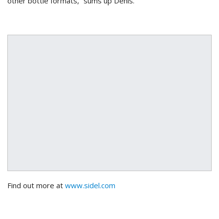
other bottle formats,” sums up Denis.
Find out more at
www.
sidel
.com