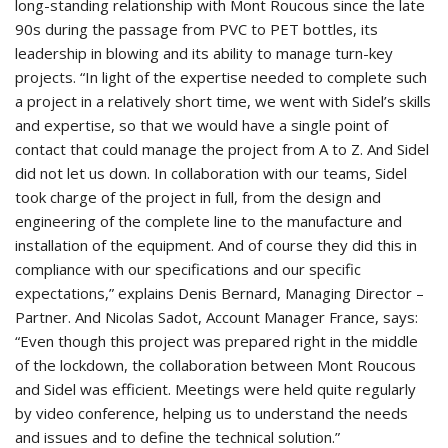
long-standing relationship with Mont Roucous since the late
90s during the passage from PVC to PET bottles, its
leadership in blowing and its ability to manage turn-key
projects. “In light of the expertise needed to complete such
a project in a relatively short time, we went with Sidel’s skills
and expertise, so that we would have a single point of
contact that could manage the project from A to Z. And Sidel
did not let us down. In collaboration with our teams, Sidel
took charge of the project in full, from the design and
engineering of the complete line to the manufacture and
installation of the equipment. And of course they did this in
compliance with our specifications and our specific
expectations,” explains Denis Bernard, Managing Director –
Partner. And Nicolas Sadot, Account Manager France, says:
“Even though this project was prepared right in the middle
of the lockdown, the collaboration between Mont Roucous
and Sidel was efficient. Meetings were held quite regularly
by video conference, helping us to understand the needs
and issues and to define the technical solution.”