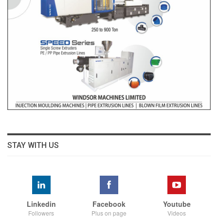
STAY WITH US
Linkedin
Facebook
Youtube
Followers
Plus on page
Videos