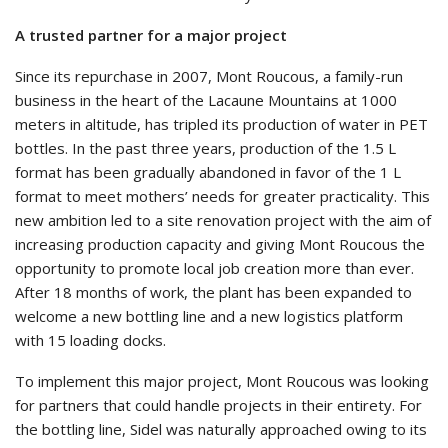
A trusted partner for a major project
Since its repurchase in 2007, Mont Roucous, a family-run
business in the heart of the Lacaune Mountains at 1000
meters in altitude, has tripled its production of water in PET
bottles. In the past three years, production of the 1.5 L
format has been gradually abandoned in favor of the 1 L
format to meet mothers’ needs for greater practicality. This
new ambition led to a site renovation project with the aim of
increasing production capacity and giving Mont Roucous the
opportunity to promote local job creation more than ever.
After 18 months of work, the plant has been expanded to
welcome a new bottling line and a new logistics platform
with 15 loading docks.
To implement this major project, Mont Roucous was looking
for partners that could handle projects in their entirety. For
the bottling line, Sidel was naturally approached owing to its