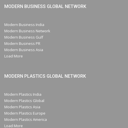
MODERN BUSINESS GLOBAL NETWORK
Modern Business India
Modern Business Network
Modern Business Gulf
Modern Business PR
Modern Business Asia
Load More
MODERN PLASTICS GLOBAL NETWORK
Modern Plastics India
Modern Plastics Global
Modern Plastics Asia
Modern Plastics Europe
Modern Plastics America
Load More