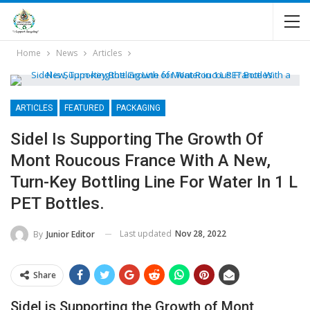
Home
News
Articles
ARTICLES
FEATURED
PACKAGING
Sidel Is Supporting The Growth Of
Mont Roucous France With A New,
Turn-Key Bottling Line For Water In 1 L
PET Bottles.
Last updated
Nov 28, 2022
By
Junior Editor
Share
Sidel is Supporting the Growth of Mont