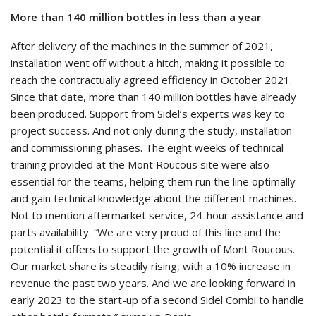
More than 140 million bottles in less than a year
After delivery of the machines in the summer of 2021,
installation went off without a hitch, making it possible to
reach the contractually agreed efficiency in October 2021.
Since that date, more than 140 million bottles have already
been produced. Support from Sidel’s experts was key to
project success. And not only during the study, installation
and commissioning phases. The eight weeks of technical
training provided at the Mont Roucous site were also
essential for the teams, helping them run the line optimally
and gain technical knowledge about the different machines.
Not to mention aftermarket service, 24-hour assistance and
parts availability. “We are very proud of this line and the
potential it offers to support the growth of Mont Roucous.
Our market share is steadily rising, with a 10% increase in
revenue the past two years. And we are looking forward in
early 2023 to the start-up of a second Sidel Combi to handle