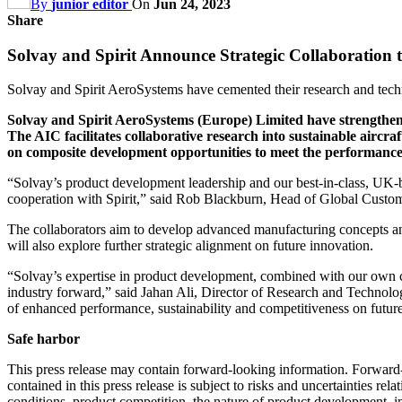
By
junior editor
On
Jun 24, 2023
Share
Solvay and Spirit Announce Strategic Collaboration 
Solvay and Spirit AeroSystems have cemented their research and tech
Solvay and Spirit AeroSystems (Europe) Limited have strengthened
The AIC facilitates collaborative research into sustainable aircr
on composite development opportunities to meet the performance,
“Solvay’s product development leadership and our best-in-class, UK-ba
cooperation with Spirit,” said Rob Blackburn, Head of Global Custo
The collaborators aim to develop advanced manufacturing concepts an
will also explore further strategic alignment on future innovation.
“Solvay’s expertise in product development, combined with our own ca
industry forward,” said Jahan Ali, Director of Research and Technolo
of enhanced performance, sustainability and competitiveness on future 
Safe harbor
This press release may contain forward-looking information. Forward-l
contained in this press release is subject to risks and uncertainties re
conditions, product competition, the nature of product development, im