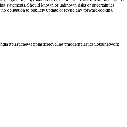
oking statements. Should known or unknown risks or uncertainties
 no obligation to publicly update or revise any forward-looking
ndia #plasticnews #plasticrecycling #modernplasticsglobalnetwork