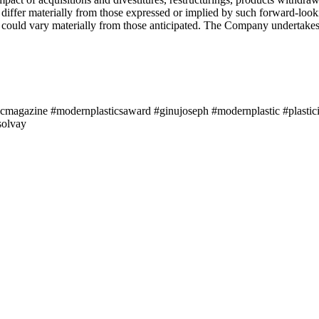
y differ materially from those expressed or implied by such forward-lo
ts could vary materially from those anticipated. The Company undertakes
icmagazine #modernplasticsaward #ginujoseph #modernplastic #plastici
solvay