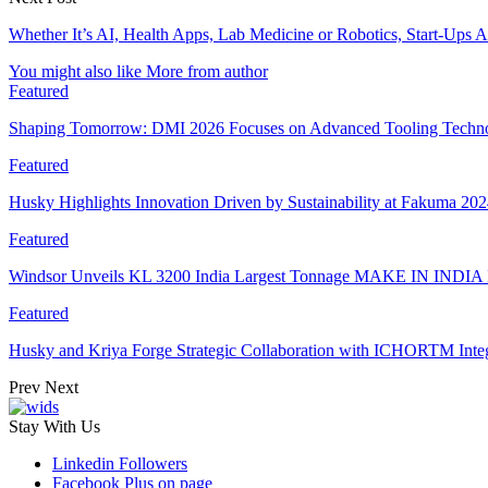
Whether It’s AI, Health Apps, Lab Medicine or Robotics, Start-Ups 
You might also like
More from author
Featured
Shaping Tomorrow: DMI 2026 Focuses on Advanced Tooling Techn
Featured
Husky Highlights Innovation Driven by Sustainability at Fakuma 20
Featured
Windsor Unveils KL 3200 India Largest Tonnage MAKE IN INDIA 
Featured
Husky and Kriya Forge Strategic Collaboration with ICHORTM Int
Prev
Next
Stay With Us
Linkedin
Followers
Facebook
Plus on page