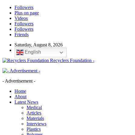
Followers
Plus on page
Videos
Followers
Followers
Friends
Saturday, August 8, 2026
English
Recyclers Foundation -
- Advertisement -
Home
About
Latest News
Medical
Articles
Materials
Interviews
Plastics
Polymer