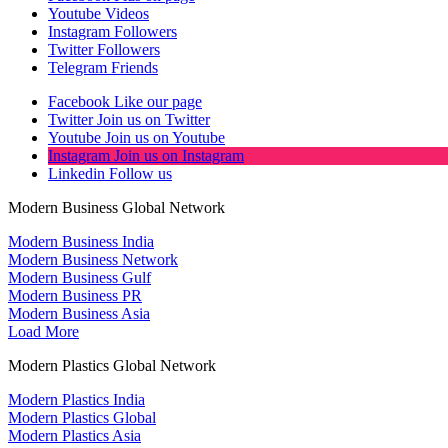
Youtube
Videos
Instagram
Followers
Twitter
Followers
Telegram
Friends
Facebook
Like our page
Twitter
Join us on Twitter
Youtube
Join us on Youtube
Instagram
Join us on Instagram
Linkedin
Follow us
Modern Business Global Network
Modern Business India
Modern Business Network
Modern Business Gulf
Modern Business PR
Modern Business Asia
Load More
Modern Plastics Global Network
Modern Plastics India
Modern Plastics Global
Modern Plastics Asia