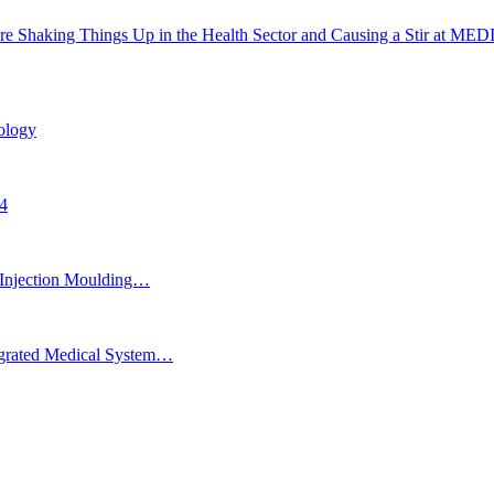
Are Shaking Things Up in the Health Sector and Causing a Stir at ME
ology
24
Injection Moulding…
egrated Medical System…