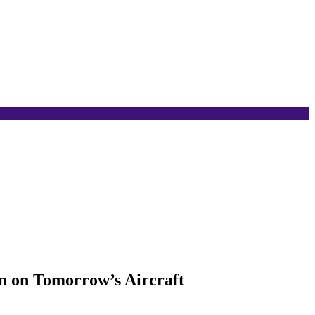
on on Tomorrow’s Aircraft