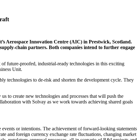
raft
it’s Aerospace Innovation Centre (AIC) in Prestwick, Scotland.
nd supply-chain partners. Both companies intend to further engage
f future-proofed, industrial-ready technologies in this exciting
iness Unit.
bly technologies to de-risk and shorten the development cycle. They
us to create new technologies and processes that will push the
collaboration with Solvay as we work towards achieving shared goals
re events or intentions. The achievement of forward-looking statements
st rate and foreign currency exchange rate fluctuations, changing market
als, regulatory approval processes, all-in scenario of R&I projects and