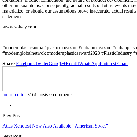
other unusual items. Consequently, actual results or future events ma
materialize, or should our assumptions prove inaccurate, actual resul
statements.
www.solvay.com
#modernplasticsindia #plasticmagazine #indianmagazine #indianplast
#modernglobalnetwok #modernplasticsaward2023 #PlasticIndustry #
Share
Facebook
Twitter
Google+
ReddIt
WhatsApp
Pinterest
Email
junior editor
3161 posts
0 comments
Prev Post
Atlas Xenotest Now Also Available “American Style.”
Next Post