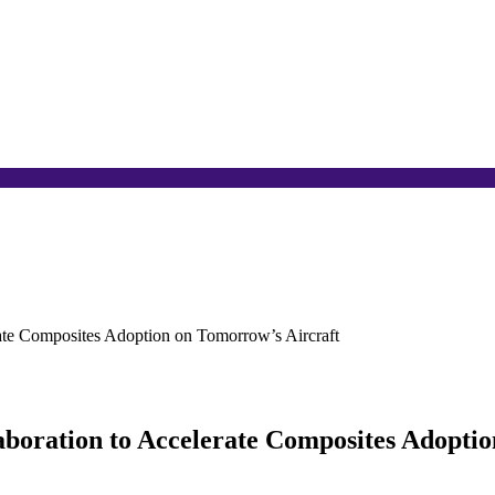
rate Composites Adoption on Tomorrow’s Aircraft
laboration to Accelerate Composites Adopti