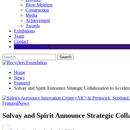
Blow Molding
Construction
Media
Achievement
Awards
Exhibitions
Team
Contact
Modern Plastics TV
Home
News
Featured
Solvay and Spirit Announce Strategic Collaboration to Accele
Featured
News
Solvay and Spirit Announce Strategic Col