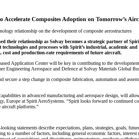
to Accelerate Composites Adoption on Tomorrow’s Airc
nology relationship on the development of composite aerostructures
 their relationship as Solvay becomes a strategic partner of Spir
aft technologies and processes with Spirit’s industrial, academic a
 cost and production-rate requirements of future aircraft.
sed Application Center will be key in contributing to the development o
mer Engineering Aerospace and Defence at Solvay Materials Global Bus
d secure a step change in composite fabrication, automation and assem
pabilities in advanced manufacturing and aerospace design, will allow 
gy, Europe at Spirit AeroSystems. “Spirit looks forward to continued 
aircraft platforms.”
ooking statements describe expectations, plans, strategies, goals, futu
lating to a number of factors, including general economic factors, intere
pact of acquisitions and divestitures, restructurings, products withdraw