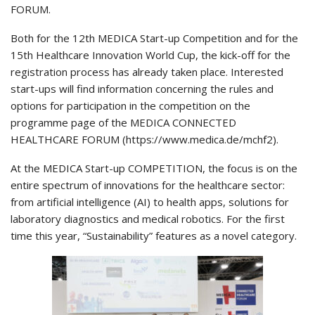
FORUM.
Both for the 12th MEDICA Start-up Competition and for the
15th Healthcare Innovation World Cup, the kick-off for the
registration process has already taken place. Interested
start-ups will find information concerning the rules and
options for participation in the competition on the
programme page of the MEDICA CONNECTED
HEALTHCARE FORUM (https://www.medica.de/mchf2).
At the MEDICA Start-up COMPETITION, the focus is on the
entire spectrum of innovations for the healthcare sector:
from artificial intelligence (AI) to health apps, solutions for
laboratory diagnostics and medical robotics. For the first
time this year, “Sustainability” features as a novel category.