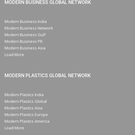
MODERN BUSINESS GLOBAL NETWORK
Modern Business India
Modern Business Network
Modern Business Gulf
Modern Business PR
Modern Business Asia
Load More
MODERN PLASTICS GLOBAL NETWORK
Modern Plastics India
Modern Plastics Global
Modern Plastics Asia
Modern Plastics Europe
Modern Plastics America
Load More