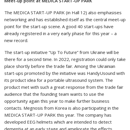
Meet-up point at MEDICA START-UP PARK
The MEDICA START-UP PARK (in Hall 12) also emphasises
networking and has established itself as the central meet-up
point for the start-up scene. A good 40 start-ups have
already registered in a very early phase for this year – a
new record.
The start-up initiative “Up To Future” from Ukraine will be
there for a second time. In 2022, registration could only take
place shortly before the trade fair. Among the Ukrainian
start-ups promoted by the initiative was HandyUsound with
its product idea for a portable ultrasound system. The
product met with such a great response from the trade fair
audience that the founding team wants to use the
opportunity again this year to make further business
contacts. Megnosis from Korea is also participating in the
MEDICA START-UP PARK this year. The company has
developed EEG helmets which are intended to detect
dementia at an early stage and ameliorate the effects