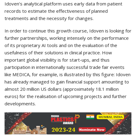
Idoven’s analytical platform uses early data from patient
records to estimate the effectiveness of planned
treatments and the necessity for changes.
In order to continue this growth course, Idoven is looking for
further partnerships, working intensely on the performance
of its proprietary AI tools and on the evaluation of the
usefulness of their solutions in clinical practice. How
important global visibility is for start-ups, and thus
participation in internationally successful trade fair events
like MEDICA, for example, is illustrated by this figure: Idoven
has already managed to gain financial support amounting to
almost 20 million US dollars (approximately 18.1 million
euros) for the realisation of upcoming projects and further
developments.