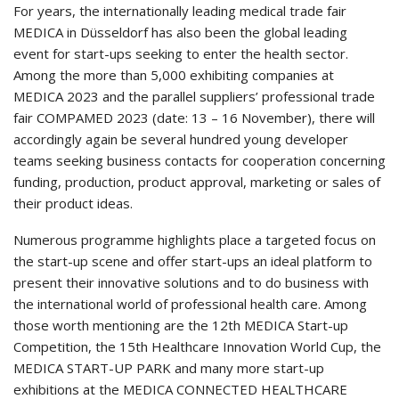
For years, the internationally leading medical trade fair
MEDICA in Düsseldorf has also been the global leading
event for start-ups seeking to enter the health sector.
Among the more than 5,000 exhibiting companies at
MEDICA 2023 and the parallel suppliers’ professional trade
fair COMPAMED 2023 (date: 13 – 16 November), there will
accordingly again be several hundred young developer
teams seeking business contacts for cooperation concerning
funding, production, product approval, marketing or sales of
their product ideas.
Numerous programme highlights place a targeted focus on
the start-up scene and offer start-ups an ideal platform to
present their innovative solutions and to do business with
the international world of professional health care. Among
those worth mentioning are the 12th MEDICA Start-up
Competition, the 15th Healthcare Innovation World Cup, the
MEDICA START-UP PARK and many more start-up
exhibitions at the MEDICA CONNECTED HEALTHCARE