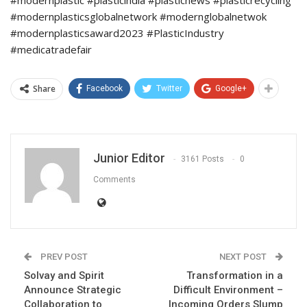
#modernplasticsglobalnetwork #modernglobalnetwok
#modernplasticsaward2023 #PlasticIndustry
#medicatradefair
Share
Facebook
Twitter
Google+
Junior Editor
3161 Posts
0
Comments
PREV POST
NEXT POST
Solvay and Spirit
Transformation in a
Announce Strategic
Difficult Environment –
Collaboration to
Incoming Orders Slump