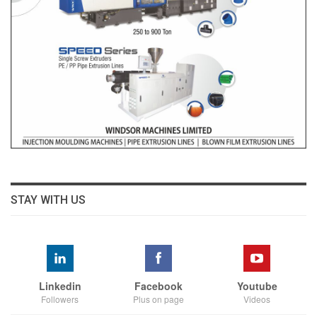
STAY WITH US
Linkedin
Facebook
Youtube
Followers
Plus on page
Videos