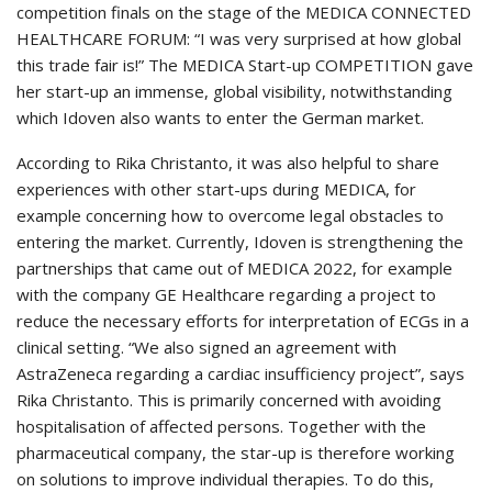
competition finals on the stage of the MEDICA CONNECTED
HEALTHCARE FORUM: “I was very surprised at how global
this trade fair is!” The MEDICA Start-up COMPETITION gave
her start-up an immense, global visibility, notwithstanding
which Idoven also wants to enter the German market.
According to Rika Christanto, it was also helpful to share
experiences with other start-ups during MEDICA, for
example concerning how to overcome legal obstacles to
entering the market. Currently, Idoven is strengthening the
partnerships that came out of MEDICA 2022, for example
with the company GE Healthcare regarding a project to
reduce the necessary efforts for interpretation of ECGs in a
clinical setting. “We also signed an agreement with
AstraZeneca regarding a cardiac insufficiency project”, says
Rika Christanto. This is primarily concerned with avoiding
hospitalisation of affected persons. Together with the
pharmaceutical company, the star-up is therefore working
on solutions to improve individual therapies. To do this,