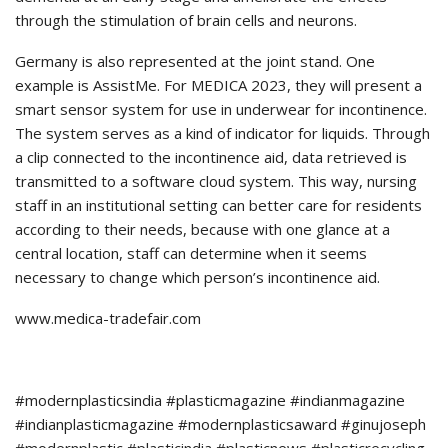
through the stimulation of brain cells and neurons.
Germany is also represented at the joint stand. One
example is AssistMe. For MEDICA 2023, they will present a
smart sensor system for use in underwear for incontinence.
The system serves as a kind of indicator for liquids. Through
a clip connected to the incontinence aid, data retrieved is
transmitted to a software cloud system. This way, nursing
staff in an institutional setting can better care for residents
according to their needs, because with one glance at a
central location, staff can determine when it seems
necessary to change which person’s incontinence aid.
www.medica-tradefair.com
#modernplasticsindia #plasticmagazine #indianmagazine
#indianplasticmagazine #modernplasticsaward #ginujoseph
#modernplastic #plasticindia #plasticnews #plasticrecycling