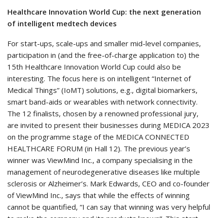
Healthcare Innovation World Cup: the next generation
of intelligent medtech devices
For start-ups, scale-ups and smaller mid-level companies,
participation in (and the free-of-charge application to) the
15th Healthcare Innovation World Cup could also be
interesting. The focus here is on intelligent “Internet of
Medical Things” (IoMT) solutions, e.g., digital biomarkers,
smart band-aids or wearables with network connectivity.
The 12 finalists, chosen by a renowned professional jury,
are invited to present their businesses during MEDICA 2023
on the programme stage of the MEDICA CONNECTED
HEALTHCARE FORUM (in Hall 12). The previous year’s
winner was ViewMind Inc., a company specialising in the
management of neurodegenerative diseases like multiple
sclerosis or Alzheimer’s. Mark Edwards, CEO and co-founder
of ViewMind Inc., says that while the effects of winning
cannot be quantified, “I can say that winning was very helpful