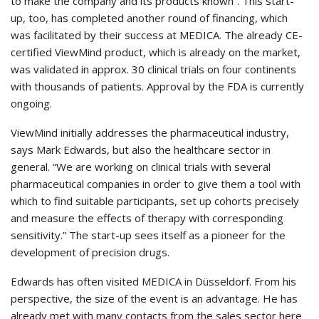
to make the company and its products known”. This start-
up, too, has completed another round of financing, which
was facilitated by their success at MEDICA. The already CE-
certified ViewMind product, which is already on the market,
was validated in approx. 30 clinical trials on four continents
with thousands of patients. Approval by the FDA is currently
ongoing.
ViewMind initially addresses the pharmaceutical industry,
says Mark Edwards, but also the healthcare sector in
general. “We are working on clinical trials with several
pharmaceutical companies in order to give them a tool with
which to find suitable participants, set up cohorts precisely
and measure the effects of therapy with corresponding
sensitivity.” The start-up sees itself as a pioneer for the
development of precision drugs.
Edwards has often visited MEDICA in Düsseldorf. From his
perspective, the size of the event is an advantage. He has
already met with many contacts from the sales sector here