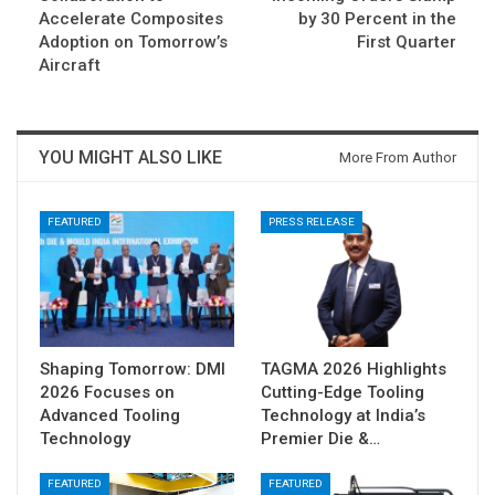
Accelerate Composites
by 30 Percent in the
Adoption on Tomorrow’s
First Quarter
Aircraft
YOU MIGHT ALSO LIKE
More From Author
FEATURED
PRESS RELEASE
Shaping Tomorrow: DMI
TAGMA 2026 Highlights
2026 Focuses on
Cutting-Edge Tooling
Advanced Tooling
Technology at India’s
Technology
Premier Die &…
FEATURED
FEATURED