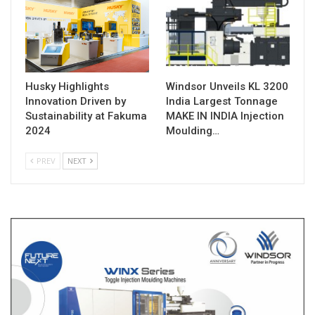
Husky Highlights
Windsor Unveils KL 3200
Innovation Driven by
India Largest Tonnage
Sustainability at Fakuma
MAKE IN INDIA Injection
2024
Moulding…
PREV
NEXT