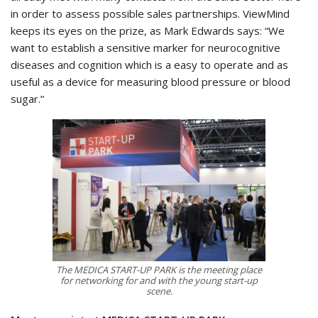
in order to assess possible sales partnerships. ViewMind
keeps its eyes on the prize, as Mark Edwards says: “We
want to establish a sensitive marker for neurocognitive
diseases and cognition which is a easy to operate and as
useful as a device for measuring blood pressure or blood
sugar.”
The MEDICA START-UP PARK is the meeting place
for networking for and with the young start-up
scene.