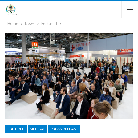
Home
News
Featured
FEATURED
MEDICAL
PRESS RELEASE