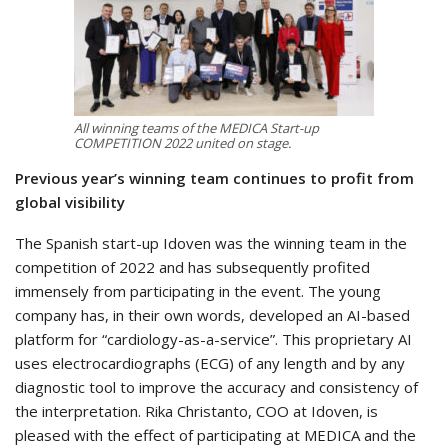
All winning teams of the MEDICA Start-up
COMPETITION 2022 united on stage.
Previous year’s winning team continues to profit from
global visibility
The Spanish start-up Idoven was the winning team in the
competition of 2022 and has subsequently profited
immensely from participating in the event. The young
company has, in their own words, developed an AI-based
platform for “cardiology-as-a-service”. This proprietary AI
uses electrocardiographs (ECG) of any length and by any
diagnostic tool to improve the accuracy and consistency of
the interpretation. Rika Christanto, COO at Idoven, is
pleased with the effect of participating at MEDICA and the