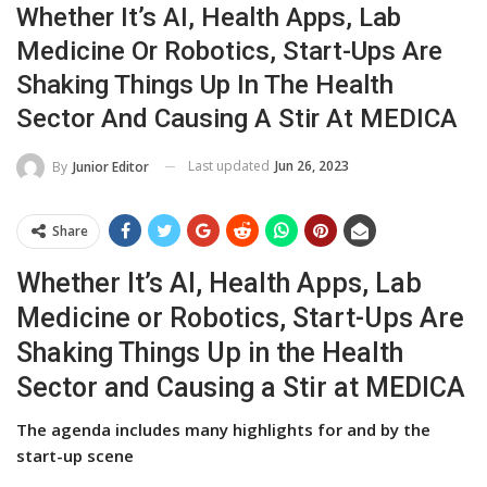
Whether It’s AI, Health Apps, Lab
Medicine Or Robotics, Start-Ups Are
Shaking Things Up In The Health
Sector And Causing A Stir At MEDICA
Last updated
Jun 26, 2023
By
Junior Editor
Share
Whether It’s AI, Health Apps, Lab
Medicine or Robotics, Start-Ups Are
Shaking Things Up in the Health
Sector and Causing a Stir at MEDICA
The agenda includes many highlights for and by the
start-up scene