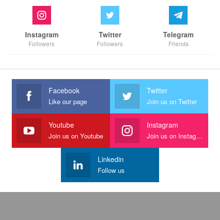
Instagram
Twitter
Telegram
Followers
Followers
Friends
Facebook
Twitter
Like our page
Join us on Twitter
Youtube
Instagram
Join us on Youtube
Join us on Instagram
Linkedin
Follow us