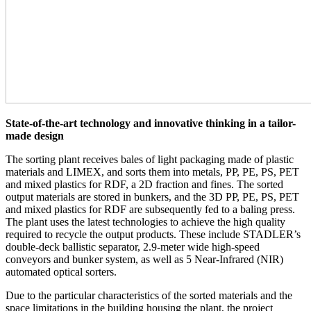
State-of-the-art technology and innovative thinking in a tailor-
made design
The sorting plant receives bales of light packaging made of plastic
materials and LIMEX, and sorts them into metals, PP, PE, PS, PET
and mixed plastics for RDF, a 2D fraction and fines. The sorted
output materials are stored in bunkers, and the 3D PP, PE, PS, PET
and mixed plastics for RDF are subsequently fed to a baling press.
The plant uses the latest technologies to achieve the high quality
required to recycle the output products. These include STADLER’s
double-deck ballistic separator, 2.9-meter wide high-speed
conveyors and bunker system, as well as 5 Near-Infrared (NIR)
automated optical sorters.
Due to the particular characteristics of the sorted materials and the
space limitations in the building housing the plant, the project