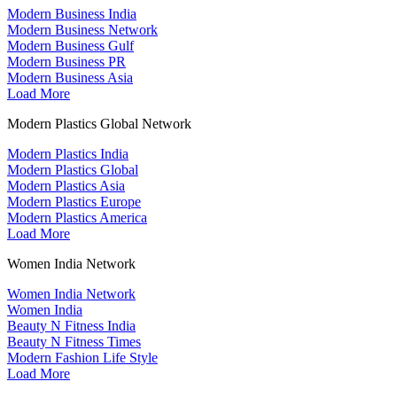
Modern Business India
Modern Business Network
Modern Business Gulf
Modern Business PR
Modern Business Asia
Load More
Modern Plastics Global Network
Modern Plastics India
Modern Plastics Global
Modern Plastics Asia
Modern Plastics Europe
Modern Plastics America
Load More
Women India Network
Women India Network
Women India
Beauty N Fitness India
Beauty N Fitness Times
Modern Fashion Life Style
Load More