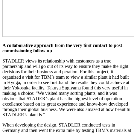
A collaborative approach from the very first contact to post-
commissioning follow up
STADLER views its relationship with customers as a true
partnership and will go out of its way to ensure they make the right
decisions for their business and peration. For this project, it
organized a visit for TBM’s team to view a similar plant it had built
in Hyūga, in order to see first-hand the results they could achieve at
their Yokosuka facility. Takuya Sugiyama found this very useful in
making a choice: “We visited many sorting plants, and it was
obvious that STADER’s plant has the highest level of operation
excellence based on its great experience and know-how developed
through their global business. We were also amazed at how beautiful
STADLER’s plant is.”
When developing the design, STADLER conducted tests in
Germany and then went the extra mile by testing TBM’s materials at