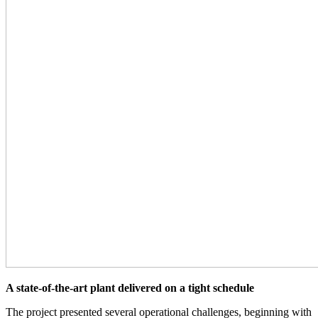
A state-of-the-art plant delivered on a tight schedule
The project presented several operational challenges, beginning with