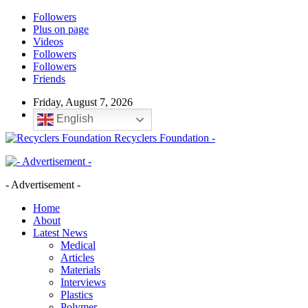
Followers
Plus on page
Videos
Followers
Followers
Friends
Friday, August 7, 2026
English
Recyclers Foundation -
- Advertisement -
Home
About
Latest News
Medical
Articles
Materials
Interviews
Plastics
Polymer