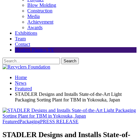
Blow Molding
Construction
Media
Achievement
Awards
Exhibitions
Team
Contact
Modern Plastics TV
Home
News
Featured
STADLER Designs and Installs State-of-the-Art Light
Packaging Sorting Plant for TBM in Yokosuka, Japan
Featured
Packaging
PRESS RELEASE
STADLER Designs and Installs State-of-