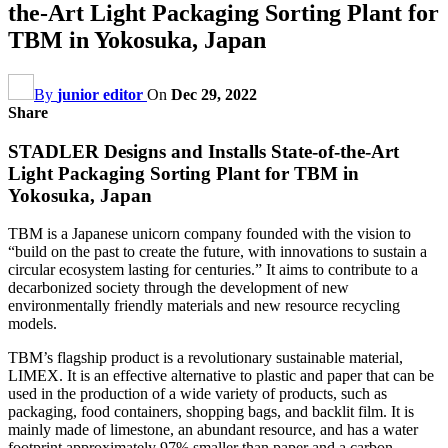
the-Art Light Packaging Sorting Plant for
TBM in Yokosuka, Japan
By
junior editor
On
Dec 29, 2022
Share
STADLER Designs and Installs State-of-the-Art
Light Packaging Sorting Plant for TBM in
Yokosuka, Japan
TBM is a Japanese unicorn company founded with the vision to
“build on the past to create the future, with innovations to sustain a
circular ecosystem lasting for centuries.” It aims to contribute to a
decarbonized society through the development of new
environmentally friendly materials and new resource recycling
models.
TBM’s flagship product is a revolutionary sustainable material,
LIMEX. It is an effective alternative to plastic and paper that can be
used in the production of a wide variety of products, such as
packaging, food containers, shopping bags, and backlit film. It is
mainly made of limestone, an abundant resource, and has a water
footprint approximately 97% smaller than paper and a carbon