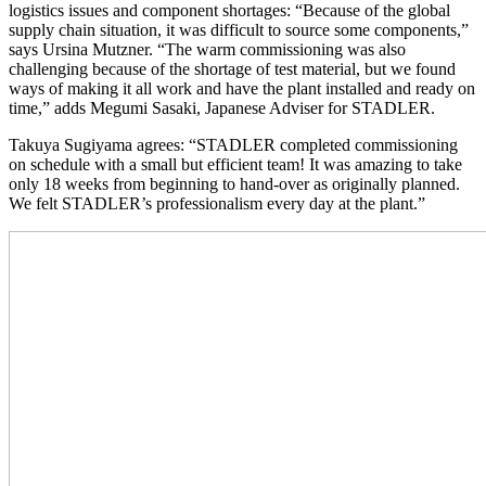
logistics issues and component shortages: “Because of the global
supply chain situation, it was difficult to source some components,”
says Ursina Mutzner. “The warm commissioning was also
challenging because of the shortage of test material, but we found
ways of making it all work and have the plant installed and ready on
time,” adds Megumi Sasaki, Japanese Adviser for STADLER.
Takuya Sugiyama agrees: “STADLER completed commissioning
on schedule with a small but efficient team! It was amazing to take
only 18 weeks from beginning to hand-over as originally planned.
We felt STADLER’s professionalism every day at the plant.”