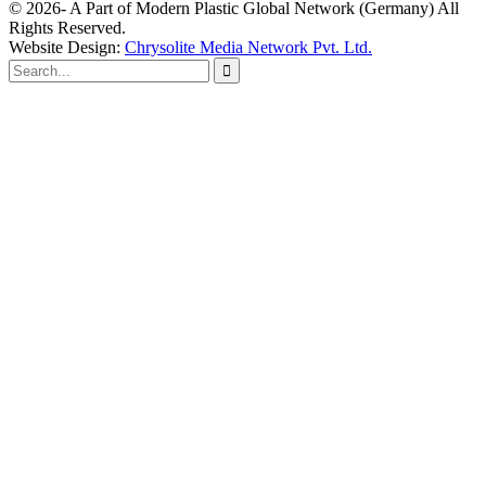
© 2026- A Part of Modern Plastic Global Network (Germany) All
Rights Reserved.
Website Design:
Chrysolite Media Network Pvt. Ltd.