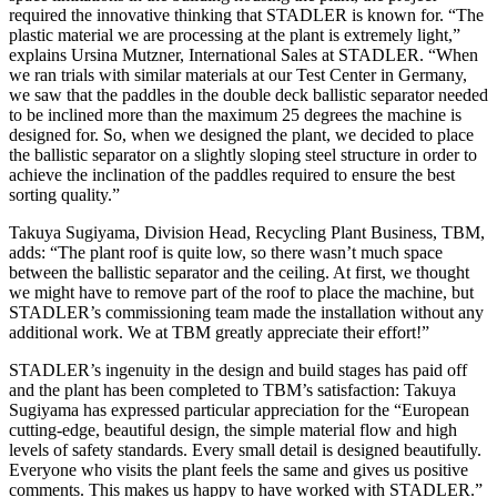
required the innovative thinking that STADLER is known for. “The
plastic material we are processing at the plant is extremely light,”
explains Ursina Mutzner, International Sales at STADLER. “When
we ran trials with similar materials at our Test Center in Germany,
we saw that the paddles in the double deck ballistic separator needed
to be inclined more than the maximum 25 degrees the machine is
designed for. So, when we designed the plant, we decided to place
the ballistic separator on a slightly sloping steel structure in order to
achieve the inclination of the paddles required to ensure the best
sorting quality.”
Takuya Sugiyama, Division Head, Recycling Plant Business, TBM,
adds: “The plant roof is quite low, so there wasn’t much space
between the ballistic separator and the ceiling. At first, we thought
we might have to remove part of the roof to place the machine, but
STADLER’s commissioning team made the installation without any
additional work. We at TBM greatly appreciate their effort!”
STADLER’s ingenuity in the design and build stages has paid off
and the plant has been completed to TBM’s satisfaction: Takuya
Sugiyama has expressed particular appreciation for the “European
cutting-edge, beautiful design, the simple material flow and high
levels of safety standards. Every small detail is designed beautifully.
Everyone who visits the plant feels the same and gives us positive
comments. This makes us happy to have worked with STADLER.”