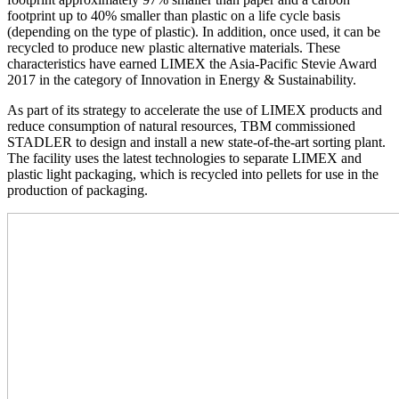
footprint up to 40% smaller than plastic on a life cycle basis
(depending on the type of plastic). In addition, once used, it can be
recycled to produce new plastic alternative materials. These
characteristics have earned LIMEX the Asia-Pacific Stevie Award
2017 in the category of Innovation in Energy & Sustainability.
As part of its strategy to accelerate the use of LIMEX products and
reduce consumption of natural resources, TBM commissioned
STADLER to design and install a new state-of-the-art sorting plant.
The facility uses the latest technologies to separate LIMEX and
plastic light packaging, which is recycled into pellets for use in the
production of packaging.