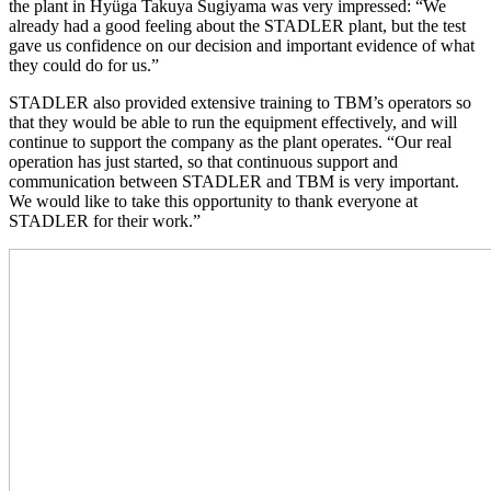
the plant in Hyüga Takuya Sugiyama was very impressed: “We
already had a good feeling about the STADLER plant, but the test
gave us confidence on our decision and important evidence of what
they could do for us.”
STADLER also provided extensive training to TBM’s operators so
that they would be able to run the equipment effectively, and will
continue to support the company as the plant operates. “Our real
operation has just started, so that continuous support and
communication between STADLER and TBM is very important.
We would like to take this opportunity to thank everyone at
STADLER for their work.”