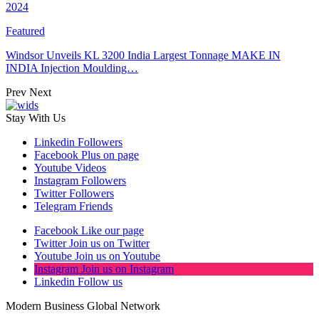
2024
Featured
Windsor Unveils KL 3200 India Largest Tonnage MAKE IN
INDIA Injection Moulding…
Prev
Next
Stay With Us
Linkedin
Followers
Facebook
Plus on page
Youtube
Videos
Instagram
Followers
Twitter
Followers
Telegram
Friends
Facebook
Like our page
Twitter
Join us on Twitter
Youtube
Join us on Youtube
Instagram
Join us on Instagram
Linkedin
Follow us
Modern Business Global Network