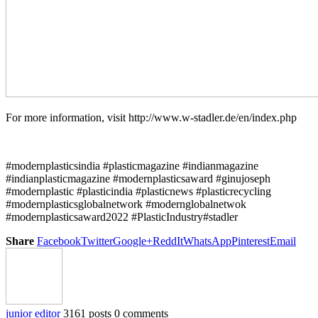
For more information, visit http://www.w-stadler.de/en/index.php
#modernplasticsindia #plasticmagazine #indianmagazine
#indianplasticmagazine #modernplasticsaward #ginujoseph
#modernplastic #plasticindia #plasticnews #plasticrecycling
#modernplasticsglobalnetwork #modernglobalnetwok
#modernplasticsaward2022 #PlasticIndustry#stadler
Share
Facebook
Twitter
Google+
ReddIt
WhatsApp
Pinterest
Email
junior editor
3161 posts
0 comments