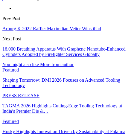
Prev Post
Arburg K 2022 Raffle: Maximilian Vetter Wins iPad
Next Post
16,000 Breathing Apparatus With Graphene Nanotube-Enhanced
Cylinders Adopted by Firefighter Services Globally
You might also like
More from author
Featured
Shaping Tomorrow: DMI 2026 Focuses on Advanced Tooling
Technology
PRESS RELEASE
TAGMA 2026 Highlights Cutting-Edge Tooling Technology at
India’s Premier Die &…
Featured
Husky Highlights Innovation Driven by Sustainability at Fakuma