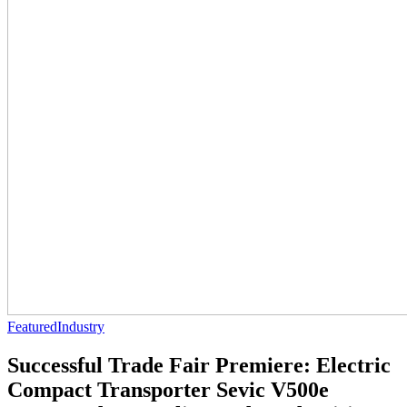
Featured
Industry
Successful Trade Fair Premiere: Electric
Compact Transporter Sevic V500e