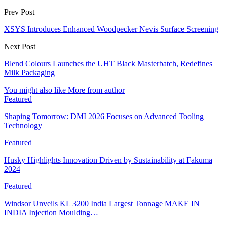
Prev Post
XSYS Introduces Enhanced Woodpecker Nevis Surface Screening
Next Post
Blend Colours Launches the UHT Black Masterbatch, Redefines
Milk Packaging
You might also like
More from author
Featured
Shaping Tomorrow: DMI 2026 Focuses on Advanced Tooling
Technology
Featured
Husky Highlights Innovation Driven by Sustainability at Fakuma
2024
Featured
Windsor Unveils KL 3200 India Largest Tonnage MAKE IN
INDIA Injection Moulding…