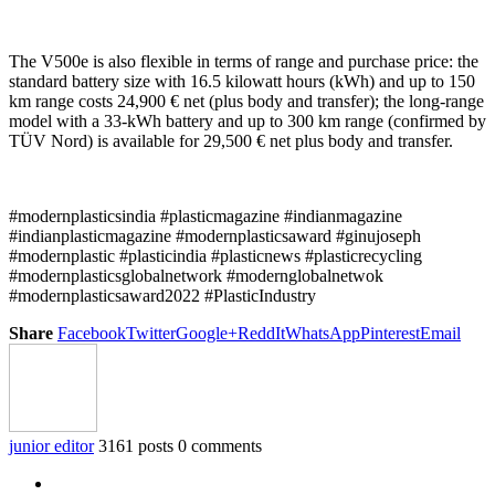
The V500e is also flexible in terms of range and purchase price: the
standard battery size with 16.5 kilowatt hours (kWh) and up to 150
km range costs 24,900 € net (plus body and transfer); the long-range
model with a 33-kWh battery and up to 300 km range (confirmed by
TÜV Nord) is available for 29,500 € net plus body and transfer.
#modernplasticsindia #plasticmagazine #indianmagazine
#indianplasticmagazine #modernplasticsaward #ginujoseph
#modernplastic #plasticindia #plasticnews #plasticrecycling
#modernplasticsglobalnetwork #modernglobalnetwok
#modernplasticsaward2022 #PlasticIndustry
Share
Facebook
Twitter
Google+
ReddIt
WhatsApp
Pinterest
Email
junior editor
3161 posts
0 comments