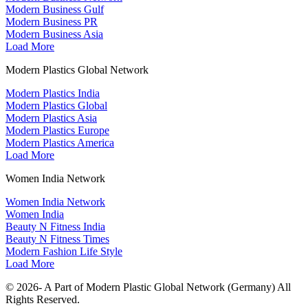
Modern Business Gulf
Modern Business PR
Modern Business Asia
Load More
Modern Plastics Global Network
Modern Plastics India
Modern Plastics Global
Modern Plastics Asia
Modern Plastics Europe
Modern Plastics America
Load More
Women India Network
Women India Network
Women India
Beauty N Fitness India
Beauty N Fitness Times
Modern Fashion Life Style
Load More
© 2026- A Part of Modern Plastic Global Network (Germany) All
Rights Reserved.