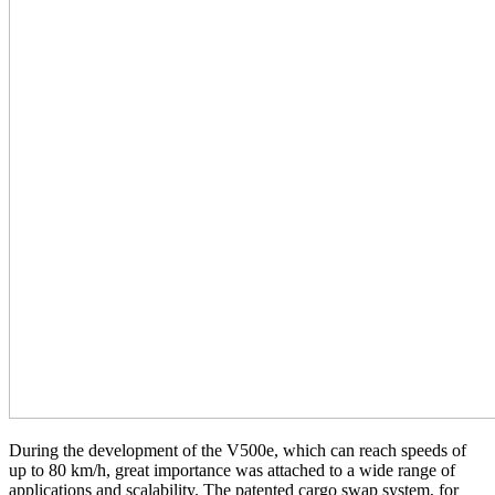
During the development of the V500e, which can reach speeds of
up to 80 km/h, great importance was attached to a wide range of
applications and scalability. The patented cargo swap system, for