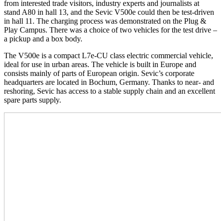
from interested trade visitors, industry experts and journalists at
stand A80 in hall 13, and the Sevic V500e could then be test-driven
in hall 11. The charging process was demonstrated on the Plug &
Play Campus. There was a choice of two vehicles for the test drive –
a pickup and a box body.
The V500e is a compact L7e-CU class electric commercial vehicle,
ideal for use in urban areas. The vehicle is built in Europe and
consists mainly of parts of European origin. Sevic’s corporate
headquarters are located in Bochum, Germany. Thanks to near- and
reshoring, Sevic has access to a stable supply chain and an excellent
spare parts supply.