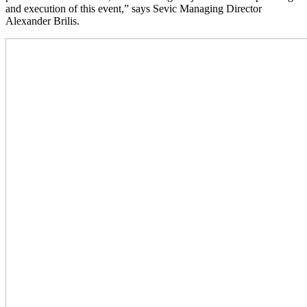
and execution of this event,” says Sevic Managing Director
Alexander Brilis.