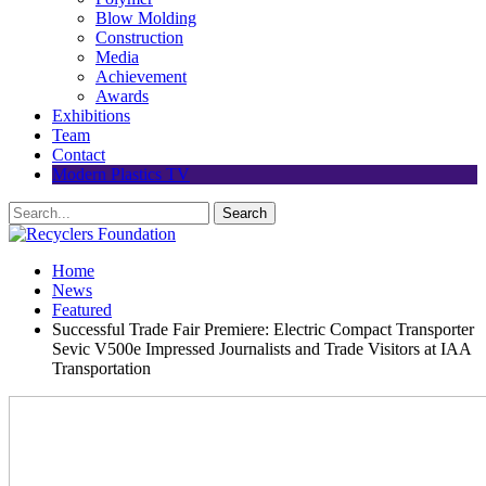
Blow Molding
Construction
Media
Achievement
Awards
Exhibitions
Team
Contact
Modern Plastics TV
Home
News
Featured
Successful Trade Fair Premiere: Electric Compact Transporter
Sevic V500e Impressed Journalists and Trade Visitors at IAA
Transportation