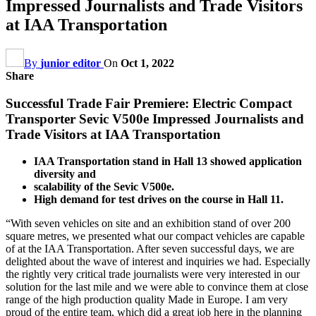
Impressed Journalists and Trade Visitors
at IAA Transportation
By
junior editor
On
Oct 1, 2022
Share
Successful Trade Fair Premiere: Electric Compact
Transporter Sevic V500e Impressed Journalists and
Trade Visitors at IAA Transportation
IAA Transportation stand in Hall 13 showed application
diversity and
scalability of the Sevic V500e.
High demand for test drives on the course in Hall 11.
“With seven vehicles on site and an exhibition stand of over 200
square metres, we presented what our compact vehicles are capable
of at the IAA Transportation. After seven successful days, we are
delighted about the wave of interest and inquiries we had. Especially
the rightly very critical trade journalists were very interested in our
solution for the last mile and we were able to convince them at close
range of the high production quality Made in Europe. I am very
proud of the entire team, which did a great job here in the planning