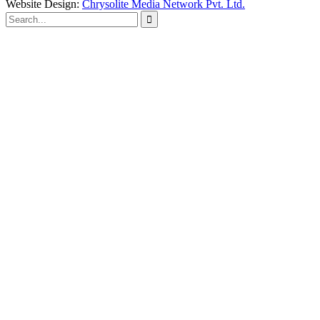
Website Design:
Chrysolite Media Network Pvt. Ltd.