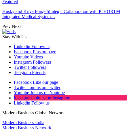
Featured
Husky and Kriya Forge Strategic Collaboration with ICHORTM
Integrated Medical System…
Prev
Next
Stay With Us
Linkedin
Followers
Facebook
Plus on page
Youtube
Videos
Instagram
Followers
Twitter
Followers
Telegram
Friends
Facebook
Like our page
Twitter
Join us on Twitter
Youtube
Join us on Youtube
Instagram
Join us on Instagram
Linkedin
Follow us
Modern Business Global Network
Modern Business India
Modern Business Network