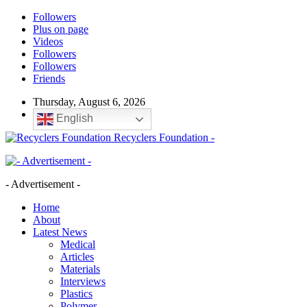
Followers
Plus on page
Videos
Followers
Followers
Friends
Thursday, August 6, 2026
English
Recyclers Foundation -
- Advertisement -
Home
About
Latest News
Medical
Articles
Materials
Interviews
Plastics
Polymer