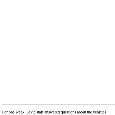
For one week, Sevic staff answered questions about the vehicles