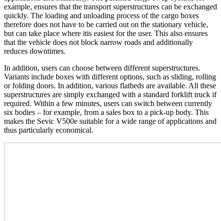
example, ensures that the transport superstructures can be exchanged
quickly. The loading and unloading process of the cargo boxes
therefore does not have to be carried out on the stationary vehicle,
but can take place where itis easiest for the user. This also ensures
that the vehicle does not block narrow roads and additionally
reduces downtimes.
In addition, users can choose between different superstructures.
Variants include boxes with different options, such as sliding, rolling
or folding doors. In addition, various flatbeds are available. All these
superstructures are simply exchanged with a standard forklift truck if
required. Within a few minutes, users can switch between currently
six bodies – for example, from a sales box to a pick-up body. This
makes the Sevic V500e suitable for a wide range of applications and
thus particularly economical.