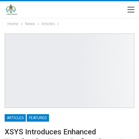
Home
News
Articles
ARTICLES
FEATURED
XSYS Introduces Enhanced