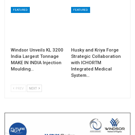
FEATURED
FEATURED
Windsor Unveils KL 3200
Husky and Kriya Forge
India Largest Tonnage
Strategic Collaboration
MAKE IN INDIA Injection
with ICHORTM
Moulding…
Integrated Medical
System…
PREV
NEXT