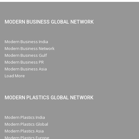
MODERN BUSINESS GLOBAL NETWORK
Modern Business India
Modern Business Network
Modern Business Gulf
Modern Business PR
Modern Business Asia
Load More
MODERN PLASTICS GLOBAL NETWORK
Modern Plastics India
Modern Plastics Global
Modern Plastics Asia
Modern Plastics Europe