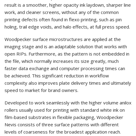
result is a smoother, higher opacity ink laydown, sharper line
work, and cleaner screens, without any of the common
printing defects often found in flexo printing, such as pin
holing, trail edge voids, and halo effects, at full press speed.
Woodpecker surface microstructures are applied at the
imaging stage and is an adaptable solution that works with
open RIPs. Furthermore, as the pattern is not embedded in
the file, which normally increases its size greatly, much
faster data exchange and computer processing times can
be achieved. This significant reduction in workflow
complexity also improves plate delivery times and ultimately
speed to market for brand owners.
Developed to work seamlessly with the higher volume anilox
rollers usually used for printing with standard white ink on
film-based substrates in flexible packaging, Woodpecker
Nevis consists of three surface patterns with different
levels of coarseness for the broadest application reach.