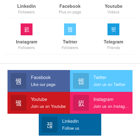
Linkedin
Facebook
Youtube
Followers
Plus on page
Videos
Instagram
Twitter
Telegram
Followers
Followers
Friends
Facebook
Twitter
Like our page
Join us on Twitter
Youtube
Instagram
Join us on Youtube
Join us on Instagram
Linkedin
Follow us