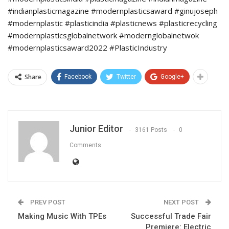
#indianplasticmagazine #modernplasticsaward #ginujoseph
#modernplastic #plasticindia #plasticnews #plasticrecycling
#modernplasticsglobalnetwork #modernglobalnetwok
#modernplasticsaward2022 #PlasticIndustry
Share
Facebook
Twitter
Google+
Junior Editor
3161 Posts
0
Comments
PREV POST
NEXT POST
Making Music With TPEs
Successful Trade Fair
Premiere: Electric