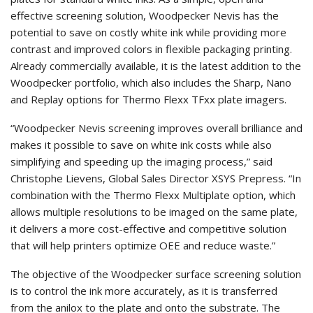
effective screening solution, Woodpecker Nevis has the
potential to save on costly white ink while providing more
contrast and improved colors in flexible packaging printing.
Already commercially available, it is the latest addition to the
Woodpecker portfolio, which also includes the Sharp, Nano
and Replay options for Thermo Flexx TFxx plate imagers.
“Woodpecker Nevis screening improves overall brilliance and
makes it possible to save on white ink costs while also
simplifying and speeding up the imaging process,” said
Christophe Lievens, Global Sales Director XSYS Prepress. “In
combination with the Thermo Flexx Multiplate option, which
allows multiple resolutions to be imaged on the same plate,
it delivers a more cost-effective and competitive solution
that will help printers optimize OEE and reduce waste.”
The objective of the Woodpecker surface screening solution
is to control the ink more accurately, as it is transferred
from the anilox to the plate and onto the substrate. The