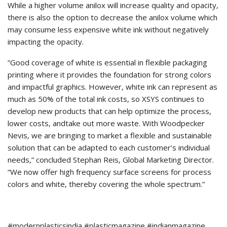
While a higher volume anilox will increase quality and opacity,
there is also the option to decrease the anilox volume which
may consume less expensive white ink without negatively
impacting the opacity.
“Good coverage of white is essential in flexible packaging
printing where it provides the foundation for strong colors
and impactful graphics. However, white ink can represent as
much as 50% of the total ink costs, so XSYS continues to
develop new products that can help optimize the process,
lower costs, andtake out more waste. With Woodpecker
Nevis, we are bringing to market a flexible and sustainable
solution that can be adapted to each customer’s individual
needs,” concluded Stephan Reis, Global Marketing Director.
“We now offer high frequency surface screens for process
colors and white, thereby covering the whole spectrum.”
#modernplasticsindia #plasticmagazine #indianmagazine