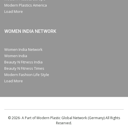
Modern Plastics America
Load More
WOMEN INDIA NETWORK
Women India Network
Women India
Beauty N Fitness India
Beauty N Fitness Times
Modern Fashion Life Style
Load More
© 2026- A Part of Modern Plastic Global Network (Germany) All Rights
Reserved.