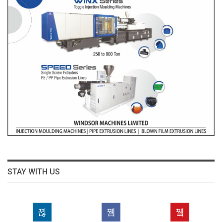
STAY WITH US