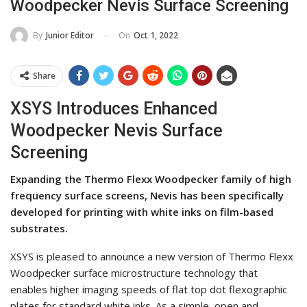
Woodpecker Nevis Surface Screening
On
Oct 1, 2022
By
Junior Editor
Share
XSYS Introduces Enhanced
Woodpecker Nevis Surface
Screening
Expanding the Thermo Flexx Woodpecker family of high
frequency surface screens, Nevis has been specifically
developed for printing with white inks on film-based
substrates.
XSYS is pleased to announce a new version of Thermo Flexx
Woodpecker surface microstructure technology that
enables higher imaging speeds of flat top dot flexographic
plates for standard white inks. As a simple, open and