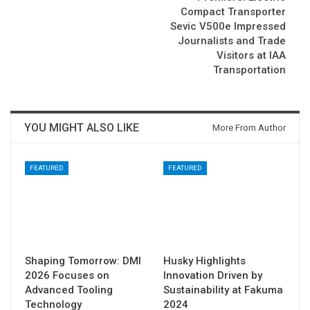
Compact Transporter
Sevic V500e Impressed
Journalists and Trade
Visitors at IAA
Transportation
YOU MIGHT ALSO LIKE
More From Author
FEATURED
FEATURED
Shaping Tomorrow: DMI
Husky Highlights
2026 Focuses on
Innovation Driven by
Advanced Tooling
Sustainability at Fakuma
Technology
2024