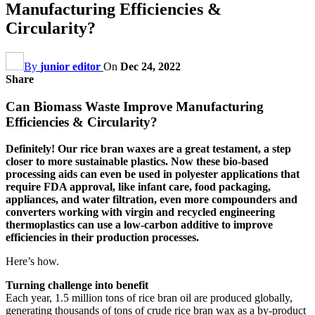
Manufacturing Efficiencies &
Circularity?
By
junior editor
On
Dec 24, 2022
Share
Can Biomass Waste Improve Manufacturing
Efficiencies & Circularity?
Definitely! Our rice bran waxes are a great testament, a step
closer to more sustainable plastics. Now these bio-based
processing aids can even be used in polyester applications that
require FDA approval, like infant care, food packaging,
appliances, and water filtration, even more compounders and
converters working with virgin and recycled engineering
thermoplastics can use a low-carbon additive to improve
efficiencies in their production processes.
Here’s how.
Turning challenge into benefit
Each year, 1.5 million tons of rice bran oil are produced globally,
generating thousands of tons of crude rice bran wax as a by-product