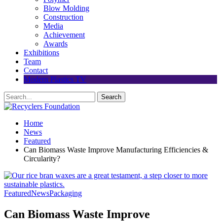
Blow Molding
Construction
Media
Achievement
Awards
Exhibitions
Team
Contact
Modern Plastics TV
Home
News
Featured
Can Biomass Waste Improve Manufacturing Efficiencies &
Circularity?
Featured
News
Packaging
Can Biomass Waste Improve