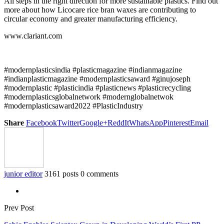
All steps in the right direction for more sustainable plastics. Find out
more about how Licocare rice bran waxes are contributing to
circular economy and greater manufacturing efficiency.
www.clariant.com
#modernplasticsindia #plasticmagazine #indianmagazine
#indianplasticmagazine #modernplasticsaward #ginujoseph
#modernplastic #plasticindia #plasticnews #plasticrecycling
#modernplasticsglobalnetwork #modernglobalnetwok
#modernplasticsaward2022 #PlasticIndustry
Share
Facebook
Twitter
Google+
ReddIt
WhatsApp
Pinterest
Email
junior editor
3161 posts
0 comments
Prev Post