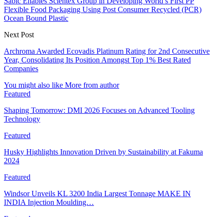
Sabic Enables Scientex Group in Developing World’s First PP
Flexible Food Packaging Using Post Consumer Recycled (PCR)
Ocean Bound Plastic
Next Post
Archroma Awarded Ecovadis Platinum Rating for 2nd Consecutive
Year, Consolidating Its Position Amongst Top 1% Best Rated
Companies
You might also like
More from author
Featured
Shaping Tomorrow: DMI 2026 Focuses on Advanced Tooling
Technology
Featured
Husky Highlights Innovation Driven by Sustainability at Fakuma
2024
Featured
Windsor Unveils KL 3200 India Largest Tonnage MAKE IN
INDIA Injection Moulding…