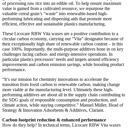
of processing raw rice into an edible oil. To help ensure maximum
value is gained from a cultivated resource, we repurpose the
valuable cereal grain’s “waste” into renewable-based high-
performing lubricating and dispersing aids that promote more
efficient, effective and sustainable plastics manufacturing.
These Licocare RBW Vita waxes are a positive contribution to a
circular carbon economy, carrying our “Vita” designator because of
their exceptionally high share of renewable carbon content – in this
case 100%. Importantly, the multi-purpose additives hone in on key
challenges facing carbon- and energy-intensive operations. In
particular plastics processors’ needs and targets around efficiency
improvements and carbon emission savings, while boosting product
performance.
“It’s our mission for chemistry innovations to accelerate the
transition from fossil carbon to renewable carbon, making change
more viable at the manufacturing level. Ultimately these high-
performing additives are about all in the supply chain contributing to
the SDG goals of responsible consumption and production, and
climate action, while staying competitive.” Manuel Müller, Head of
Strategy & Innovation Adsorbents & Additives, Clariant.
Carbon footprint reduction & enhanced performance
How do they help? In technical terms, Licocare RBW Vita waxes