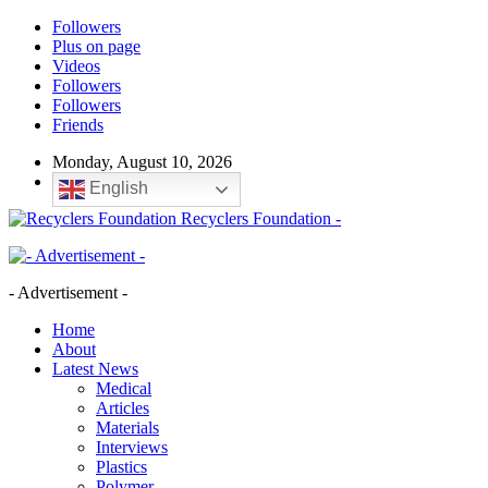
Followers
Plus on page
Videos
Followers
Followers
Friends
Monday, August 10, 2026
English
Recyclers Foundation -
- Advertisement -
Home
About
Latest News
Medical
Articles
Materials
Interviews
Plastics
Polymer