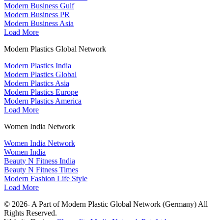
Modern Business Gulf
Modern Business PR
Modern Business Asia
Load More
Modern Plastics Global Network
Modern Plastics India
Modern Plastics Global
Modern Plastics Asia
Modern Plastics Europe
Modern Plastics America
Load More
Women India Network
Women India Network
Women India
Beauty N Fitness India
Beauty N Fitness Times
Modern Fashion Life Style
Load More
© 2026- A Part of Modern Plastic Global Network (Germany) All
Rights Reserved.