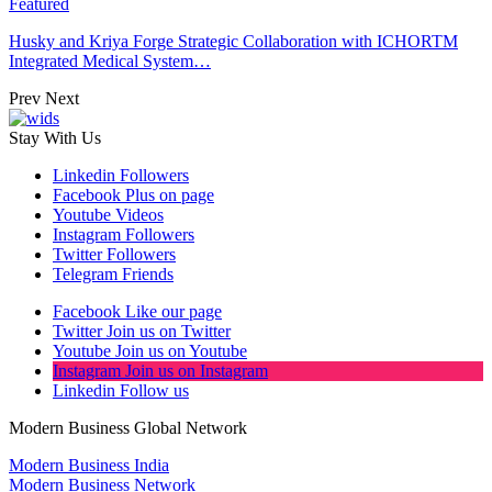
Featured
Husky and Kriya Forge Strategic Collaboration with ICHORTM
Integrated Medical System…
Prev
Next
Stay With Us
Linkedin
Followers
Facebook
Plus on page
Youtube
Videos
Instagram
Followers
Twitter
Followers
Telegram
Friends
Facebook
Like our page
Twitter
Join us on Twitter
Youtube
Join us on Youtube
Instagram
Join us on Instagram
Linkedin
Follow us
Modern Business Global Network
Modern Business India
Modern Business Network