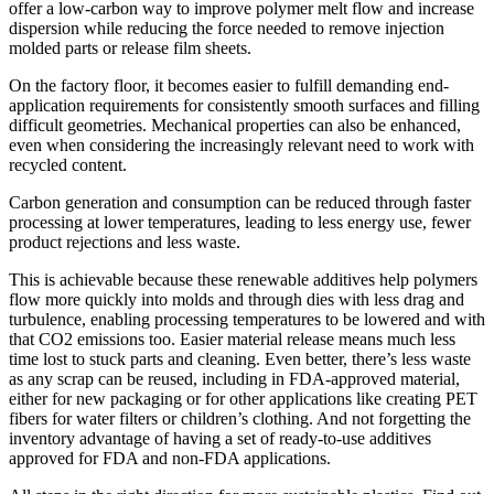
offer a low-carbon way to improve polymer melt flow and increase
dispersion while reducing the force needed to remove injection
molded parts or release film sheets.
On the factory floor, it becomes easier to fulfill demanding end-
application requirements for consistently smooth surfaces and filling
difficult geometries. Mechanical properties can also be enhanced,
even when considering the increasingly relevant need to work with
recycled content.
Carbon generation and consumption can be reduced through faster
processing at lower temperatures, leading to less energy use, fewer
product rejections and less waste.
This is achievable because these renewable additives help polymers
flow more quickly into molds and through dies with less drag and
turbulence, enabling processing temperatures to be lowered and with
that CO2 emissions too. Easier material release means much less
time lost to stuck parts and cleaning. Even better, there’s less waste
as any scrap can be reused, including in FDA-approved material,
either for new packaging or for other applications like creating PET
fibers for water filters or children’s clothing. And not forgetting the
inventory advantage of having a set of ready-to-use additives
approved for FDA and non-FDA applications.