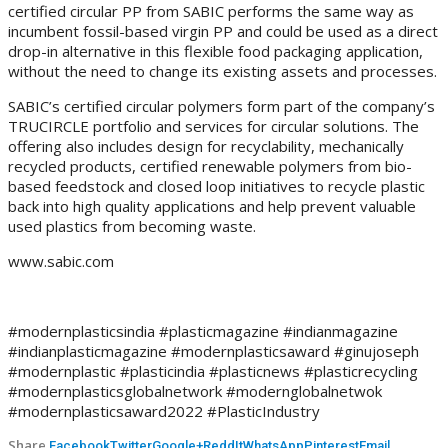
certified circular PP from SABIC performs the same way as
incumbent fossil-based virgin PP and could be used as a direct
drop-in alternative in this flexible food packaging application,
without the need to change its existing assets and processes.
SABIC’s certified circular polymers form part of the company’s
TRUCIRCLE portfolio and services for circular solutions. The
offering also includes design for recyclability, mechanically
recycled products, certified renewable polymers from bio-
based feedstock and closed loop initiatives to recycle plastic
back into high quality applications and help prevent valuable
used plastics from becoming waste.
www.sabic.com
#modernplasticsindia #plasticmagazine #indianmagazine
#indianplasticmagazine #modernplasticsaward #ginujoseph
#modernplastic #plasticindia #plasticnews #plasticrecycling
#modernplasticsglobalnetwork #modernglobalnetwok
#modernplasticsaward2022 #PlasticIndustry
Share
Facebook
Twitter
Google+
ReddIt
WhatsApp
Pinterest
Email