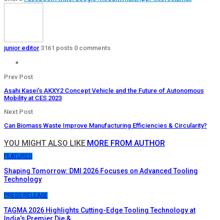
junior editor
3161 posts
0 comments
Prev Post
Asahi Kasei’s AKXY2 Concept Vehicle and the Future of Autonomous
Mobility at CES 2023
Next Post
Can Biomass Waste Improve Manufacturing Efficiencies & Circularity?
YOU MIGHT ALSO LIKE
MORE FROM AUTHOR
FEATURED
Shaping Tomorrow: DMI 2026 Focuses on Advanced Tooling
Technology
PRESS RELEASE
TAGMA 2026 Highlights Cutting-Edge Tooling Technology at
India’s Premier Die &…