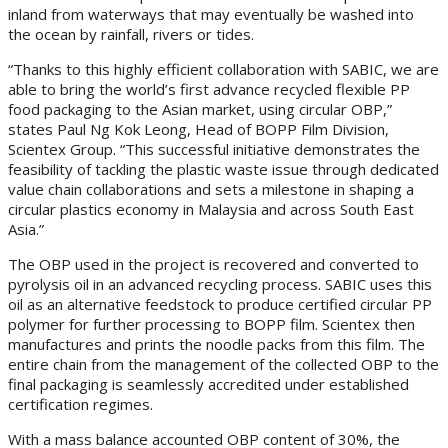
inland from waterways that may eventually be washed into
the ocean by rainfall, rivers or tides.
“Thanks to this highly efficient collaboration with SABIC, we are
able to bring the world’s first advance recycled flexible PP
food packaging to the Asian market, using circular OBP,”
states Paul Ng Kok Leong, Head of BOPP Film Division,
Scientex Group. “This successful initiative demonstrates the
feasibility of tackling the plastic waste issue through dedicated
value chain collaborations and sets a milestone in shaping a
circular plastics economy in Malaysia and across South East
Asia.”
The OBP used in the project is recovered and converted to
pyrolysis oil in an advanced recycling process. SABIC uses this
oil as an alternative feedstock to produce certified circular PP
polymer for further processing to BOPP film. Scientex then
manufactures and prints the noodle packs from this film. The
entire chain from the management of the collected OBP to the
final packaging is seamlessly accredited under established
certification regimes.
With a mass balance accounted OBP content of 30%, the