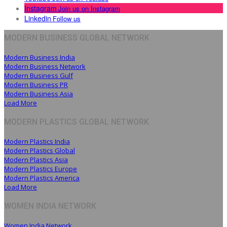
Instagram
Join us on Instagram
Linkedin
Follow us
MODERN BUSINESS GLOBAL NETWORK
Modern Business India
Modern Business Network
Modern Business Gulf
Modern Business PR
Modern Business Asia
Load More
MODERN PLASTICS GLOBAL NETWORK
Modern Plastics India
Modern Plastics Global
Modern Plastics Asia
Modern Plastics Europe
Modern Plastics America
Load More
WOMEN INDIA NETWORK
Women India Network