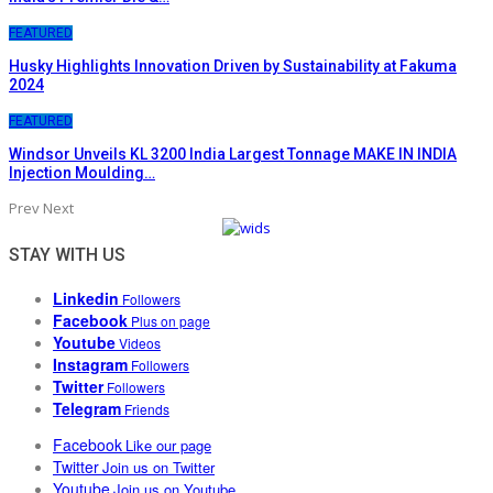
FEATURED
Husky Highlights Innovation Driven by Sustainability at Fakuma
2024
FEATURED
Windsor Unveils KL 3200 India Largest Tonnage MAKE IN INDIA
Injection Moulding…
Prev
Next
STAY WITH US
Linkedin
Followers
Facebook
Plus on page
Youtube
Videos
Instagram
Followers
Twitter
Followers
Telegram
Friends
Facebook
Like our page
Twitter
Join us on Twitter
Youtube
Join us on Youtube