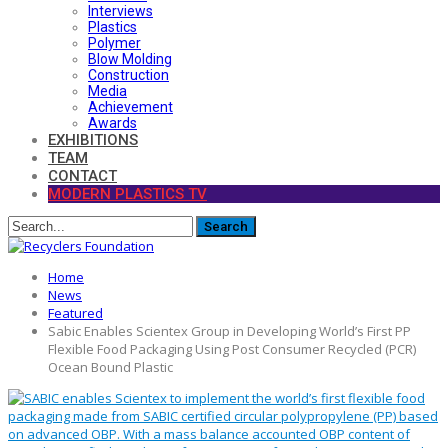
Interviews
Plastics
Polymer
Blow Molding
Construction
Media
Achievement
Awards
EXHIBITIONS
TEAM
CONTACT
MODERN PLASTICS TV
Home
News
Featured
Sabic Enables Scientex Group in Developing World’s First PP
Flexible Food Packaging Using Post Consumer Recycled (PCR)
Ocean Bound Plastic