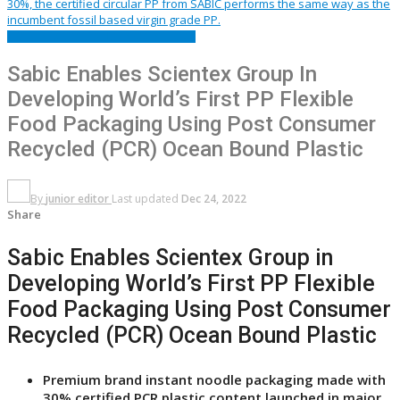
FEATURED
PACKAGING
PRESS RELEASE
Sabic Enables Scientex Group In
Developing World’s First PP Flexible
Food Packaging Using Post Consumer
Recycled (PCR) Ocean Bound Plastic
By
junior editor
Last updated
Dec 24, 2022
Share
Sabic Enables Scientex Group in
Developing World’s First PP Flexible
Food Packaging Using Post Consumer
Recycled (PCR) Ocean Bound Plastic
Premium brand instant noodle packaging made with
30% certified PCR plastic content launched in major