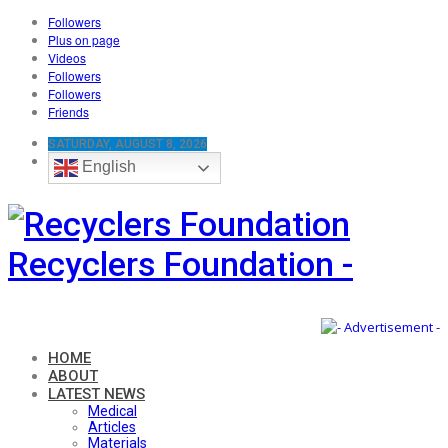
Followers
Plus on page
Videos
Followers
Followers
Friends
SATURDAY, AUGUST 8, 2026
English
Recyclers Foundation -
HOME
ABOUT
LATEST NEWS
Medical
Articles
Materials