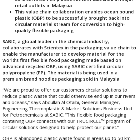
retail outlets in Malaysia
This value chain collaboration enables ocean bound
plastic (OBP) to be successfully brought back into
circular material stream for conversion to high-
quality flexible packaging
SABIC, a global leader in the chemical industry,
collaborates with Scientex in the packaging value chain to
enable the manufacturer to develop material for the
world’s first flexible food packaging made based on
advanced recycled OBP, using SABIC certified circular
polypropylene (PP). The material is being used in a
premium brand noodles packaging sold in Malaysia.
“We are proud to offer our customers circular solutions to
reduce plastic waste that could otherwise end up in our rivers
and oceans,” says Abdullah Al Otaibi, General Manager,
Engineering Thermoplastic & Market Solutions Business Unit
for Petrochemicals at SABIC. “This flexible food packaging
containing OBP connects with our TRUCIRCLE™ program of
circular solutions designed to help protect our planet.”
OBP is abandoned plastic waste found in areas up to 50 km